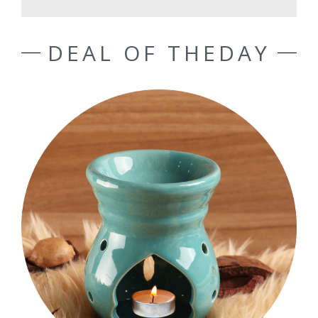
DEAL OF THEDAY