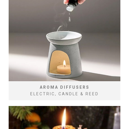
AROMA DIFFUSERS
ELECTRIC, CANDLE & REED