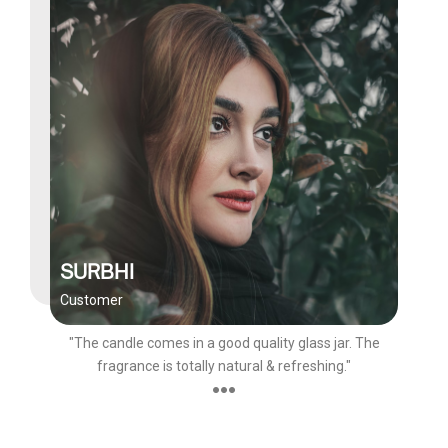
SURBHI
Customer
"The candle comes in a good quality glass jar. The
fragrance is totally natural & refreshing."
●●●