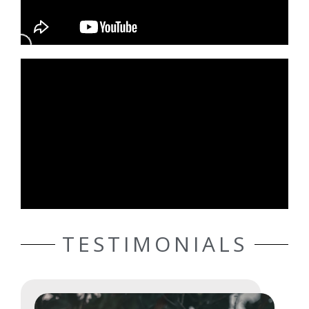
TESTIMONIALS