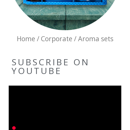
Home / Corporate / Aroma sets
SUBSCRIBE ON
YOUTUBE