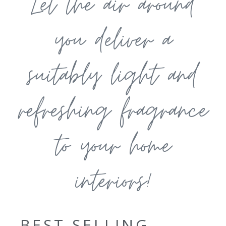
Let the air around
you deliver a
suitably light and
refreshing fragrance
to your home
interiors!
BEST SELLING