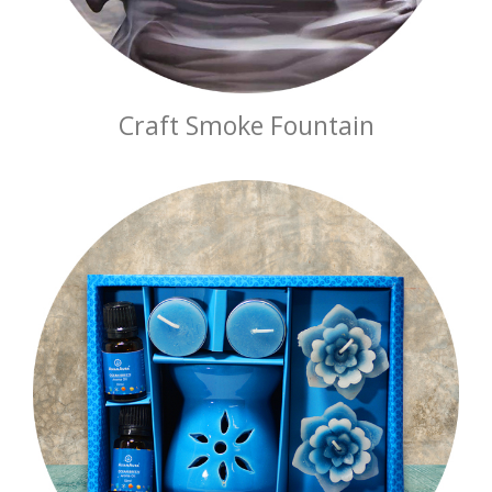
Craft Smoke Fountain