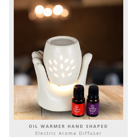
OIL WARMER HAND SHAPED
Electric Aroma Diffuser