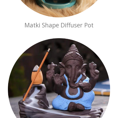
Matki Shape Diffuser Pot