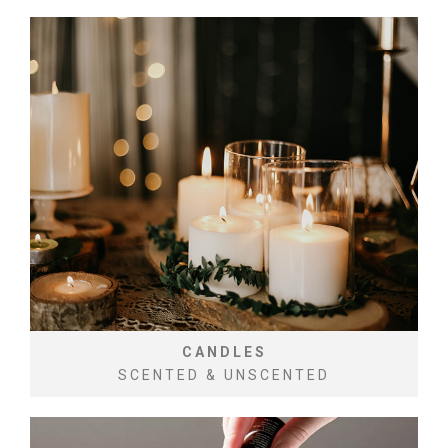
CANDLES
SCENTED & UNSCENTED