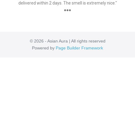
delivered within 2 days. The smell is extremely nice."
●●●
© 2026 - Asian Aura | All rights reserved
Powered by
Page Builder Framework