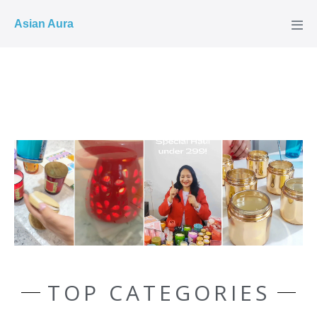
COD ✓
Asian Aura
TOP CATEGORIES