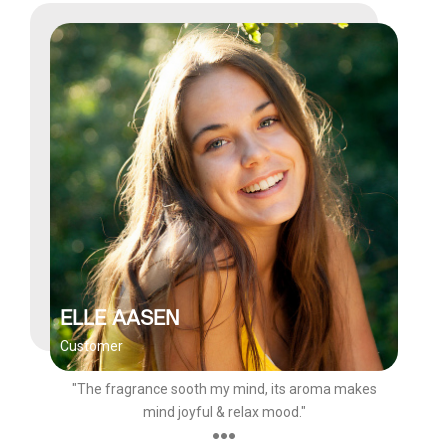
ELLE AASEN
Customer
"The fragrance sooth my mind, its aroma makes
mind joyful & relax mood."
●●●