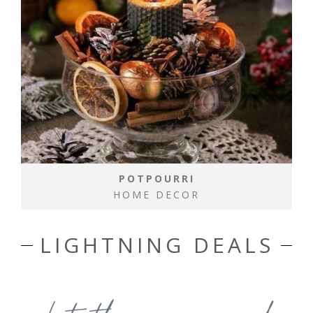
POTPOURRI
HOME DECOR
LIGHTNING DEALS