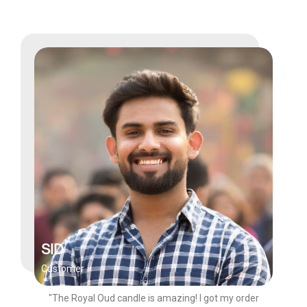
SID
Customer
"The Royal Oud candle is amazing! I got my order