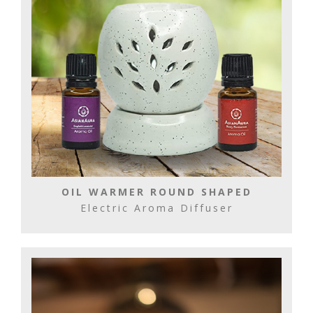
OIL WARMER ROUND SHAPED
Electric Aroma Diffuser