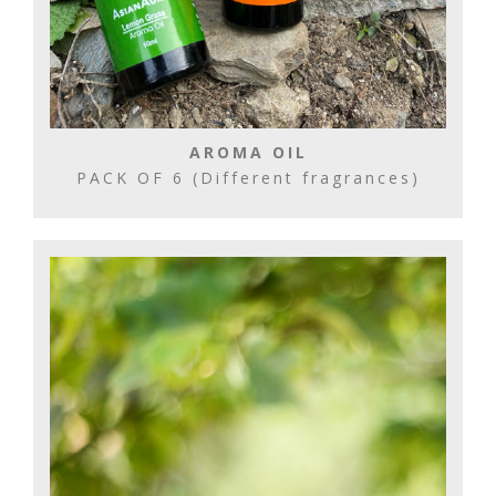
AROMA OIL
PACK OF 6 (Different fragrances)