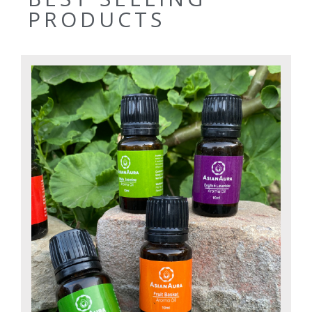
PRODUCTS