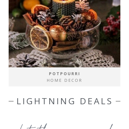
POTPOURRI
HOME DECOR
LIGHTNING DEALS