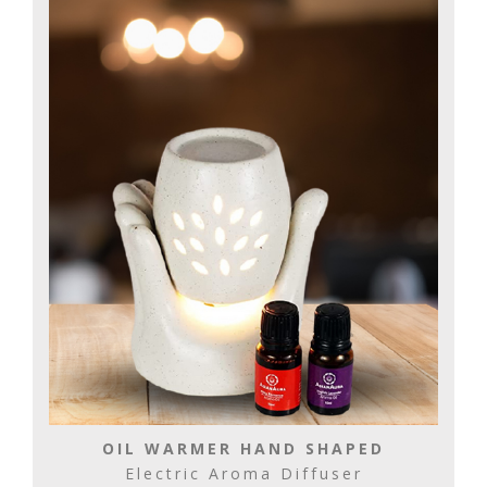
OIL WARMER HAND SHAPED
Electric Aroma Diffuser