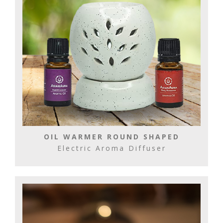
OIL WARMER ROUND SHAPED
Electric Aroma Diffuser