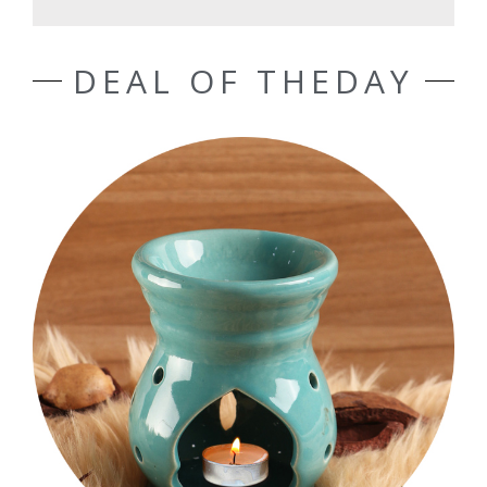
DEAL OF THEDAY