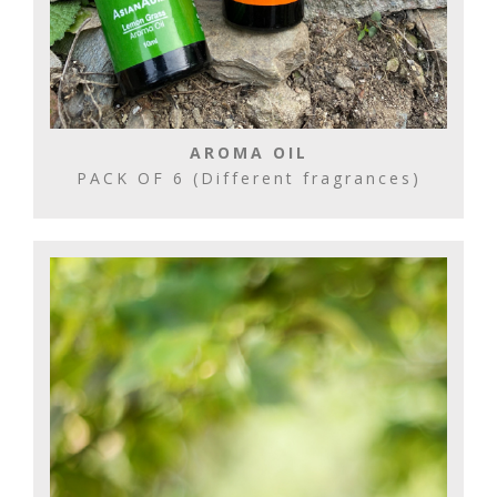
AROMA OIL
PACK OF 6 (Different fragrances)