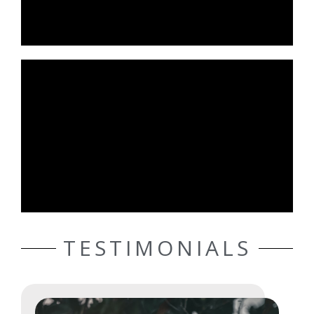
TESTIMONIALS