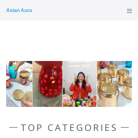
COD ✓
Asian Aura
TOP CATEGORIES