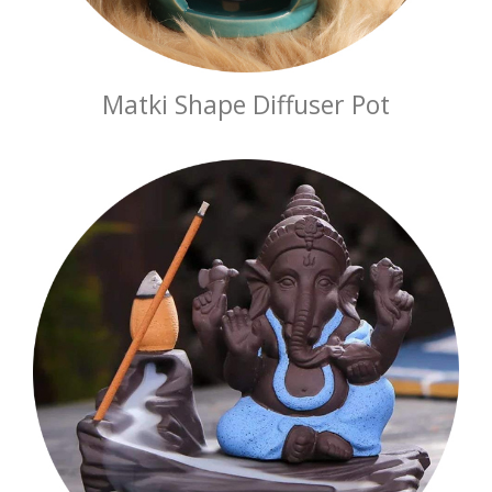
Matki Shape Diffuser Pot