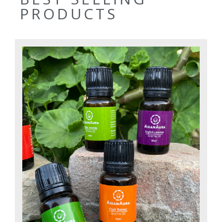
PRODUCTS