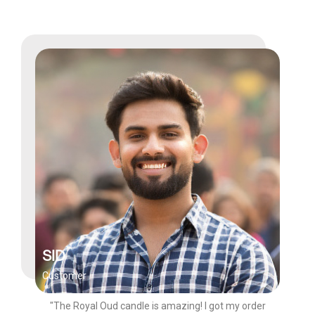
SID
Customer
"The Royal Oud candle is amazing! I got my order