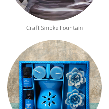
Craft Smoke Fountain