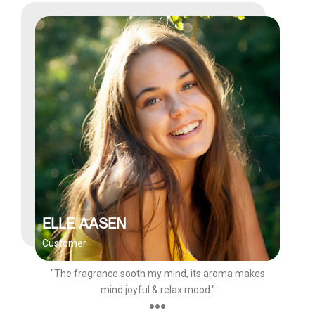
ELLE AASEN
Customer
"The fragrance sooth my mind, its aroma makes
mind joyful & relax mood."
●●●