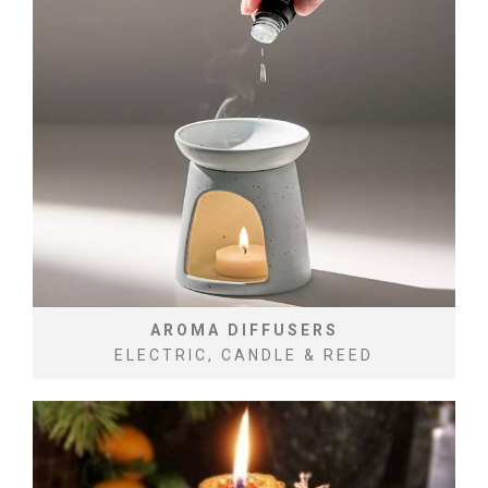
AROMA DIFFUSERS
ELECTRIC, CANDLE & REED