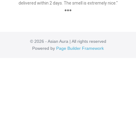
delivered within 2 days. The smell is extremely nice."
●●●
© 2026 - Asian Aura | All rights reserved
Powered by
Page Builder Framework