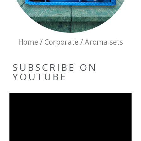
Home / Corporate / Aroma sets
SUBSCRIBE ON
YOUTUBE