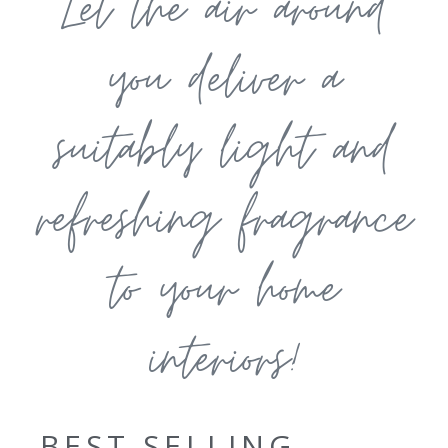
Let the air around
you deliver a
suitably light and
refreshing fragrance
to your home
interiors!
BEST SELLING