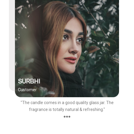
SURBHI
Customer
"The candle comes in a good quality glass jar. The
fragrance is totally natural & refreshing."
●●●