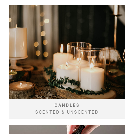
CANDLES
SCENTED & UNSCENTED