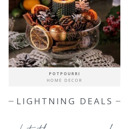
POTPOURRI
HOME DECOR
LIGHTNING DEALS