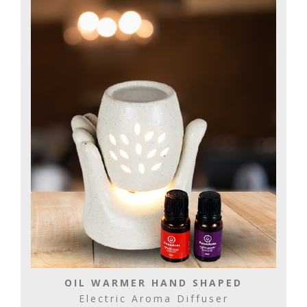
OIL WARMER HAND SHAPED
Electric Aroma Diffuser