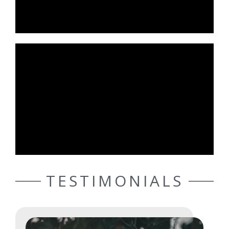
TESTIMONIALS