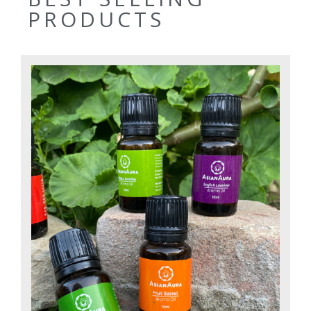
PRODUCTS