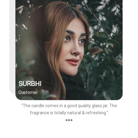
SURBHI
Customer
"The candle comes in a good quality glass jar. The
fragrance is totally natural & refreshing."
●●●