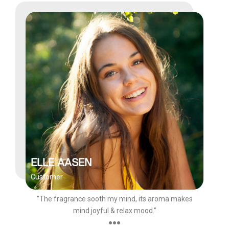
ELLE AASEN
Customer
"The fragrance sooth my mind, its aroma makes
mind joyful & relax mood."
●●●