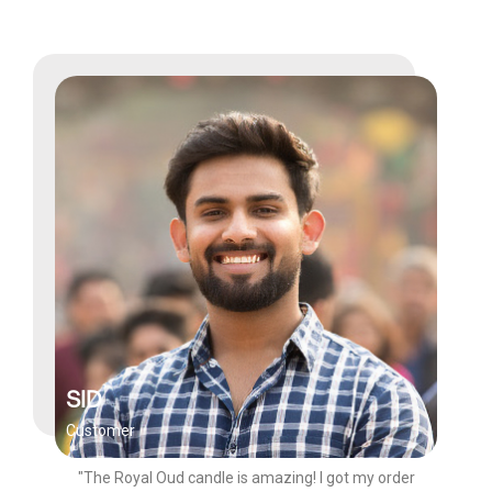
SID
Customer
"The Royal Oud candle is amazing! I got my order