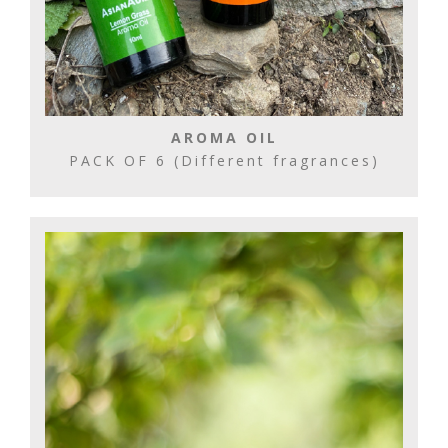
AROMA OIL
PACK OF 6 (Different fragrances)