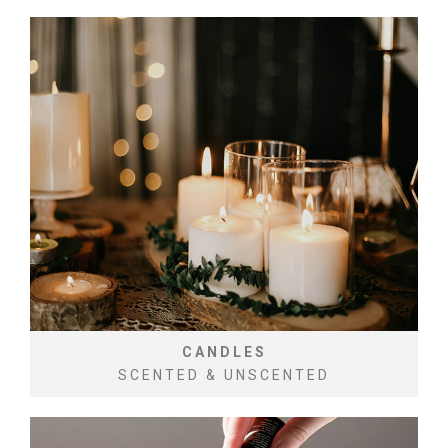
CANDLES
SCENTED & UNSCENTED