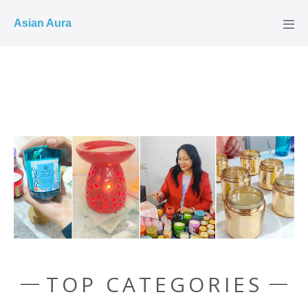
COD ✓
Asian Aura
TOP CATEGORIES