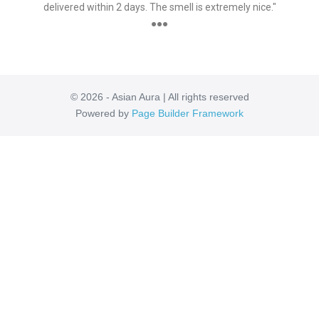
delivered within 2 days. The smell is extremely nice."
●●●
© 2026 - Asian Aura | All rights reserved
Powered by
Page Builder Framework