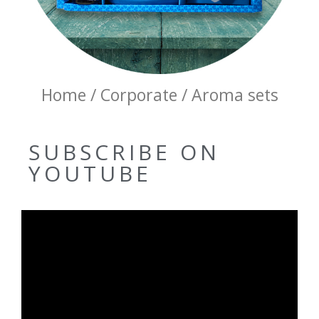
Home / Corporate / Aroma sets
SUBSCRIBE ON
YOUTUBE