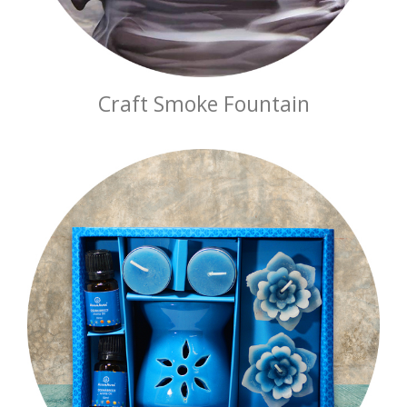
Craft Smoke Fountain