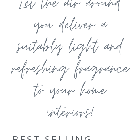
Let the air around
you deliver a
suitably light and
refreshing fragrance
to your home
interiors!
BEST SELLING