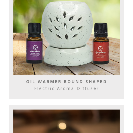
OIL WARMER ROUND SHAPED
Electric Aroma Diffuser