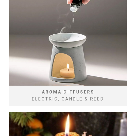
AROMA DIFFUSERS
ELECTRIC, CANDLE & REED