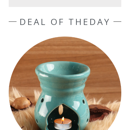
DEAL OF THEDAY