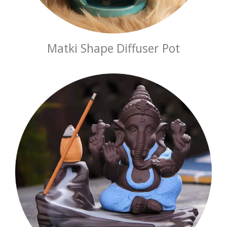
Matki Shape Diffuser Pot