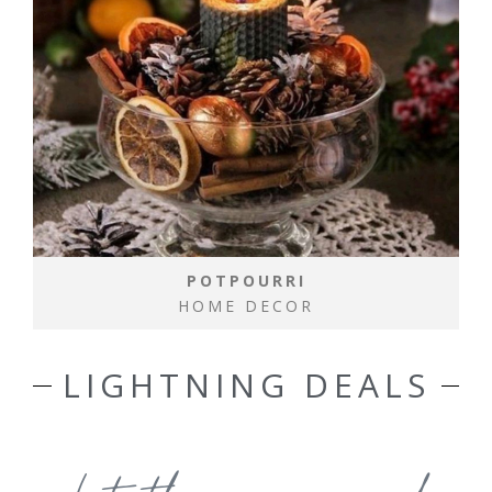
POTPOURRI
HOME DECOR
LIGHTNING DEALS