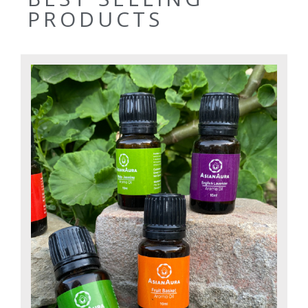
PRODUCTS