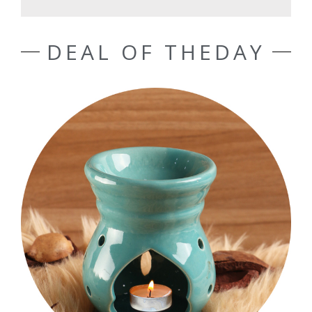
DEAL OF THEDAY