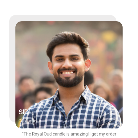
SID
Customer
"The Royal Oud candle is amazing! I got my order