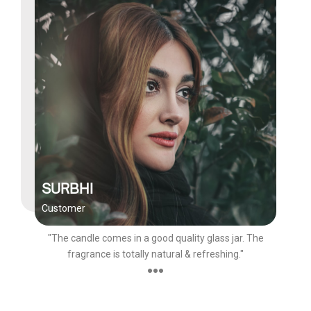
SURBHI
Customer
"The candle comes in a good quality glass jar. The
fragrance is totally natural & refreshing."
●●●