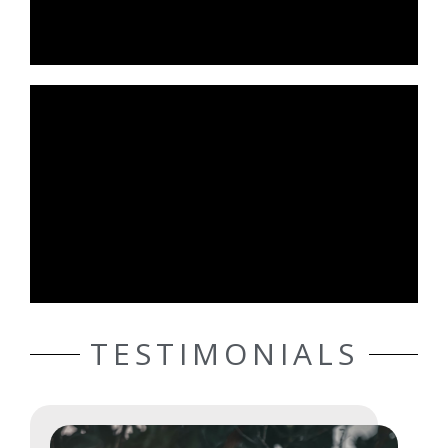
TESTIMONIALS