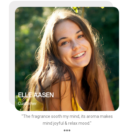
ELLE AASEN
Customer
"The fragrance sooth my mind, its aroma makes
mind joyful & relax mood."
●●●