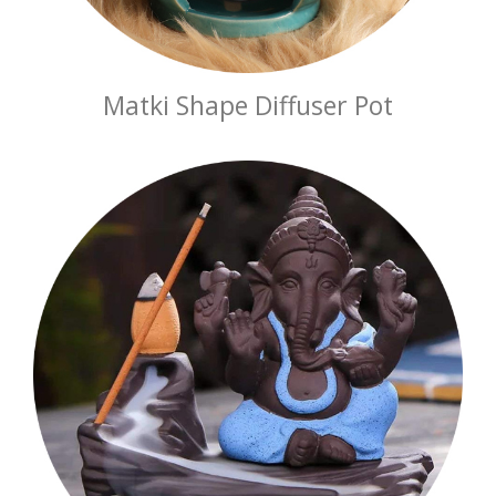
Matki Shape Diffuser Pot