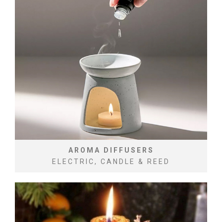
AROMA DIFFUSERS
ELECTRIC, CANDLE & REED