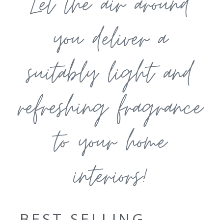
Let the air around
you deliver a
suitably light and
refreshing fragrance
to your home
interiors!
BEST SELLING