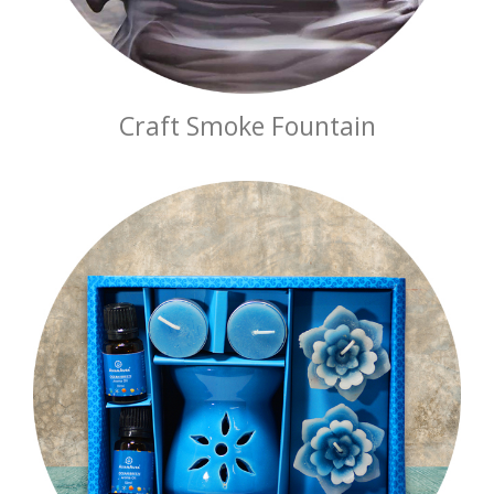
Craft Smoke Fountain