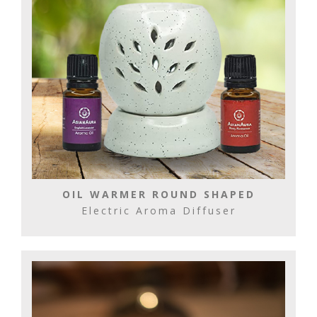
OIL WARMER ROUND SHAPED
Electric Aroma Diffuser