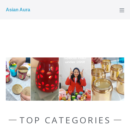
COD ✓
Asian Aura
TOP CATEGORIES