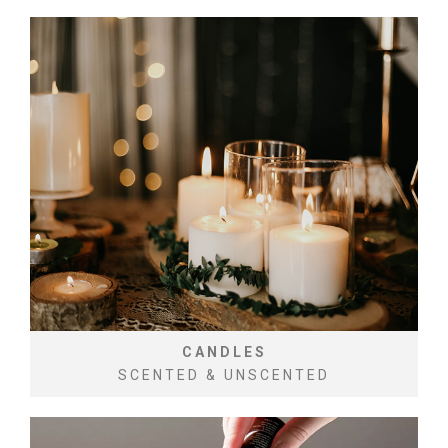
CANDLES
SCENTED & UNSCENTED