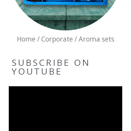
Home / Corporate / Aroma sets
SUBSCRIBE ON
YOUTUBE