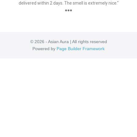
delivered within 2 days. The smell is extremely nice."
●●●
© 2026 - Asian Aura | All rights reserved
Powered by
Page Builder Framework