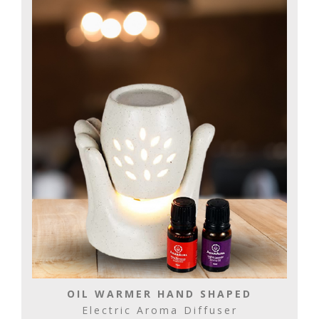
OIL WARMER HAND SHAPED
Electric Aroma Diffuser