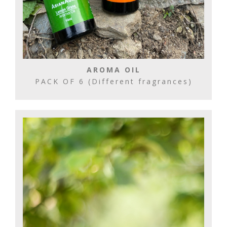
AROMA OIL
PACK OF 6 (Different fragrances)