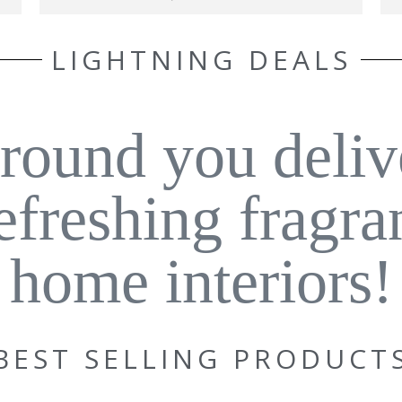
LIGHTNING DEALS
around you deliv
refreshing fragra
home interiors!
BEST SELLING PRODUCT