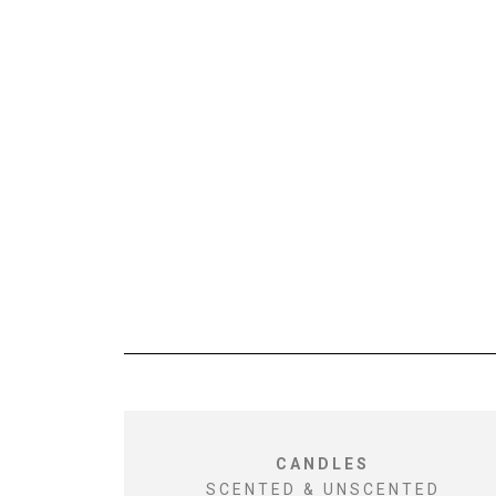
CANDLES
SCENTED & UNSCENTED