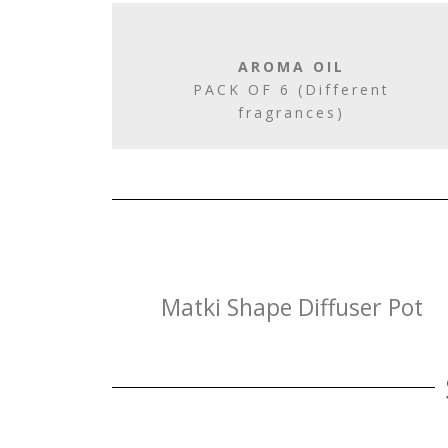
AROMA OIL
PACK OF 6 (Different
fragrances)
Matki Shape Diffuser Pot