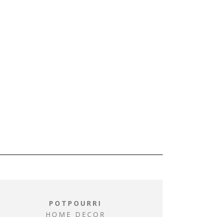
POTPOURRI
HOME DECOR