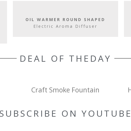
OIL WARMER ROUND SHAPED
Electric Aroma Diffuser
DEAL OF THEDAY
Craft Smoke Fountain
SUBSCRIBE ON YOUTUB