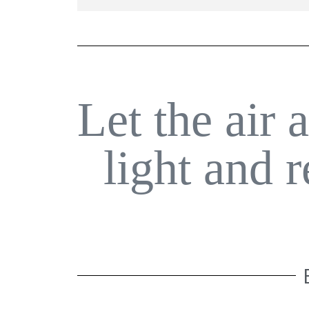
Let the air 
light and 