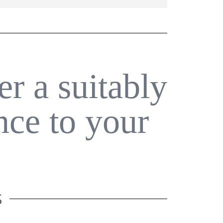
er a suitably
nce to your
S