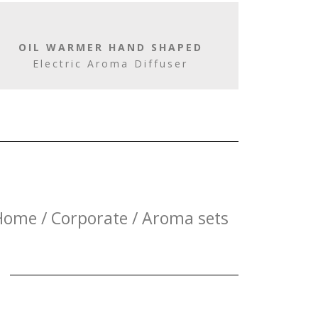
OIL WARMER HAND SHAPED
Electric Aroma Diffuser
Home / Corporate / Aroma sets
E