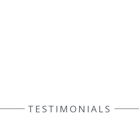
TESTIMONIALS
ELLE AASEN
Customer