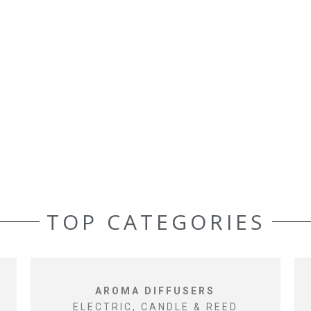
TOP CATEGORIES
AROMA DIFFUSERS
ELECTRIC, CANDLE & REED