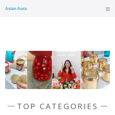
COD ✓
Asian Aura
TOP CATEGORIES