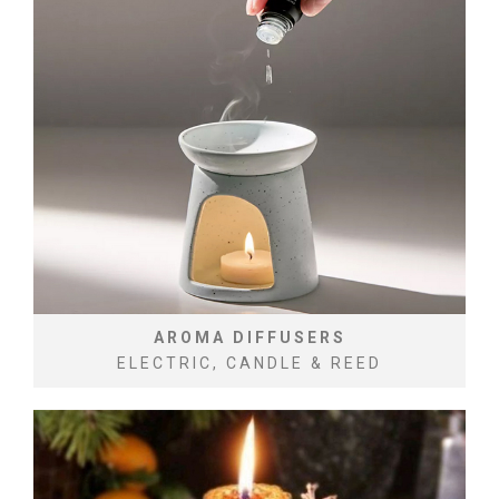
AROMA DIFFUSERS
ELECTRIC, CANDLE & REED