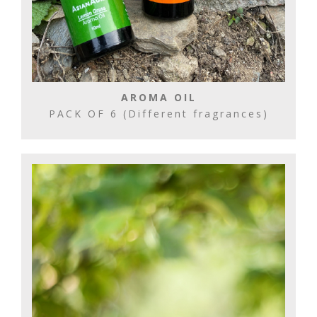
AROMA OIL
PACK OF 6 (Different fragrances)