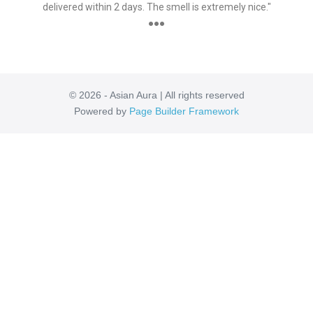
delivered within 2 days. The smell is extremely nice."
●●●
© 2026 - Asian Aura | All rights reserved
Powered by
Page Builder Framework