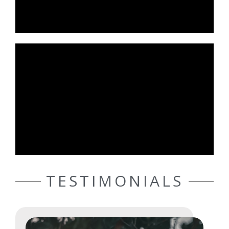
TESTIMONIALS