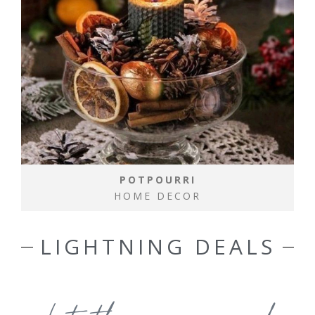
POTPOURRI
HOME DECOR
LIGHTNING DEALS