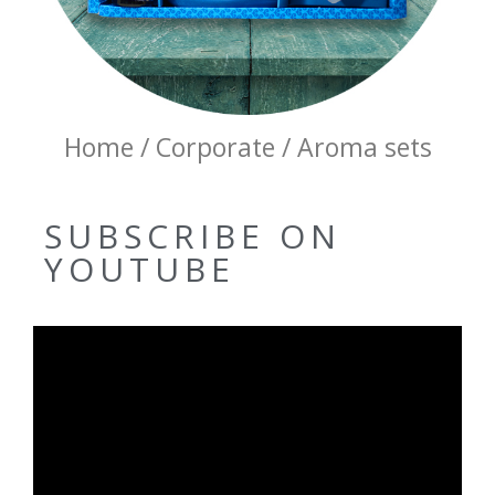
Home / Corporate / Aroma sets
SUBSCRIBE ON
YOUTUBE