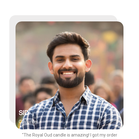
SID
Customer
"The Royal Oud candle is amazing! I got my order