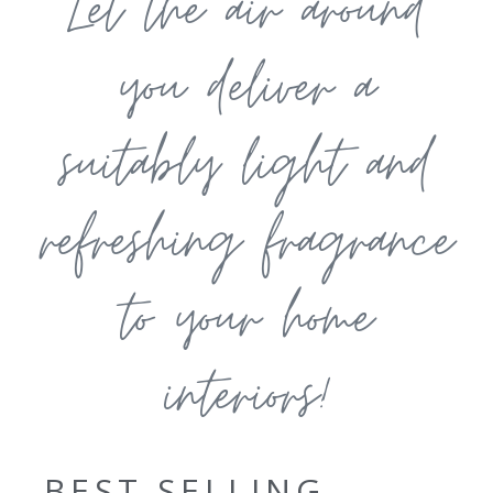
Let the air around
you deliver a
suitably light and
refreshing fragrance
to your home
interiors!
BEST SELLING