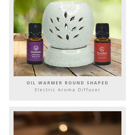
OIL WARMER ROUND SHAPED
Electric Aroma Diffuser