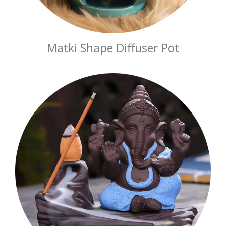
Matki Shape Diffuser Pot