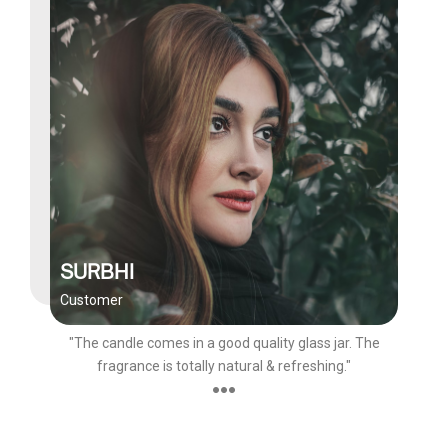
SURBHI
Customer
"The candle comes in a good quality glass jar. The
fragrance is totally natural & refreshing."
●●●