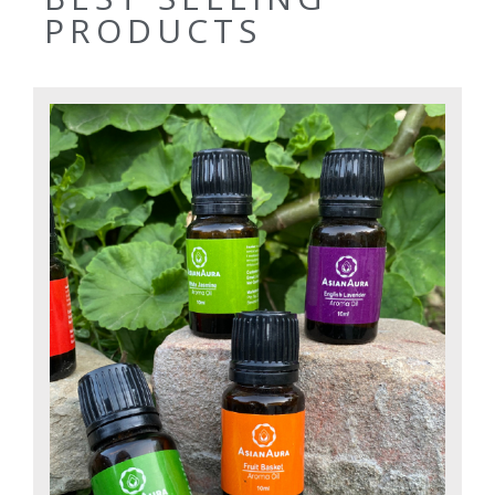
PRODUCTS