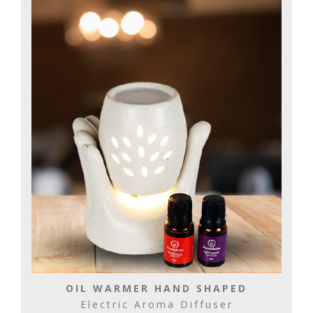
OIL WARMER HAND SHAPED
Electric Aroma Diffuser