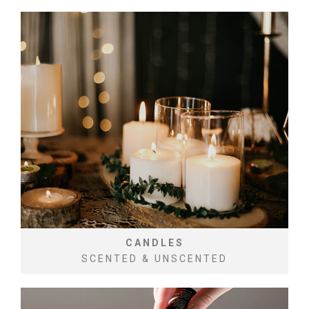
CANDLES
SCENTED & UNSCENTED