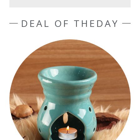
DEAL OF THEDAY