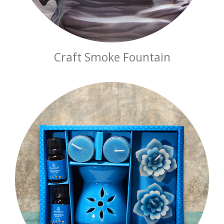
Craft Smoke Fountain