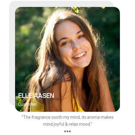
ELLE AASEN
Customer
"The fragrance sooth my mind, its aroma makes
mind joyful & relax mood."
●●●