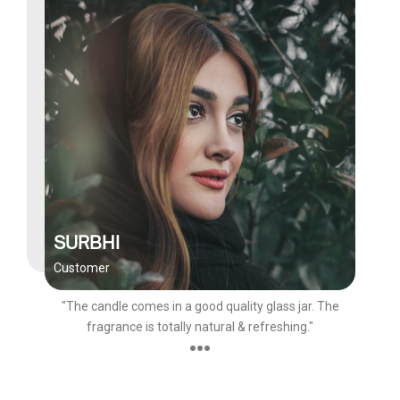
SURBHI
Customer
"The candle comes in a good quality glass jar. The
fragrance is totally natural & refreshing."
●●●