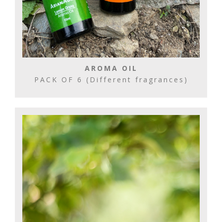
AROMA OIL
PACK OF 6 (Different fragrances)