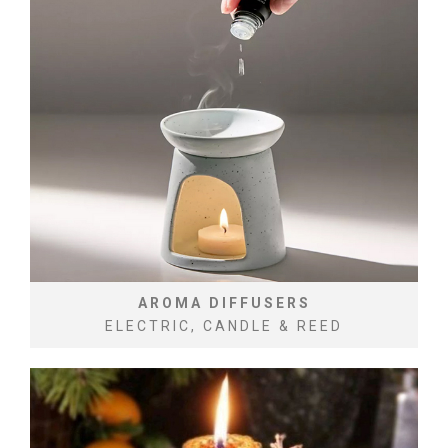
AROMA DIFFUSERS
ELECTRIC, CANDLE & REED