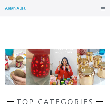
COD ✓
Asian Aura
TOP CATEGORIES