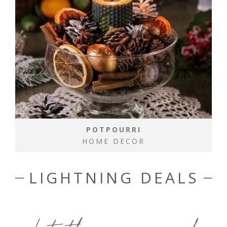
POTPOURRI
HOME DECOR
LIGHTNING DEALS