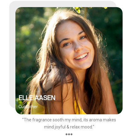
ELLE AASEN
Customer
"The fragrance sooth my mind, its aroma makes
mind joyful & relax mood."
●●●