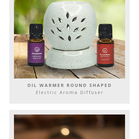
OIL WARMER ROUND SHAPED
Electric Aroma Diffuser