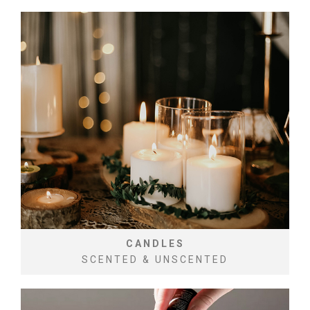
CANDLES
SCENTED & UNSCENTED