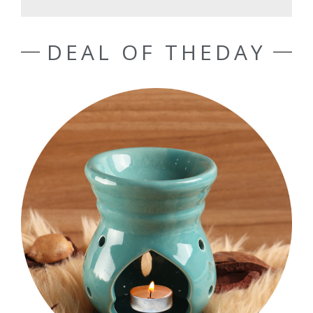
DEAL OF THEDAY