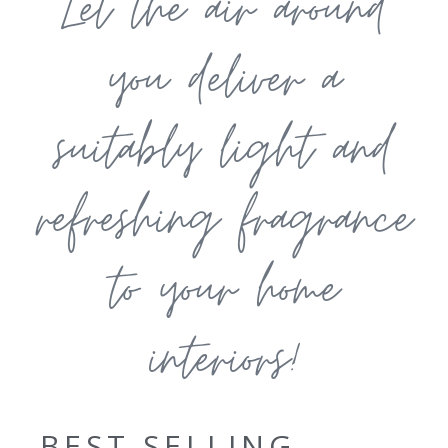
Let the air around
you deliver a
suitably light and
refreshing fragrance
to your home
interiors!
BEST SELLING