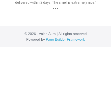
delivered within 2 days. The smell is extremely nice."
●●●
© 2026 - Asian Aura | All rights reserved
Powered by
Page Builder Framework