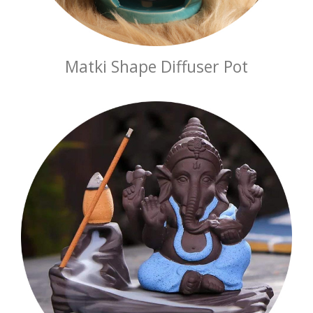
Matki Shape Diffuser Pot