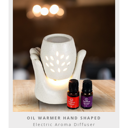
OIL WARMER HAND SHAPED
Electric Aroma Diffuser