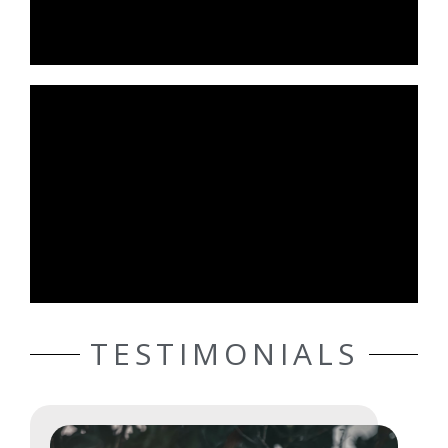
TESTIMONIALS