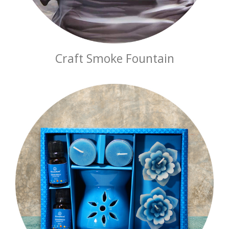
Craft Smoke Fountain