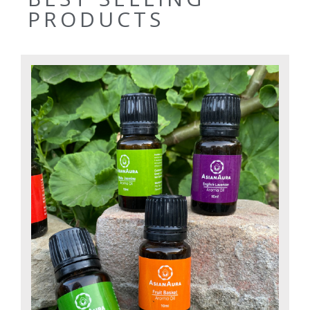
PRODUCTS