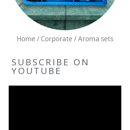
Home / Corporate / Aroma sets
SUBSCRIBE ON
YOUTUBE