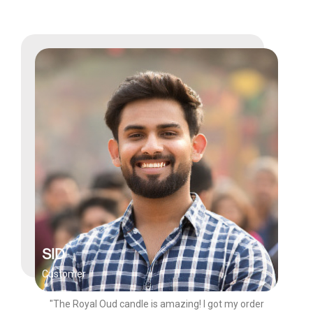
SID
Customer
"The Royal Oud candle is amazing! I got my order