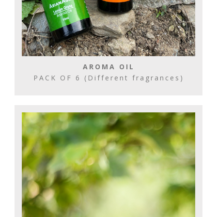
AROMA OIL
PACK OF 6 (Different fragrances)