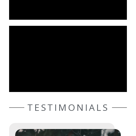
TESTIMONIALS