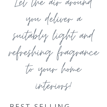
Let the air around
you deliver a
suitably light and
refreshing fragrance
to your home
interiors!
BEST SELLING