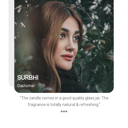
SURBHI
Customer
"The candle comes in a good quality glass jar. The
fragrance is totally natural & refreshing."
●●●