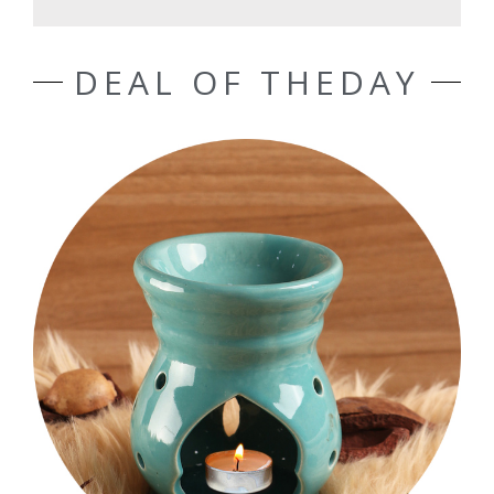
DEAL OF THEDAY