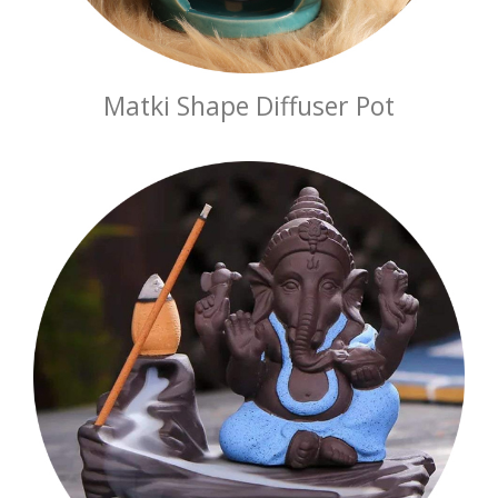
Matki Shape Diffuser Pot