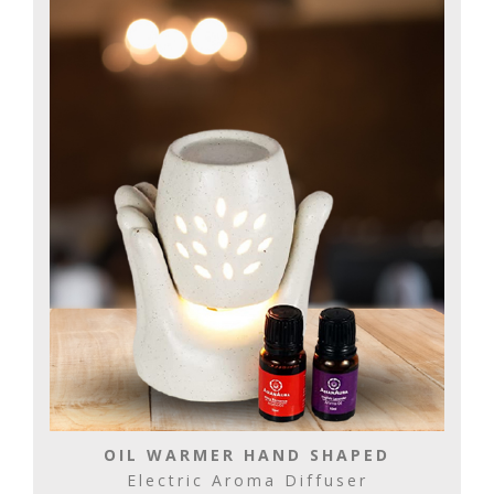
OIL WARMER HAND SHAPED
Electric Aroma Diffuser