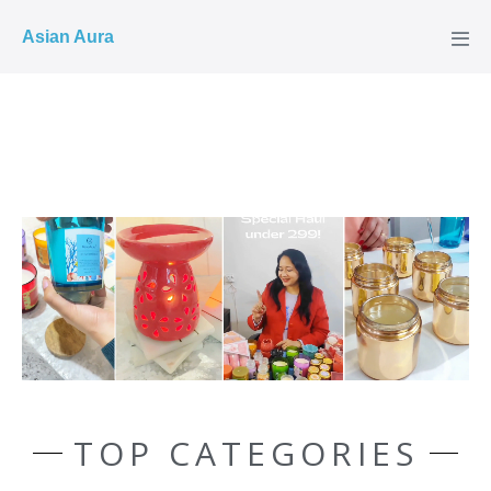
COD ✓
Asian Aura
TOP CATEGORIES