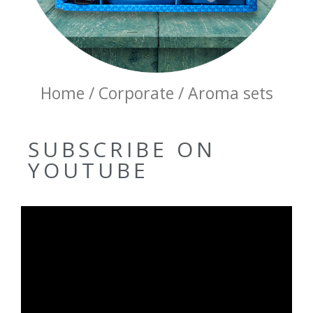
Home / Corporate / Aroma sets
SUBSCRIBE ON
YOUTUBE