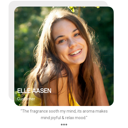
ELLE AASEN
Customer
"The fragrance sooth my mind, its aroma makes
mind joyful & relax mood."
●●●