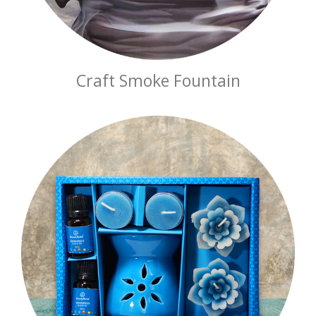
Craft Smoke Fountain