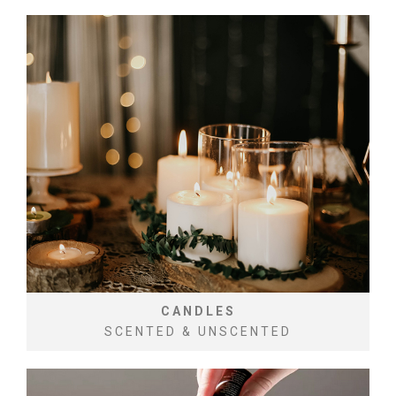
CANDLES
SCENTED & UNSCENTED