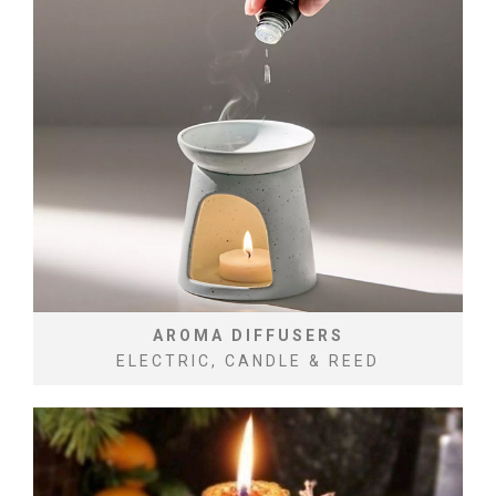
AROMA DIFFUSERS
ELECTRIC, CANDLE & REED