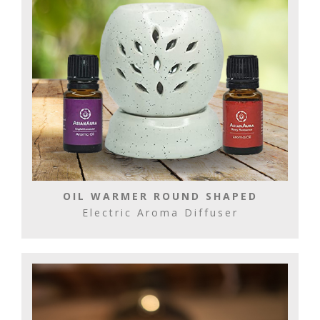
OIL WARMER ROUND SHAPED
Electric Aroma Diffuser