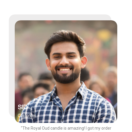
SID
Customer
"The Royal Oud candle is amazing! I got my order