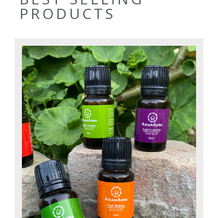
PRODUCTS