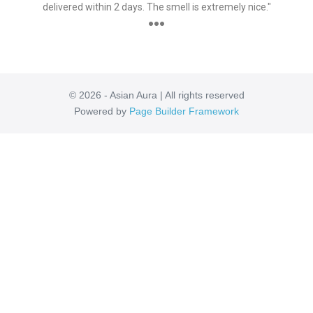
delivered within 2 days. The smell is extremely nice."
●●●
© 2026 - Asian Aura | All rights reserved
Powered by
Page Builder Framework