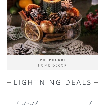
POTPOURRI
HOME DECOR
LIGHTNING DEALS