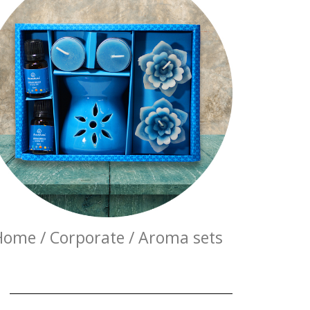
Home / Corporate / Aroma sets
E