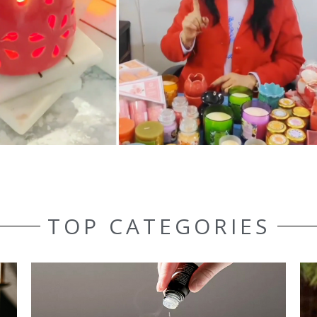
TOP CATEGORIES