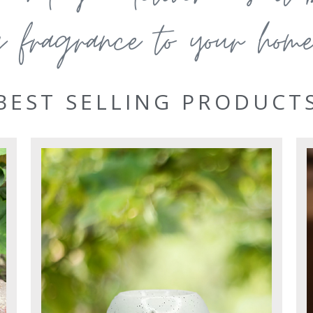
g fragrance to your home 
BEST SELLING PRODUCT