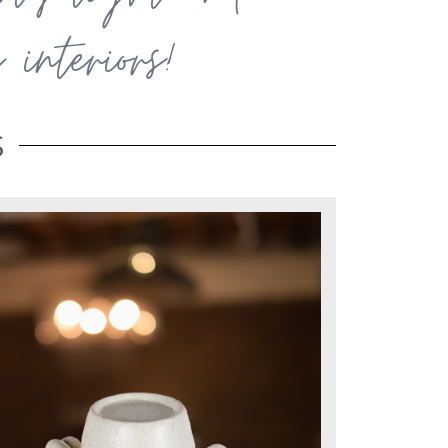
interiors!
S