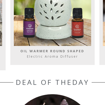
OIL WARMER ROUND SHAPED
Electric Aroma Diffuser
DEAL OF THEDAY