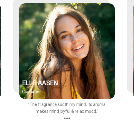
ELLE AASEN
Customer
"The fragrance sooth my mind, its aroma
makes mind joyful & relax mood."
●●●