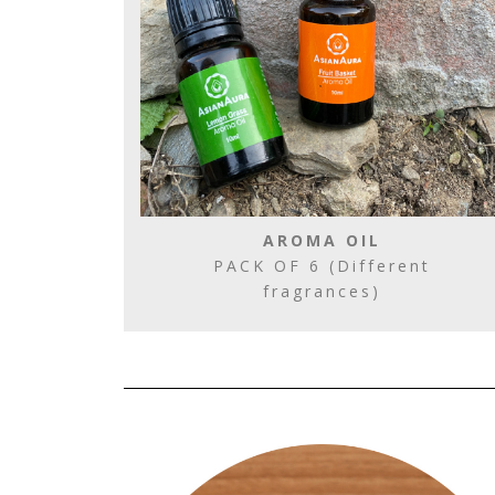
AROMA OIL
PACK OF 6 (Different
fragrances)