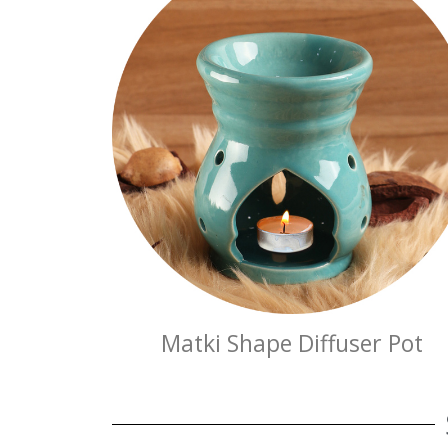
Matki Shape Diffuser Pot