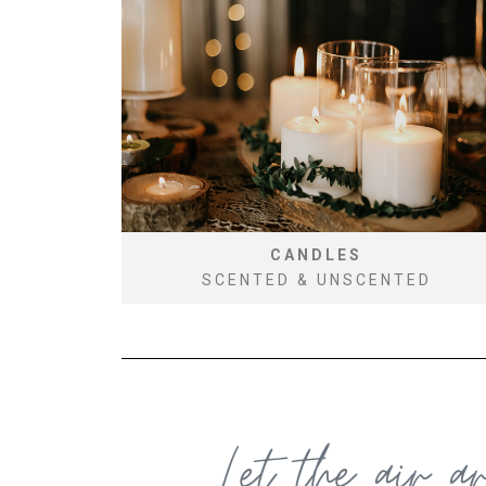
CANDLES
SCENTED & UNSCENTED
Let the air a