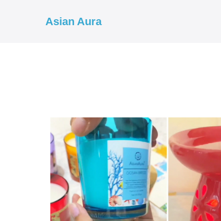
Asian Aura
COD ✓