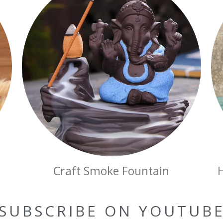
Craft Smoke Fountain
SUBSCRIBE ON YOUTUB