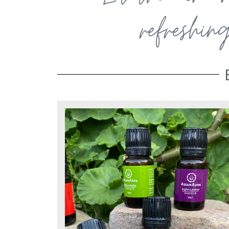
refreshin