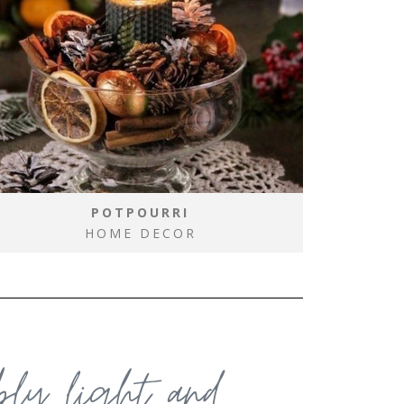
POTPOURRI
HOME DECOR
ably light and