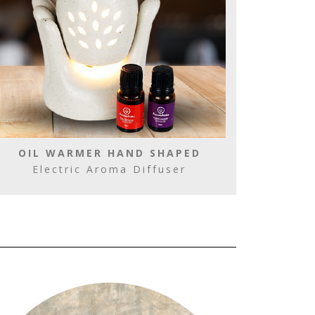
OIL WARMER HAND SHAPED
Electric Aroma Diffuser