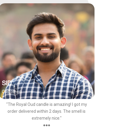
SID
Customer
"The Royal Oud candle is amazing! I got my
order delivered within 2 days. The smell is
extremely nice."
●●●