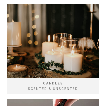
CANDLES
SCENTED & UNSCENTED