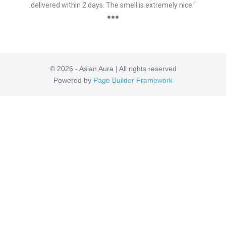
delivered within 2 days. The smell is extremely nice."
●●●
© 2026 - Asian Aura | All rights reserved
Powered by
Page Builder Framework