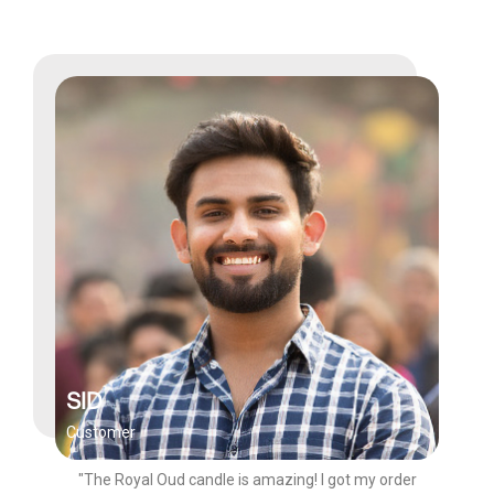
SID
Customer
"The Royal Oud candle is amazing! I got my order