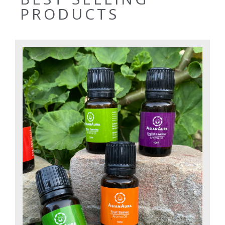
PRODUCTS