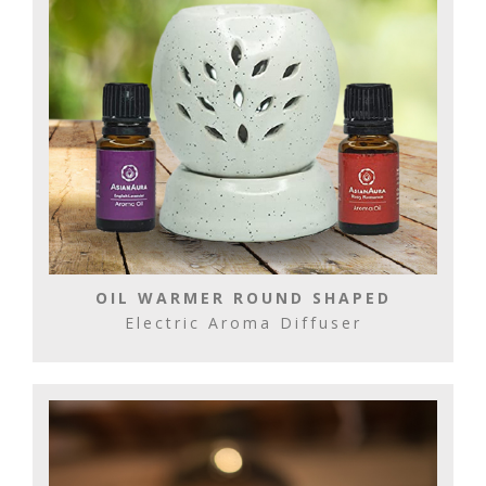
OIL WARMER ROUND SHAPED
Electric Aroma Diffuser