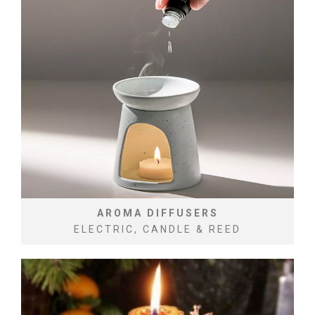
AROMA DIFFUSERS
ELECTRIC, CANDLE & REED