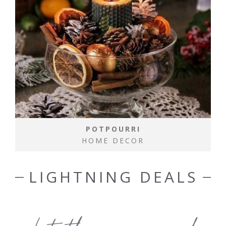
POTPOURRI
HOME DECOR
LIGHTNING DEALS