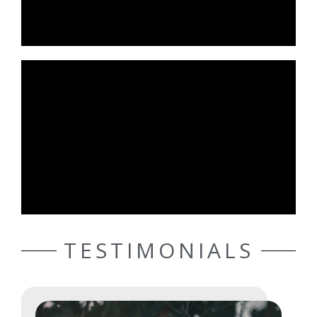
TESTIMONIALS