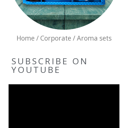
Home / Corporate / Aroma sets
SUBSCRIBE ON
YOUTUBE