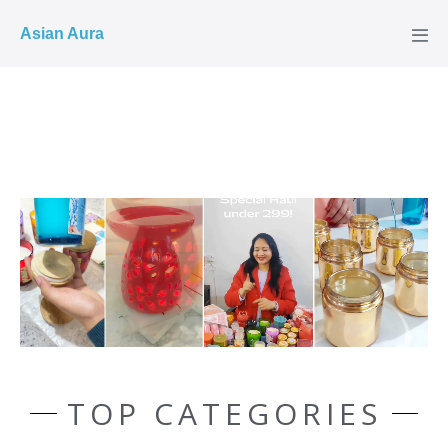
COD ✓
Asian Aura
TOP CATEGORIES