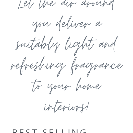
Let the air around
you deliver a
suitably light and
refreshing fragrance
to your home
interiors!
BEST SELLING