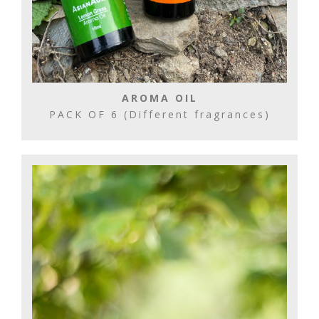
AROMA OIL
PACK OF 6 (Different fragrances)