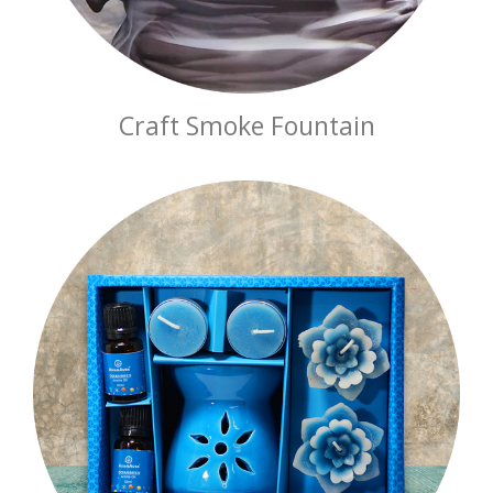
Craft Smoke Fountain