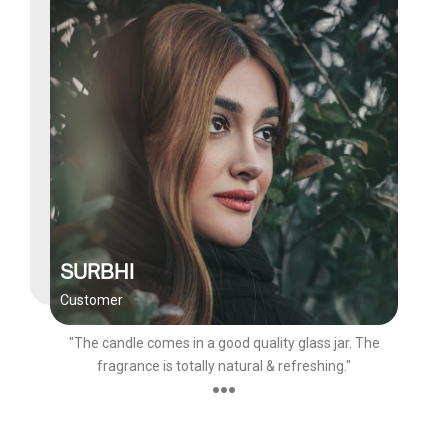
SURBHI
Customer
"The candle comes in a good quality glass jar. The
fragrance is totally natural & refreshing."
●●●