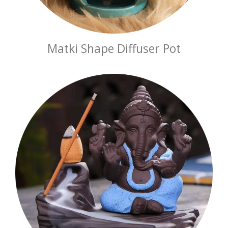
Matki Shape Diffuser Pot