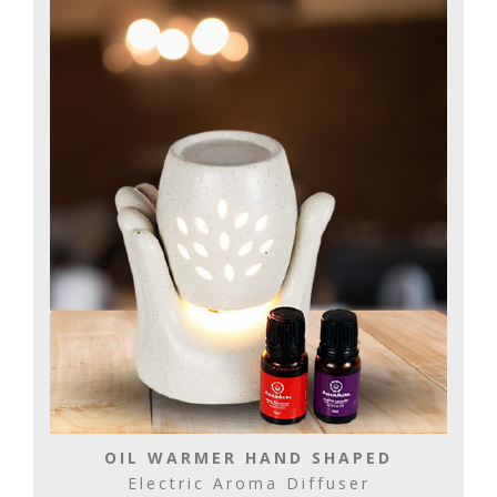
OIL WARMER HAND SHAPED
Electric Aroma Diffuser