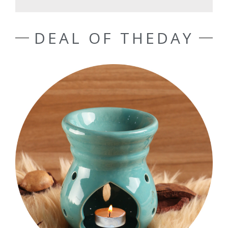
DEAL OF THEDAY