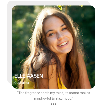
ELLE AASEN
Customer
"The fragrance sooth my mind, its aroma makes
mind joyful & relax mood."
●●●