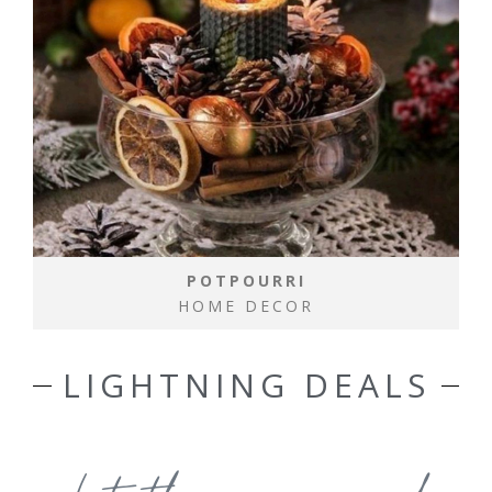
POTPOURRI
HOME DECOR
LIGHTNING DEALS