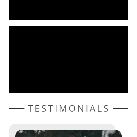
TESTIMONIALS