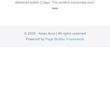
delivered within 2 days. The smell is extremely nice."
●●●
© 2026 - Asian Aura | All rights reserved
Powered by
Page Builder Framework