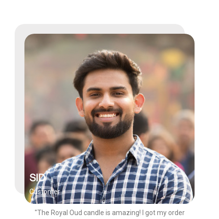
SID
Customer
"The Royal Oud candle is amazing! I got my order