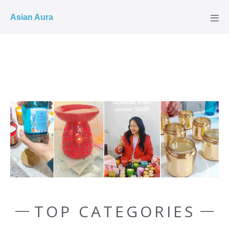
COD ✓
Asian Aura
TOP CATEGORIES