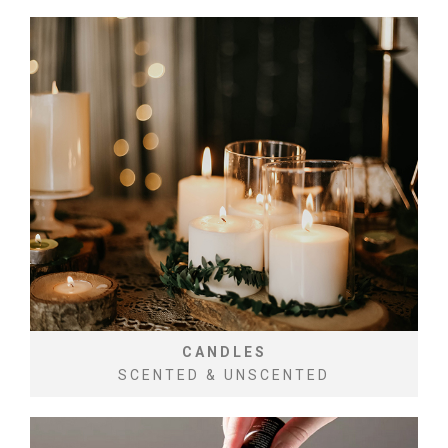
CANDLES
SCENTED & UNSCENTED