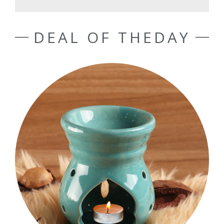
DEAL OF THEDAY