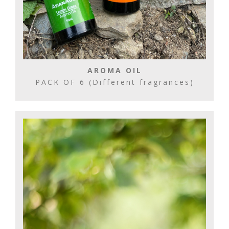
AROMA OIL
PACK OF 6 (Different fragrances)