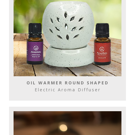
OIL WARMER ROUND SHAPED
Electric Aroma Diffuser