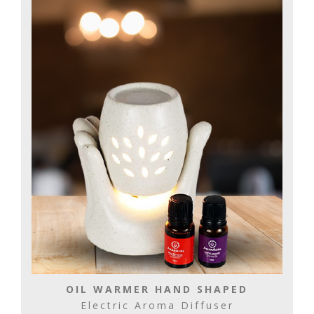
OIL WARMER HAND SHAPED
Electric Aroma Diffuser