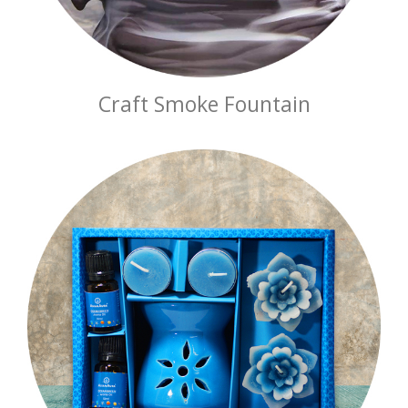
Craft Smoke Fountain