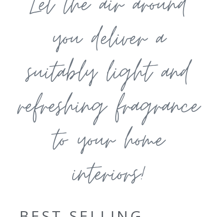
Let the air around
you deliver a
suitably light and
refreshing fragrance
to your home
interiors!
BEST SELLING