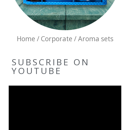
Home / Corporate / Aroma sets
SUBSCRIBE ON
YOUTUBE