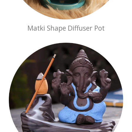
Matki Shape Diffuser Pot