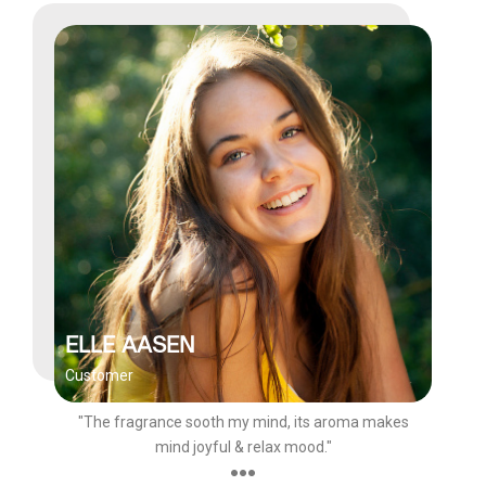
ELLE AASEN
Customer
"The fragrance sooth my mind, its aroma makes
mind joyful & relax mood."
●●●