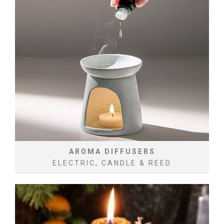
AROMA DIFFUSERS
ELECTRIC, CANDLE & REED