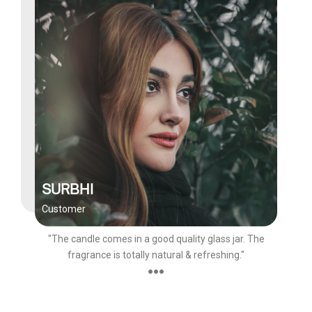
SURBHI
Customer
"The candle comes in a good quality glass jar. The
fragrance is totally natural & refreshing."
●●●