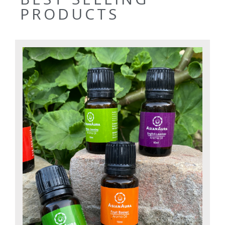
PRODUCTS