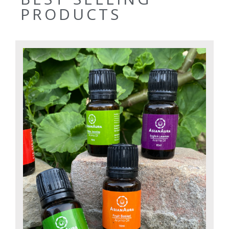
PRODUCTS