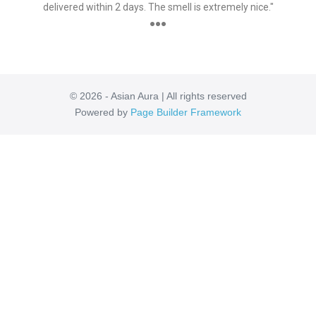
delivered within 2 days. The smell is extremely nice."
●●●
© 2026 - Asian Aura | All rights reserved
Powered by
Page Builder Framework