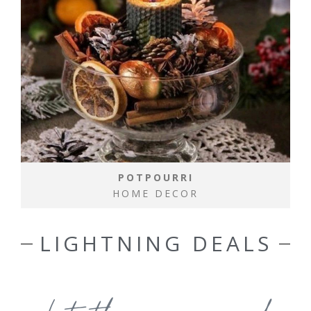
POTPOURRI
HOME DECOR
LIGHTNING DEALS