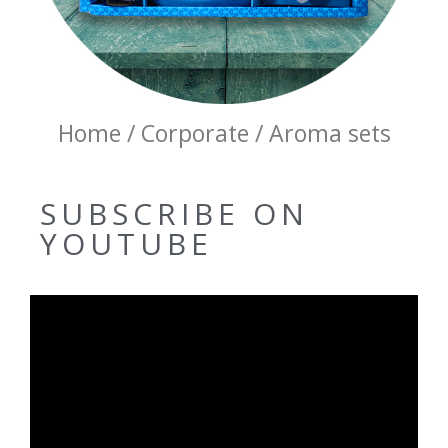
Home / Corporate / Aroma sets
SUBSCRIBE ON
YOUTUBE