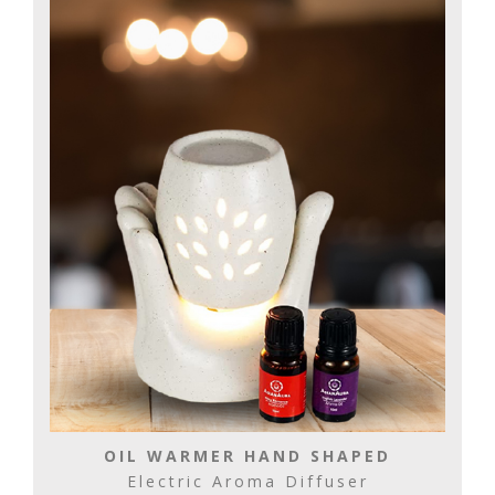
OIL WARMER HAND SHAPED
Electric Aroma Diffuser