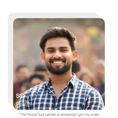
SID
Customer
"The Royal Oud candle is amazing! I got my order