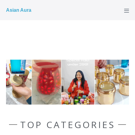
COD ✓
Asian Aura
TOP CATEGORIES