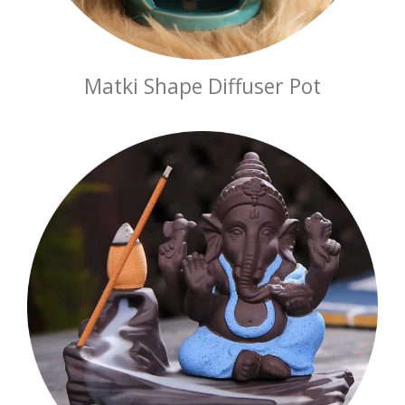
Matki Shape Diffuser Pot