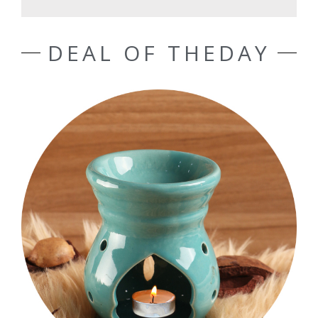
DEAL OF THEDAY