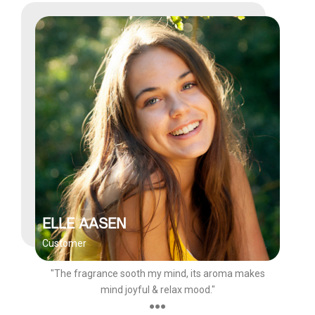
ELLE AASEN
Customer
"The fragrance sooth my mind, its aroma makes
mind joyful & relax mood."
●●●