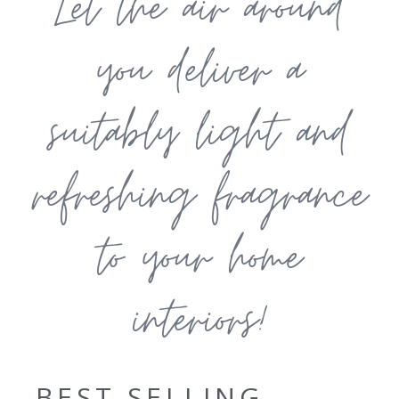
Let the air around
you deliver a
suitably light and
refreshing fragrance
to your home
interiors!
BEST SELLING