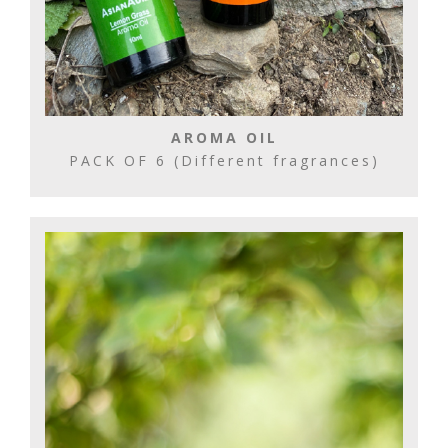
AROMA OIL
PACK OF 6 (Different fragrances)