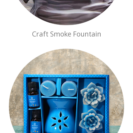
Craft Smoke Fountain