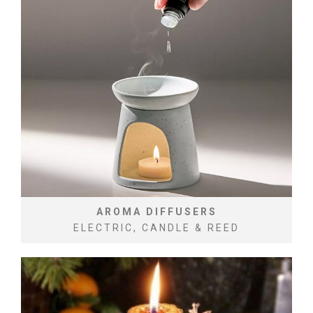
AROMA DIFFUSERS
ELECTRIC, CANDLE & REED