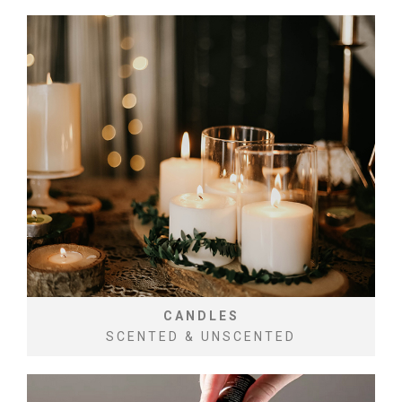
CANDLES
SCENTED & UNSCENTED