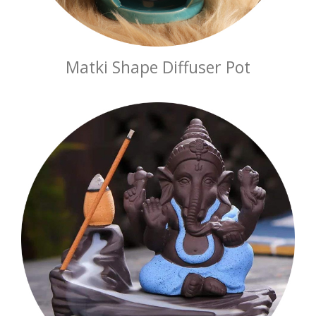
Matki Shape Diffuser Pot