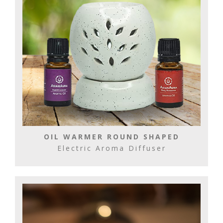
OIL WARMER ROUND SHAPED
Electric Aroma Diffuser