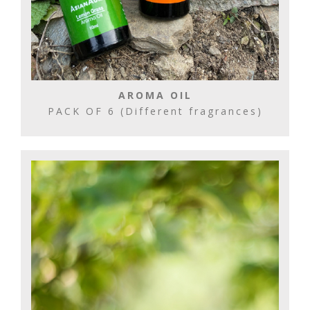
AROMA OIL
PACK OF 6 (Different fragrances)