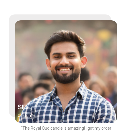
SID
Customer
"The Royal Oud candle is amazing! I got my order