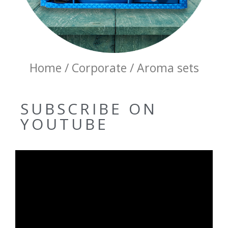
Home / Corporate / Aroma sets
SUBSCRIBE ON
YOUTUBE