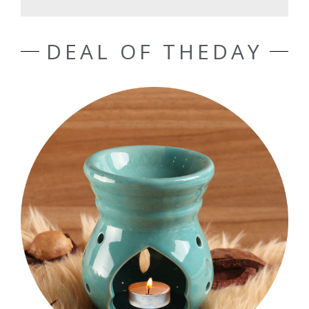
DEAL OF THEDAY