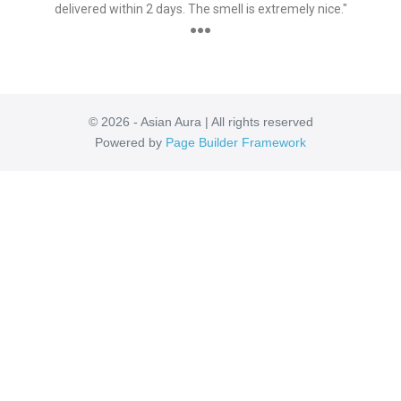
delivered within 2 days. The smell is extremely nice."
●●●
© 2026 - Asian Aura | All rights reserved
Powered by
Page Builder Framework