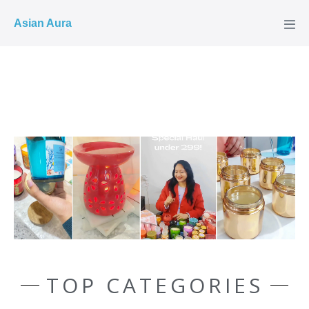
COD ✓
Asian Aura
TOP CATEGORIES