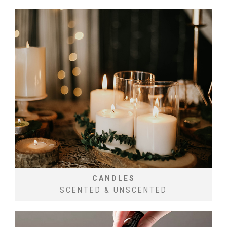
CANDLES
SCENTED & UNSCENTED