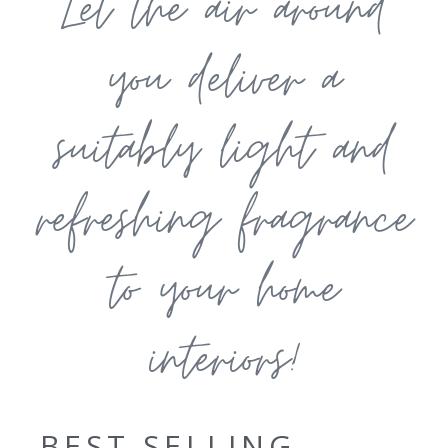
Let the air around
you deliver a
suitably light and
refreshing fragrance
to your home
interiors!
BEST SELLING