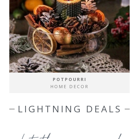
POTPOURRI
HOME DECOR
LIGHTNING DEALS