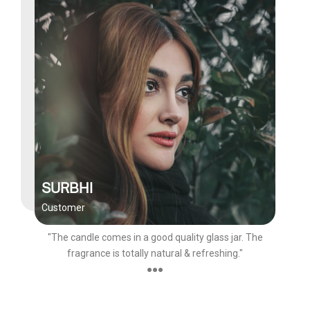
SURBHI
Customer
"The candle comes in a good quality glass jar. The
fragrance is totally natural & refreshing."
●●●