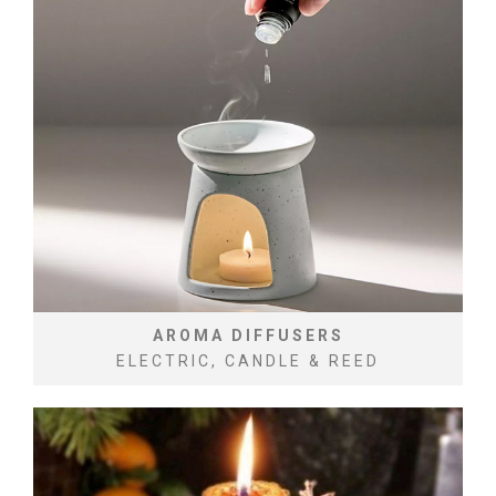
AROMA DIFFUSERS
ELECTRIC, CANDLE & REED