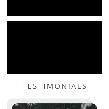
TESTIMONIALS