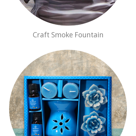
Craft Smoke Fountain