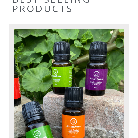
PRODUCTS