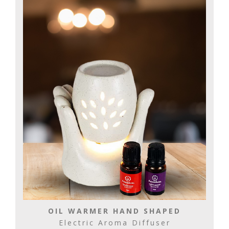
OIL WARMER HAND SHAPED
Electric Aroma Diffuser