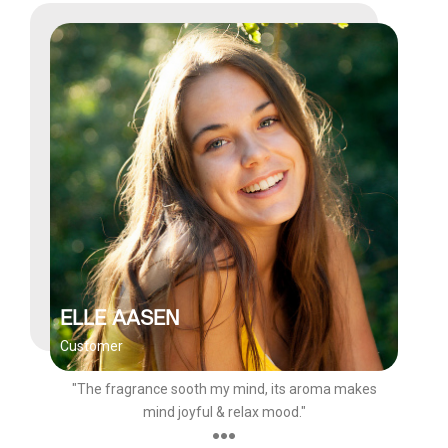
ELLE AASEN
Customer
"The fragrance sooth my mind, its aroma makes
mind joyful & relax mood."
●●●