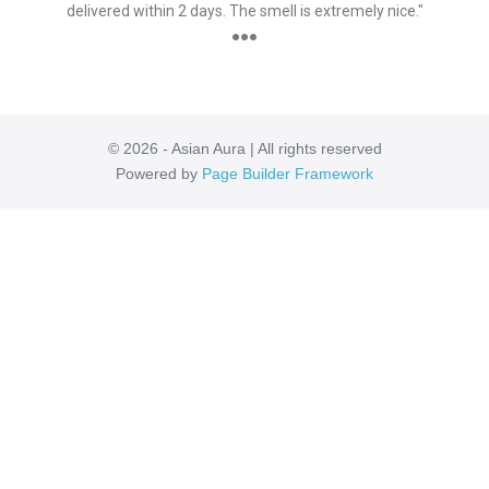
delivered within 2 days. The smell is extremely nice."
●●●
© 2026 - Asian Aura | All rights reserved
Powered by
Page Builder Framework