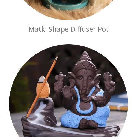
Matki Shape Diffuser Pot