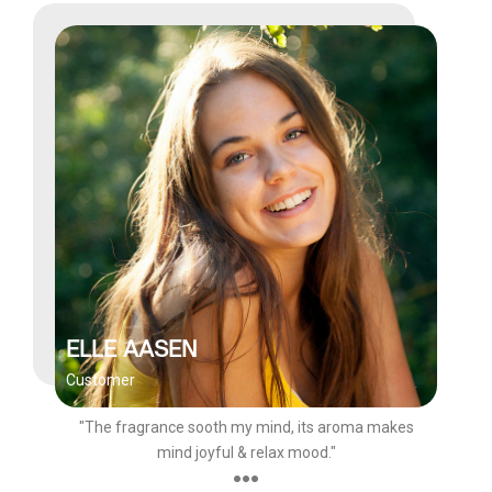
ELLE AASEN
Customer
"The fragrance sooth my mind, its aroma makes
mind joyful & relax mood."
●●●