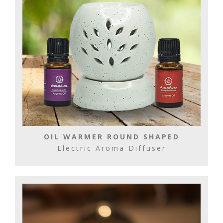
OIL WARMER ROUND SHAPED
Electric Aroma Diffuser