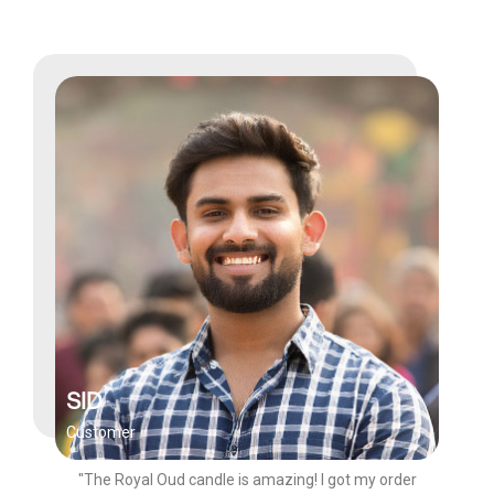
SID
Customer
"The Royal Oud candle is amazing! I got my order