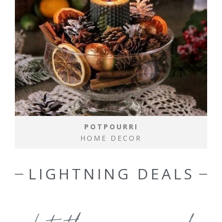
POTPOURRI
HOME DECOR
LIGHTNING DEALS