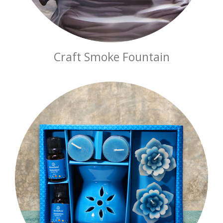
Craft Smoke Fountain