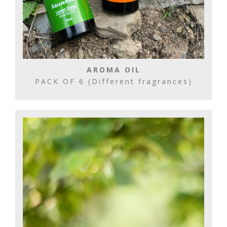
AROMA OIL
PACK OF 6 (Different fragrances)