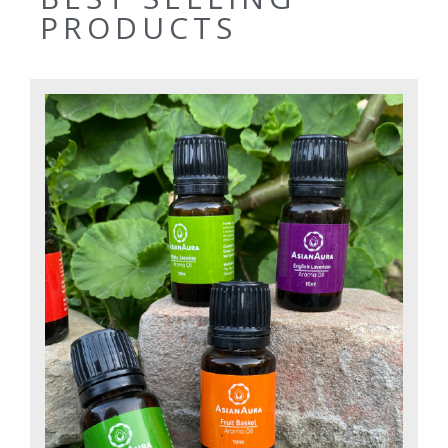
PRODUCTS