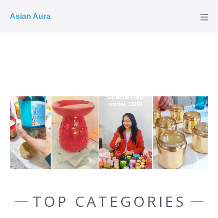
COD ✓
Asian Aura
TOP CATEGORIES