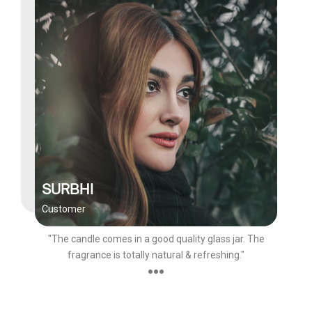
SURBHI
Customer
"The candle comes in a good quality glass jar. The
fragrance is totally natural & refreshing."
●●●