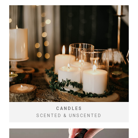
CANDLES
SCENTED & UNSCENTED