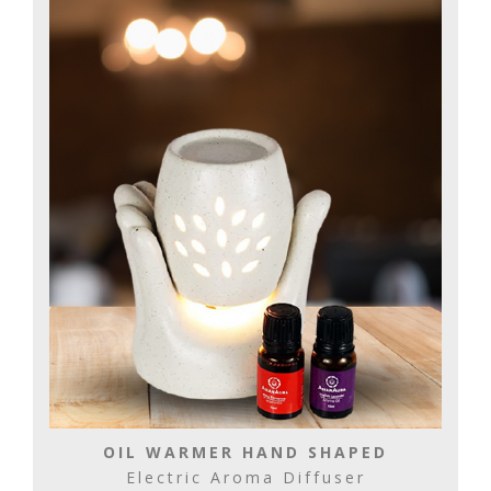
OIL WARMER HAND SHAPED
Electric Aroma Diffuser