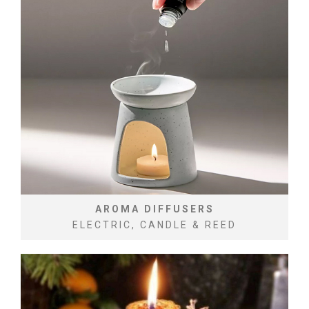
AROMA DIFFUSERS
ELECTRIC, CANDLE & REED