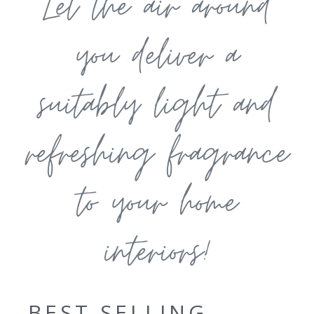
Let the air around
you deliver a
suitably light and
refreshing fragrance
to your home
interiors!
BEST SELLING