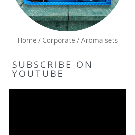
Home / Corporate / Aroma sets
SUBSCRIBE ON
YOUTUBE