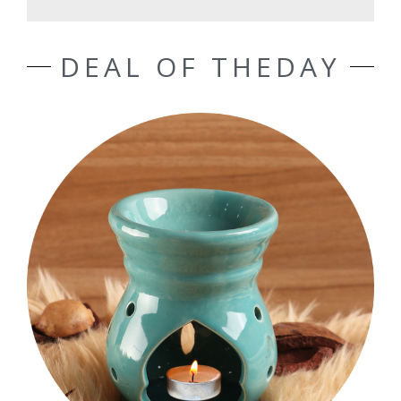
DEAL OF THEDAY