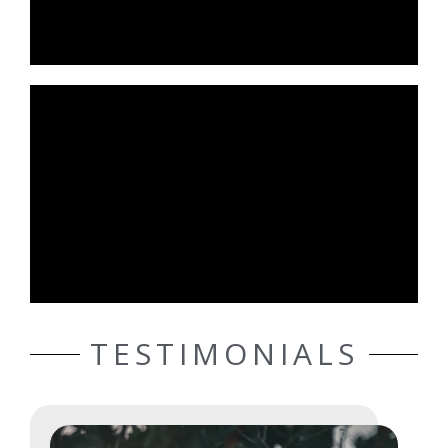
TESTIMONIALS