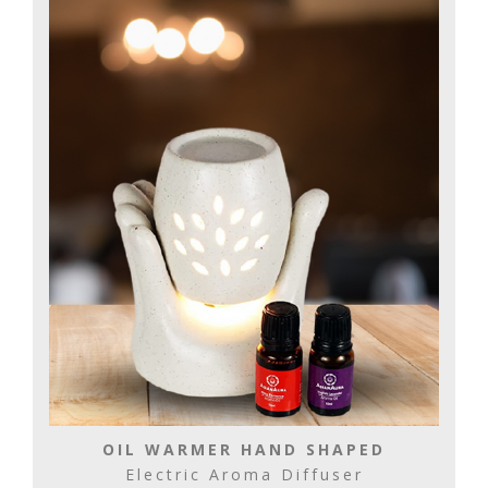
OIL WARMER HAND SHAPED
Electric Aroma Diffuser