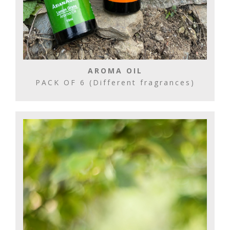
AROMA OIL
PACK OF 6 (Different fragrances)