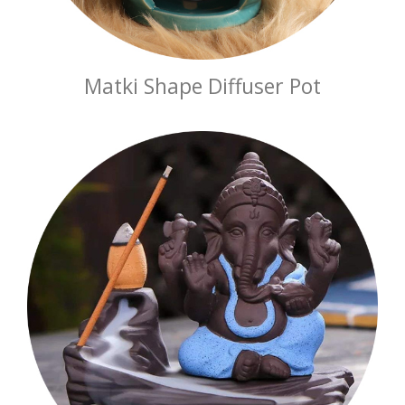
Matki Shape Diffuser Pot