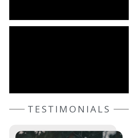
TESTIMONIALS