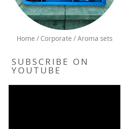
Home / Corporate / Aroma sets
SUBSCRIBE ON
YOUTUBE