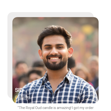
SID
Customer
"The Royal Oud candle is amazing! I got my order