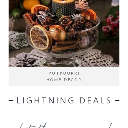
POTPOURRI
HOME DECOR
LIGHTNING DEALS