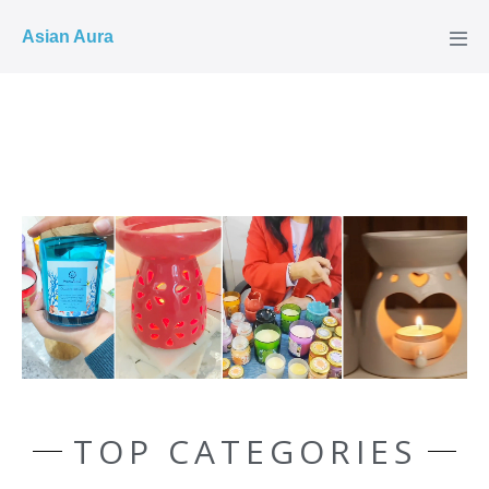
COD ✓
Asian Aura
TOP CATEGORIES