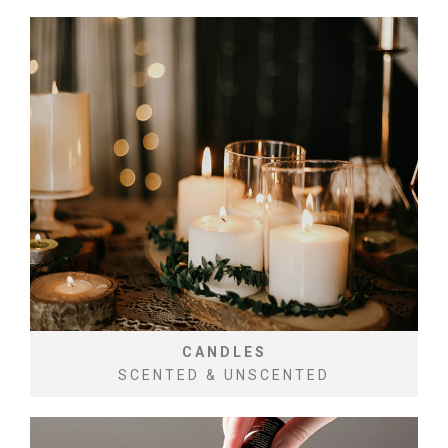
CANDLES
SCENTED & UNSCENTED