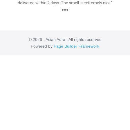
delivered within 2 days. The smell is extremely nice."
●●●
© 2026 - Asian Aura | All rights reserved
Powered by
Page Builder Framework