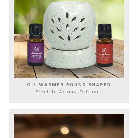
OIL WARMER ROUND SHAPED
Electric Aroma Diffuser