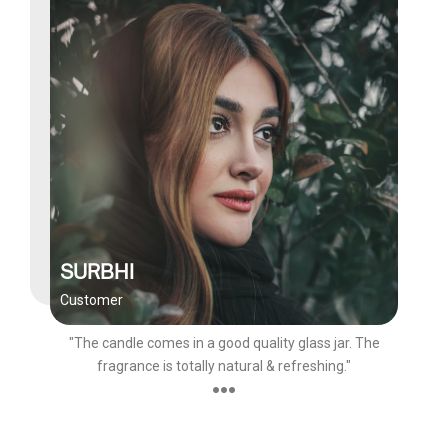
SURBHI
Customer
"The candle comes in a good quality glass jar. The
fragrance is totally natural & refreshing."
●●●