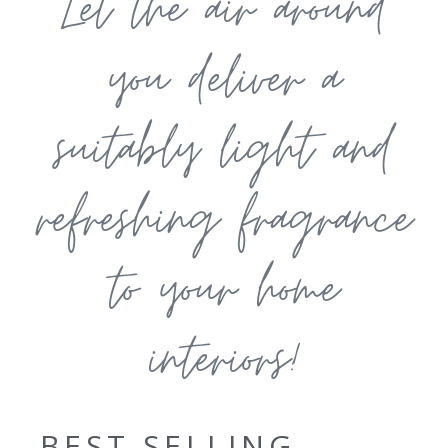
Let the air around
you deliver a
suitably light and
refreshing fragrance
to your home
interiors!
BEST SELLING