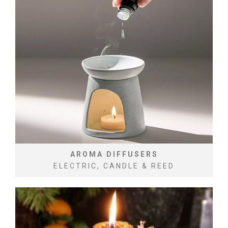
AROMA DIFFUSERS
ELECTRIC, CANDLE & REED