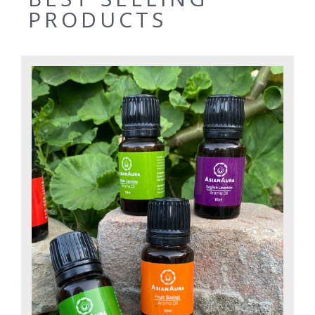
PRODUCTS