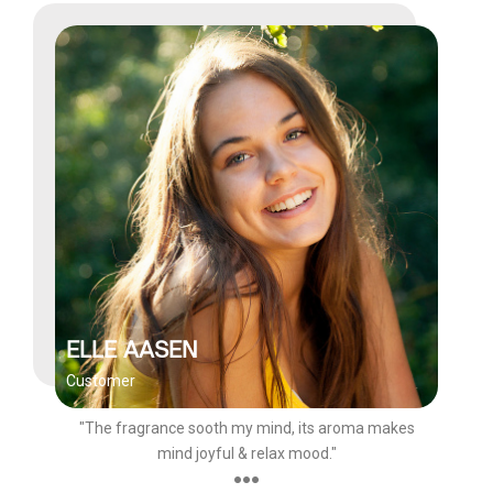
ELLE AASEN
Customer
"The fragrance sooth my mind, its aroma makes
mind joyful & relax mood."
●●●