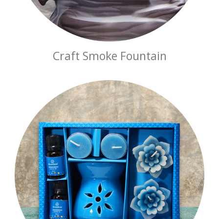
Craft Smoke Fountain