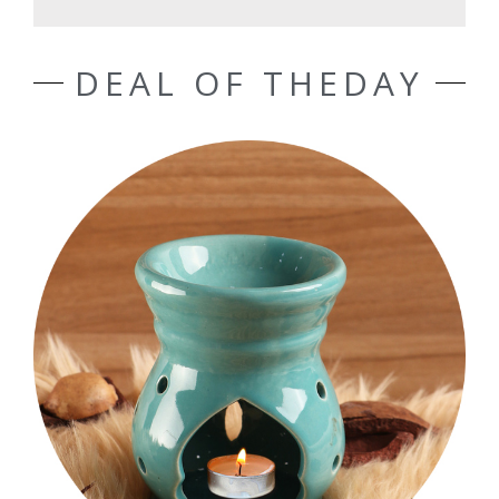
DEAL OF THEDAY