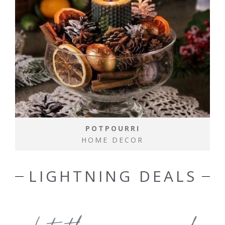
POTPOURRI
HOME DECOR
LIGHTNING DEALS