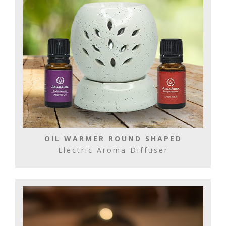
OIL WARMER ROUND SHAPED
Electric Aroma Diffuser