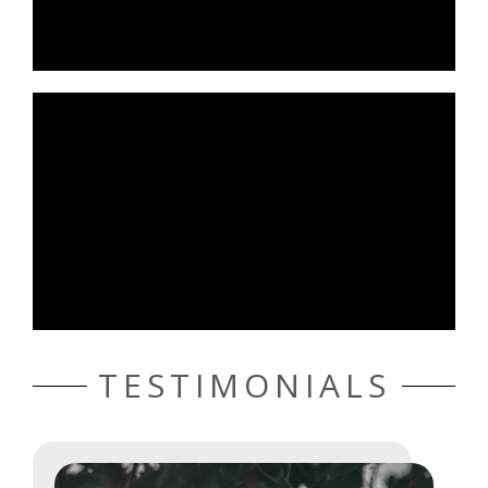
TESTIMONIALS