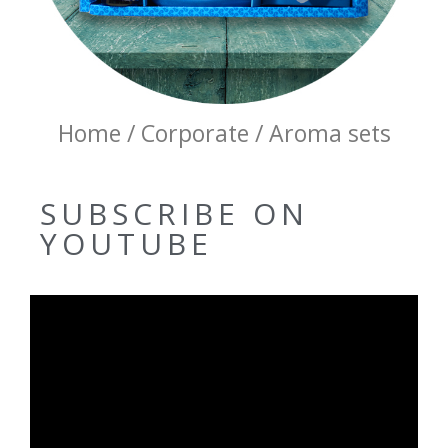
Home / Corporate / Aroma sets
SUBSCRIBE ON
YOUTUBE