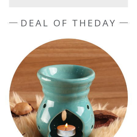
DEAL OF THEDAY