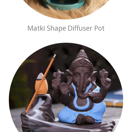
Matki Shape Diffuser Pot