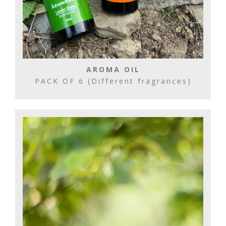
AROMA OIL
PACK OF 6 (Different fragrances)