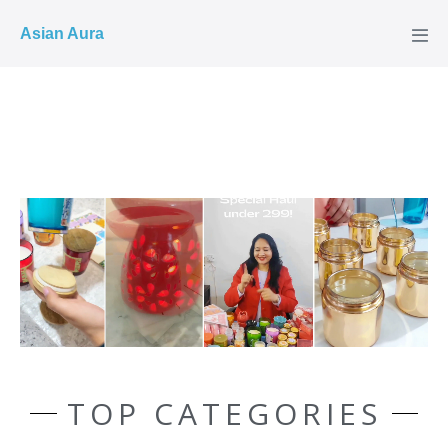
COD ✓
Asian Aura
TOP CATEGORIES