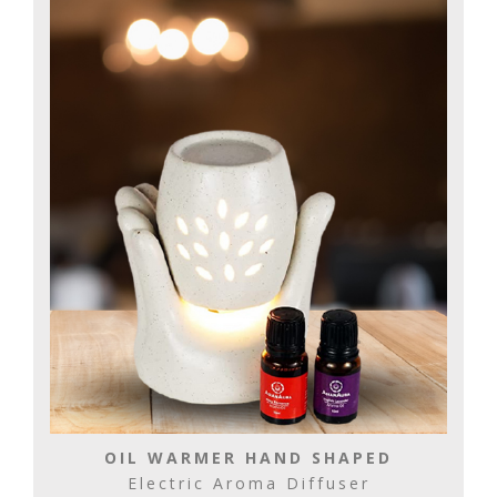
OIL WARMER HAND SHAPED
Electric Aroma Diffuser