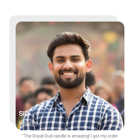
SID
Customer
"The Royal Oud candle is amazing! I got my order