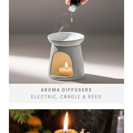
AROMA DIFFUSERS
ELECTRIC, CANDLE & REED