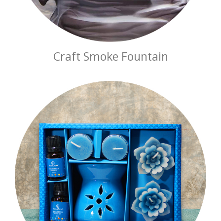
Craft Smoke Fountain