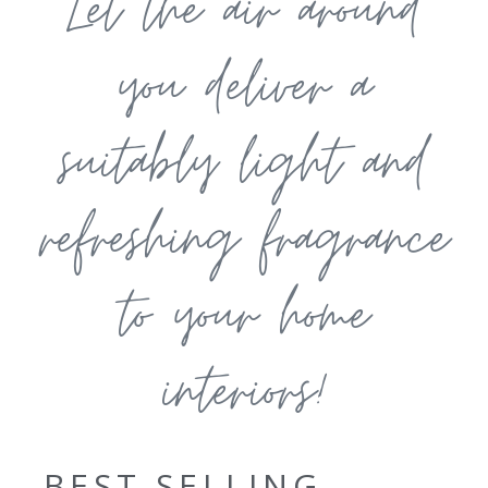
Let the air around
you deliver a
suitably light and
refreshing fragrance
to your home
interiors!
BEST SELLING