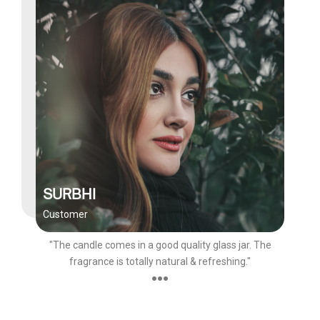
SURBHI
Customer
"The candle comes in a good quality glass jar. The
fragrance is totally natural & refreshing."
●●●