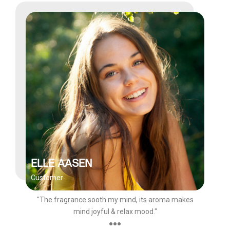
ELLE AASEN
Customer
"The fragrance sooth my mind, its aroma makes
mind joyful & relax mood."
●●●