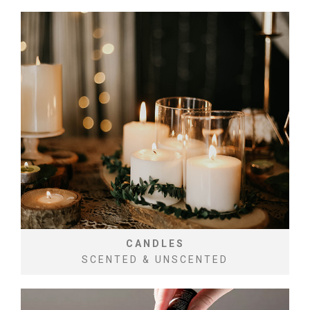
CANDLES
SCENTED & UNSCENTED