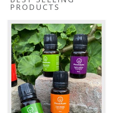
PRODUCTS