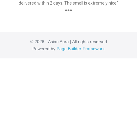
delivered within 2 days. The smell is extremely nice."
●●●
© 2026 - Asian Aura | All rights reserved
Powered by
Page Builder Framework