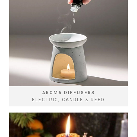
AROMA DIFFUSERS
ELECTRIC, CANDLE & REED