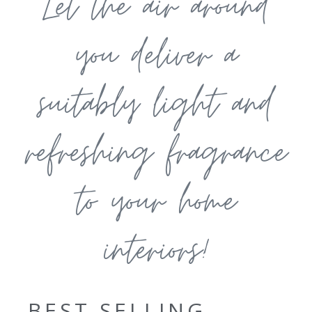
Let the air around
you deliver a
suitably light and
refreshing fragrance
to your home
interiors!
BEST SELLING