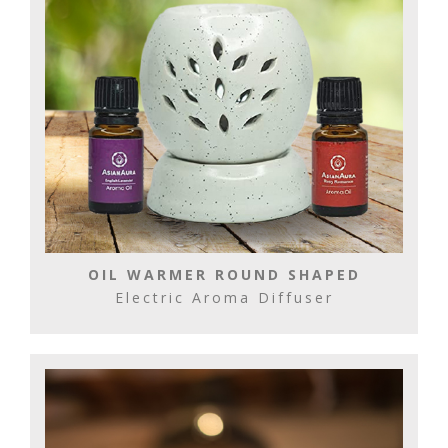
OIL WARMER ROUND SHAPED
Electric Aroma Diffuser