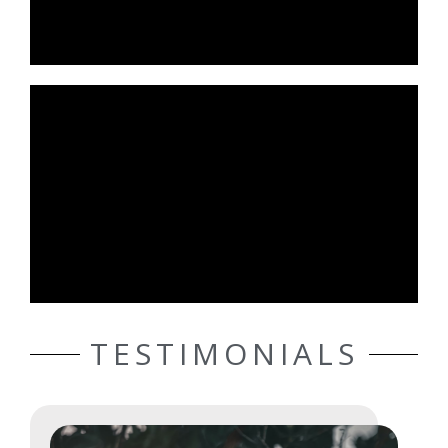
TESTIMONIALS