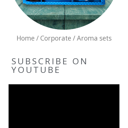
Home / Corporate / Aroma sets
SUBSCRIBE ON
YOUTUBE