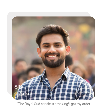
SID
Customer
"The Royal Oud candle is amazing! I got my order