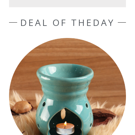
DEAL OF THEDAY