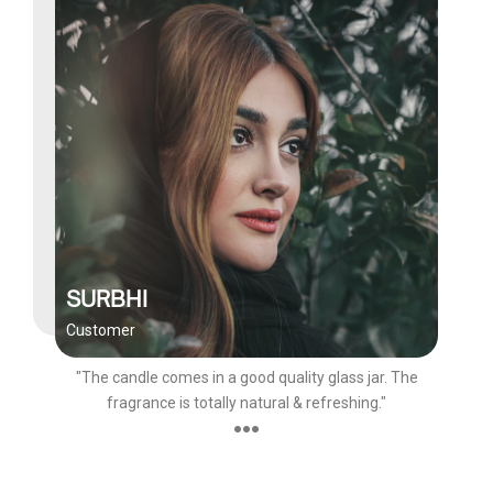
SURBHI
Customer
"The candle comes in a good quality glass jar. The
fragrance is totally natural & refreshing."
●●●