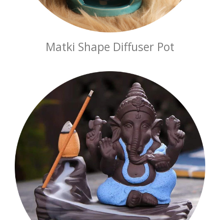
Matki Shape Diffuser Pot