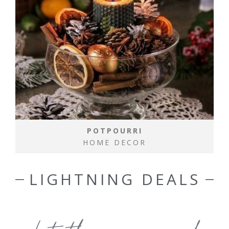
POTPOURRI
HOME DECOR
LIGHTNING DEALS