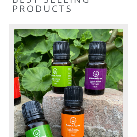
PRODUCTS