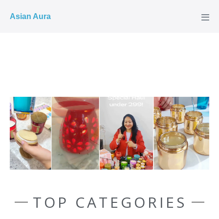
COD ✓
Asian Aura
TOP CATEGORIES