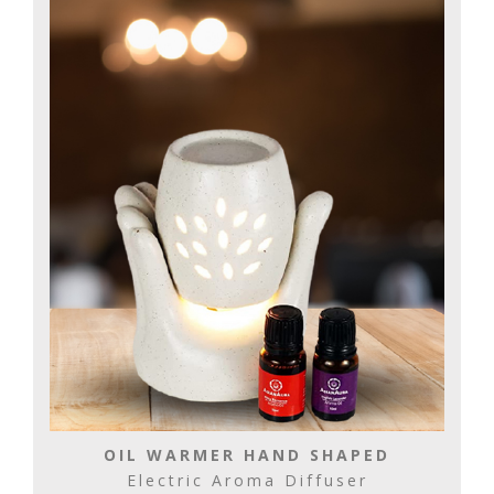
OIL WARMER HAND SHAPED
Electric Aroma Diffuser