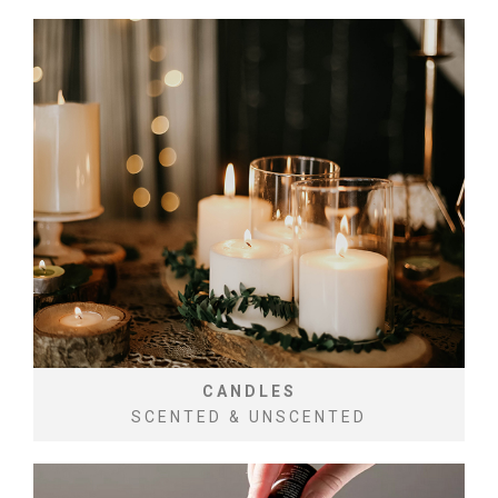
CANDLES
SCENTED & UNSCENTED