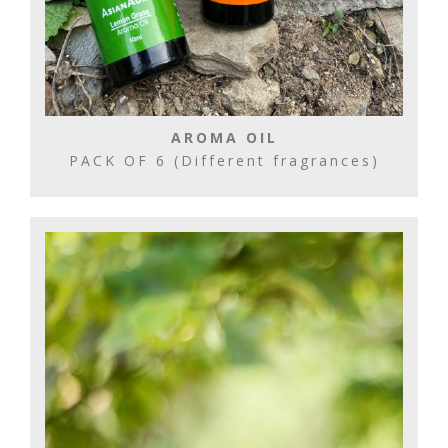
AROMA OIL
PACK OF 6 (Different fragrances)