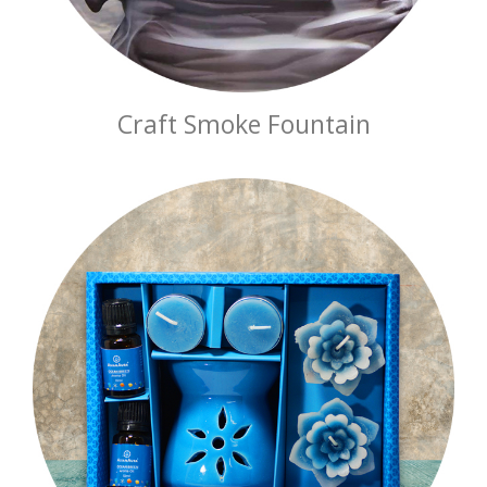
Craft Smoke Fountain