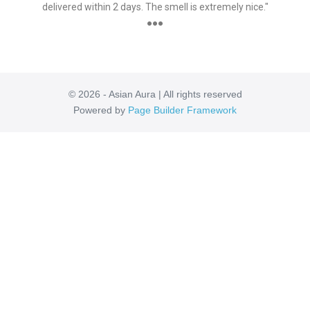
delivered within 2 days. The smell is extremely nice."
●●●
© 2026 - Asian Aura | All rights reserved
Powered by
Page Builder Framework