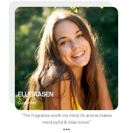
ELLE AASEN
Customer
"The fragrance sooth my mind, its aroma makes
mind joyful & relax mood."
●●●