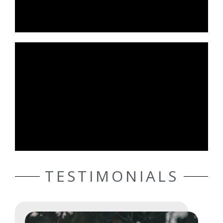
TESTIMONIALS