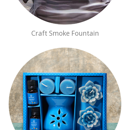
Craft Smoke Fountain