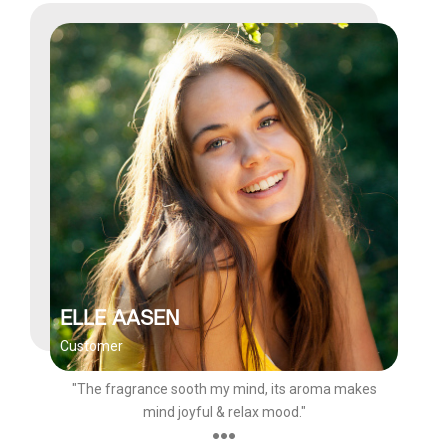
ELLE AASEN
Customer
"The fragrance sooth my mind, its aroma makes
mind joyful & relax mood."
●●●