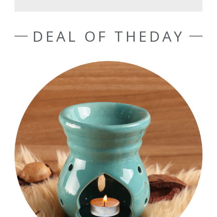
DEAL OF THEDAY