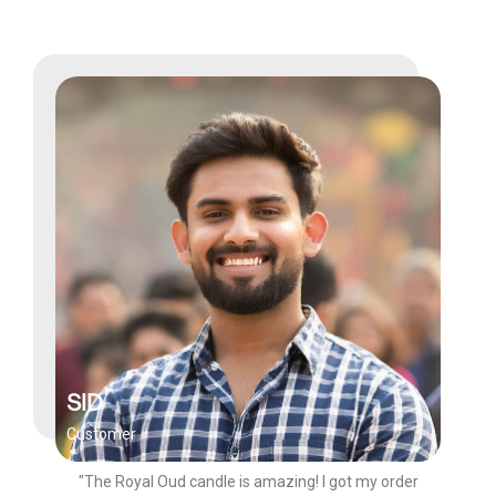
SID
Customer
"The Royal Oud candle is amazing! I got my order