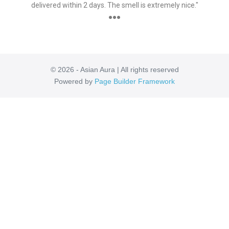
delivered within 2 days. The smell is extremely nice."
●●●
© 2026 - Asian Aura | All rights reserved
Powered by
Page Builder Framework