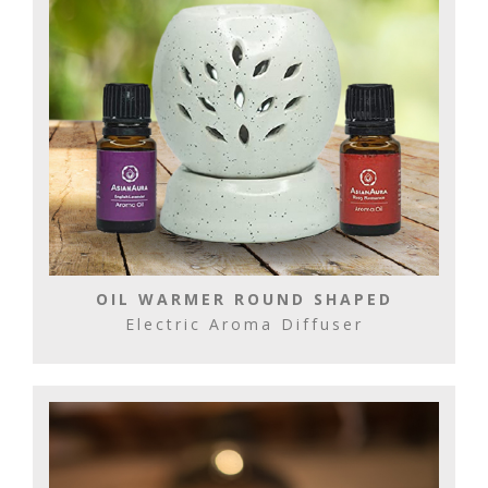
OIL WARMER ROUND SHAPED
Electric Aroma Diffuser