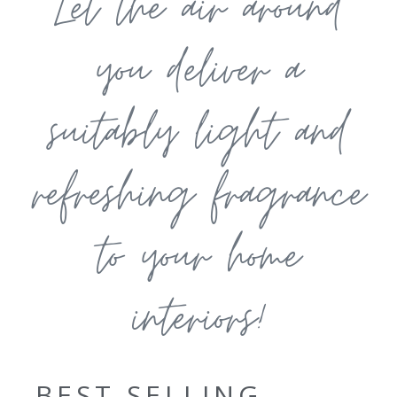
Let the air around
you deliver a
suitably light and
refreshing fragrance
to your home
interiors!
BEST SELLING