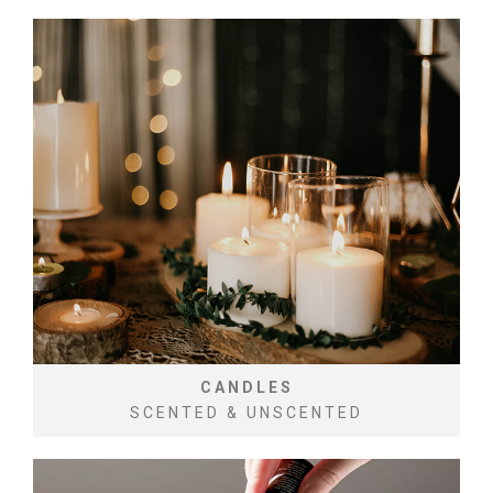
CANDLES
SCENTED & UNSCENTED