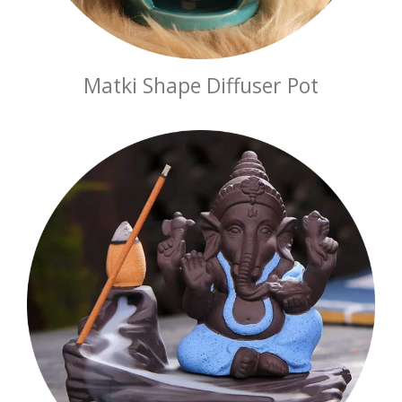
Matki Shape Diffuser Pot