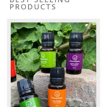
PRODUCTS