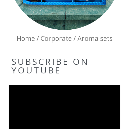
Home / Corporate / Aroma sets
SUBSCRIBE ON
YOUTUBE