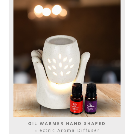
OIL WARMER HAND SHAPED
Electric Aroma Diffuser