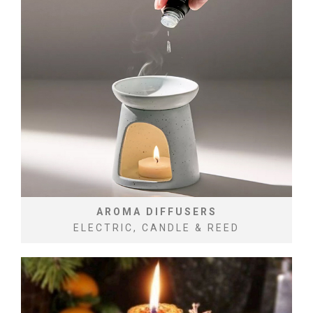
AROMA DIFFUSERS
ELECTRIC, CANDLE & REED