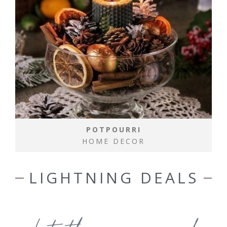
POTPOURRI
HOME DECOR
LIGHTNING DEALS