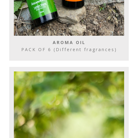
AROMA OIL
PACK OF 6 (Different fragrances)