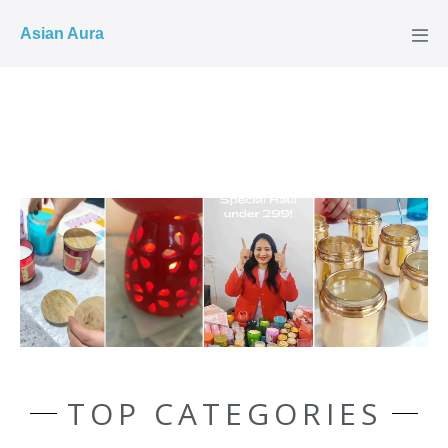
COD ✓
Asian Aura
TOP CATEGORIES