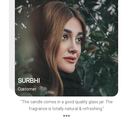
SURBHI
Customer
"The candle comes in a good quality glass jar. The
fragrance is totally natural & refreshing."
●●●