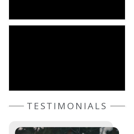
TESTIMONIALS