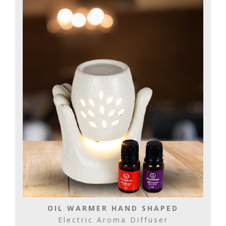
OIL WARMER HAND SHAPED
Electric Aroma Diffuser