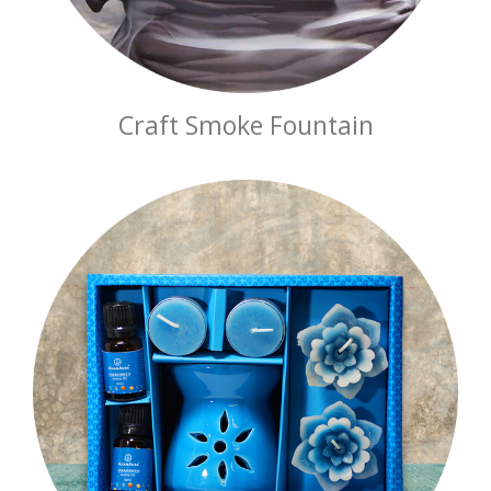
Craft Smoke Fountain