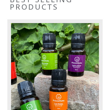
PRODUCTS