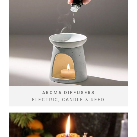
AROMA DIFFUSERS
ELECTRIC, CANDLE & REED