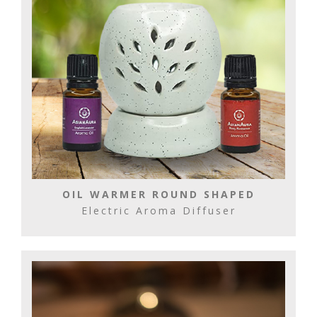
OIL WARMER ROUND SHAPED
Electric Aroma Diffuser