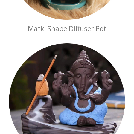
Matki Shape Diffuser Pot