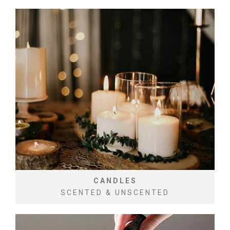
CANDLES
SCENTED & UNSCENTED