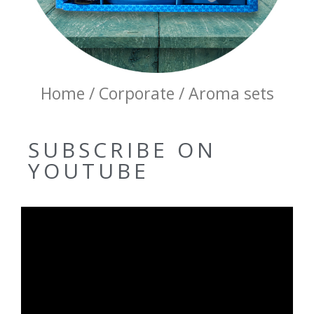
Home / Corporate / Aroma sets
SUBSCRIBE ON
YOUTUBE