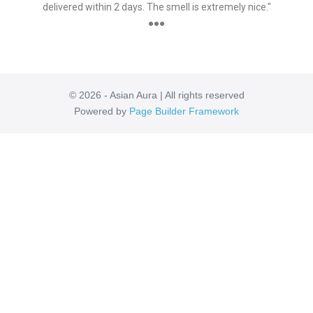
delivered within 2 days. The smell is extremely nice."
●●●
© 2026 - Asian Aura | All rights reserved
Powered by
Page Builder Framework