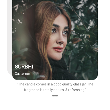
SURBHI
Customer
"The candle comes in a good quality glass jar. The
fragrance is totally natural & refreshing."
●●●