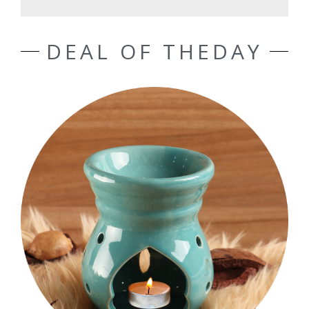
DEAL OF THEDAY