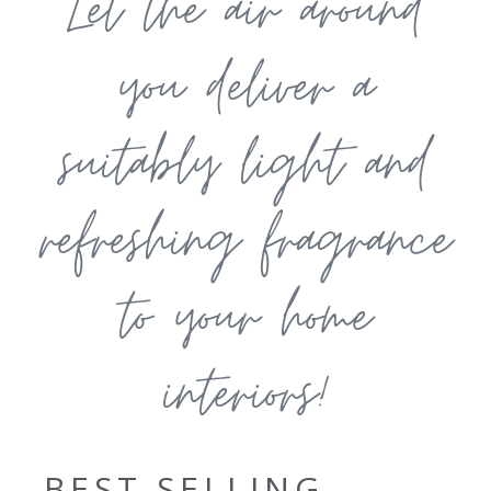
Let the air around
you deliver a
suitably light and
refreshing fragrance
to your home
interiors!
BEST SELLING