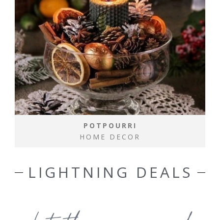
POTPOURRI
HOME DECOR
LIGHTNING DEALS