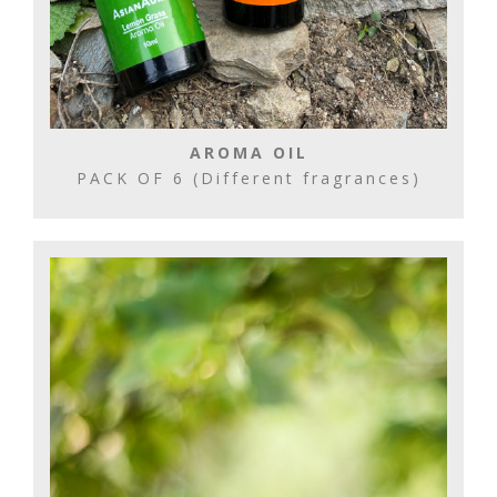
AROMA OIL
PACK OF 6 (Different fragrances)