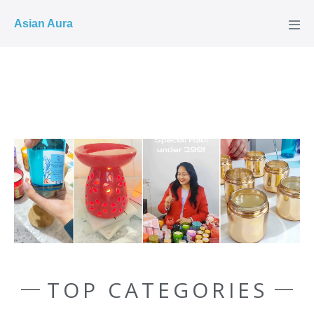
COD ✓
Asian Aura
TOP CATEGORIES