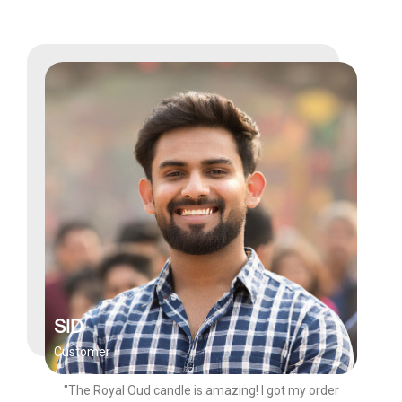
SID
Customer
"The Royal Oud candle is amazing! I got my order