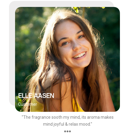
ELLE AASEN
Customer
"The fragrance sooth my mind, its aroma makes
mind joyful & relax mood."
●●●