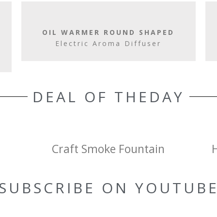
OIL WARMER ROUND SHAPED
Electric Aroma Diffuser
DEAL OF THEDAY
Craft Smoke Fountain
SUBSCRIBE ON YOUTUB