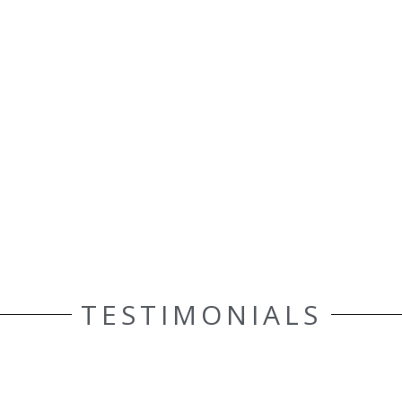
TESTIMONIALS
ELLE AASEN
Customer