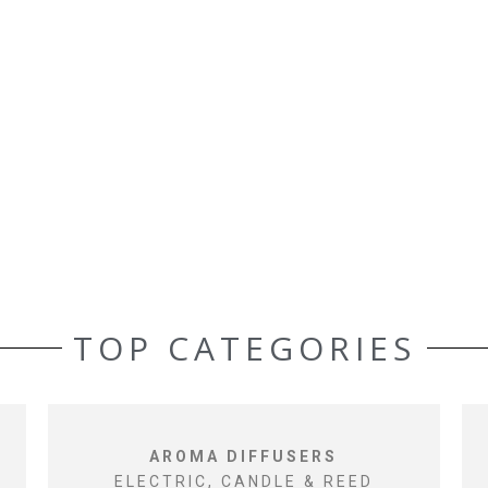
TOP CATEGORIES
AROMA DIFFUSERS
ELECTRIC, CANDLE & REED