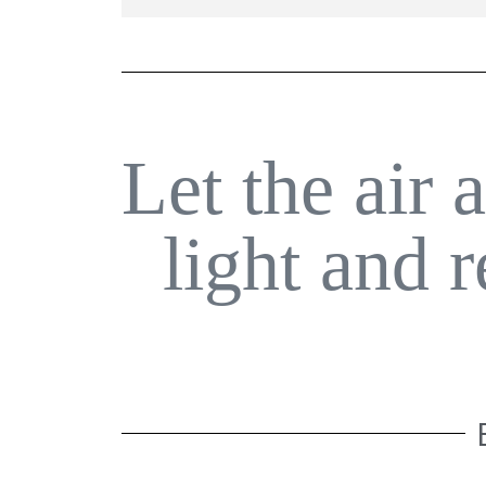
Let the air 
light and 