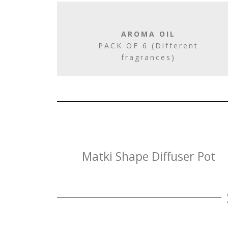
AROMA OIL
PACK OF 6 (Different
fragrances)
Matki Shape Diffuser Pot