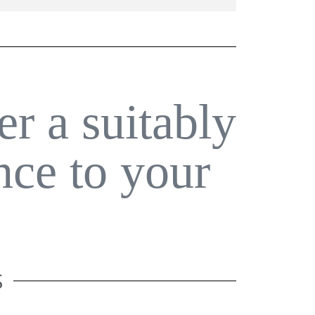
er a suitably
nce to your
S