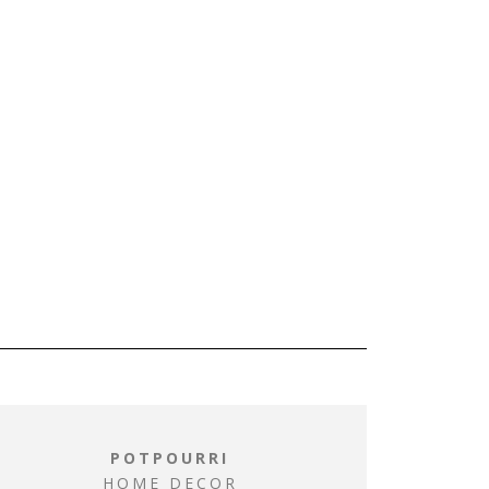
POTPOURRI
HOME DECOR