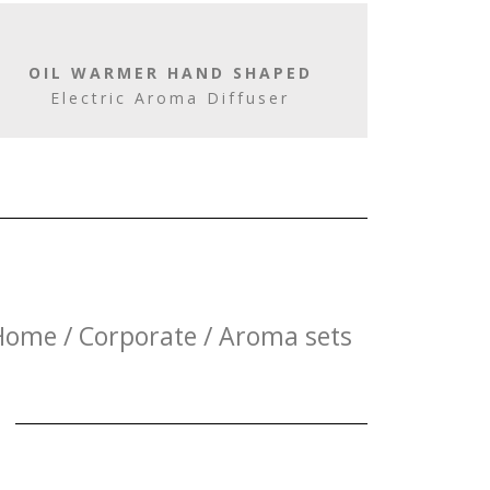
OIL WARMER HAND SHAPED
Electric Aroma Diffuser
Home / Corporate / Aroma sets
E