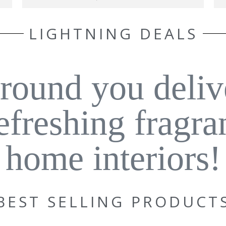
LIGHTNING DEALS
around you deliv
refreshing fragra
home interiors!
BEST SELLING PRODUCT