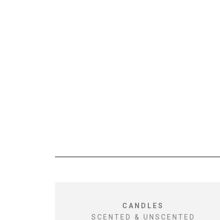
CANDLES
SCENTED & UNSCENTED