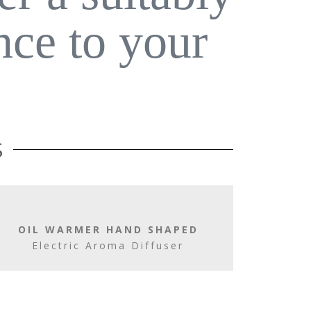
nce to your
S
OIL WARMER HAND SHAPED
Electric Aroma Diffuser