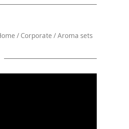
Home / Corporate / Aroma sets
E