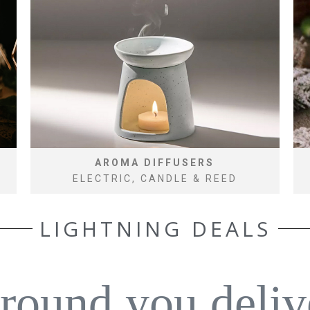
AROMA DIFFUSERS
ELECTRIC, CANDLE & REED
LIGHTNING DEALS
around you deliv