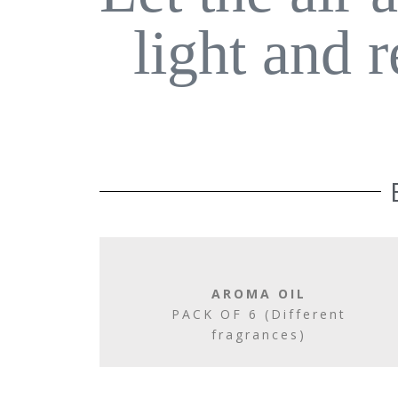
light and 
AROMA OIL
PACK OF 6 (Different
fragrances)