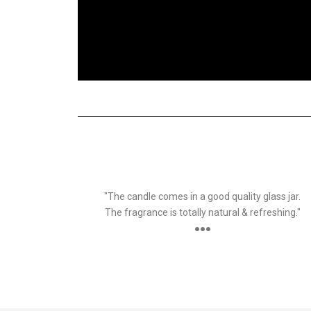
SURBHI
Customer
"The candle comes in a good quality glass jar.
The fragrance is totally natural & refreshing."
●●●