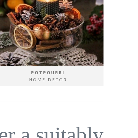
POTPOURRI
HOME DECOR
er a suitably