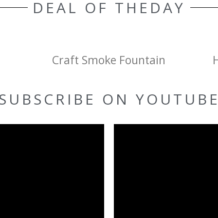
DEAL OF THEDAY
Craft Smoke Fountain
SUBSCRIBE ON YOUTUB