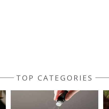
TOP CATEGORIES