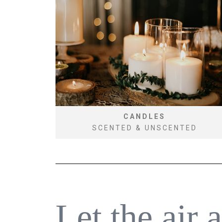
CANDLES
SCENTED & UNSCENTED
Let the air 