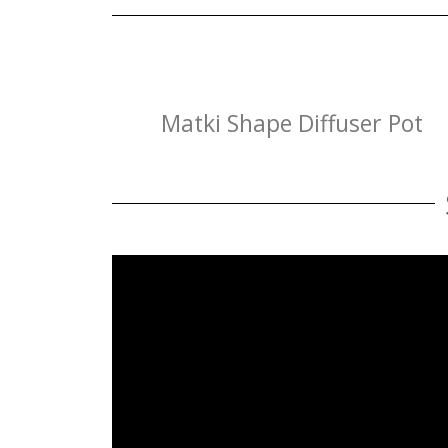
Matki Shape Diffuser Pot