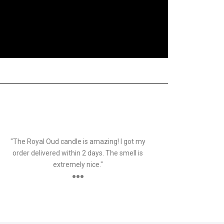
SID
Customer
"The Royal Oud candle is amazing! I got my
order delivered within 2 days. The smell is
extremely nice."
●●●