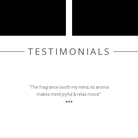
TESTIMONIALS
ELLE AASEN
Customer
"The fragrance sooth my mind, its aroma
makes mind joyful & relax mood."
●●●