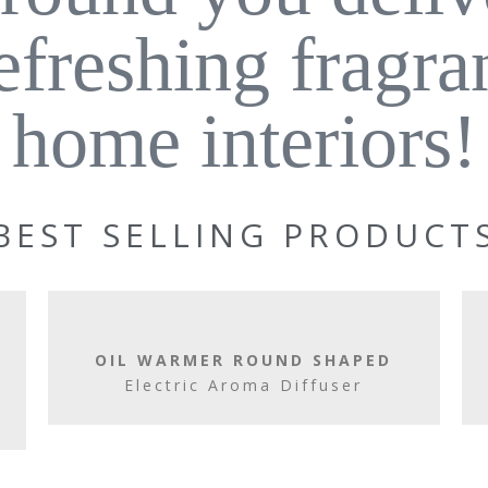
refreshing fragra
home interiors!
BEST SELLING PRODUCT
OIL WARMER ROUND SHAPED
Electric Aroma Diffuser