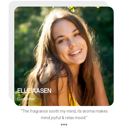
ELLE AASEN
Customer
"The fragrance sooth my mind, its aroma makes
mind joyful & relax mood."
●●●