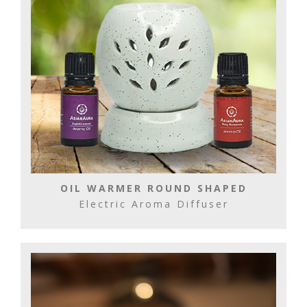
OIL WARMER ROUND SHAPED
Electric Aroma Diffuser