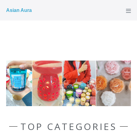
COD ✓
Asian Aura
TOP CATEGORIES