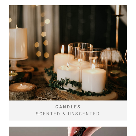
CANDLES
SCENTED & UNSCENTED