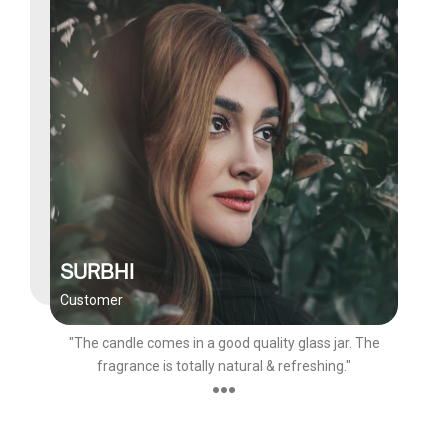
SURBHI
Customer
"The candle comes in a good quality glass jar. The
fragrance is totally natural & refreshing."
●●●