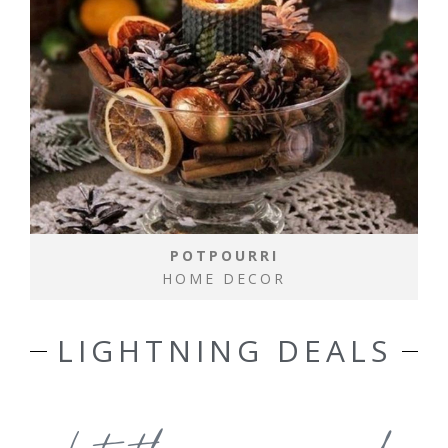
POTPOURRI
HOME DECOR
LIGHTNING DEALS