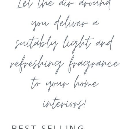
Let the air around
you deliver a
suitably light and
refreshing fragrance
to your home
interiors!
BEST SELLING