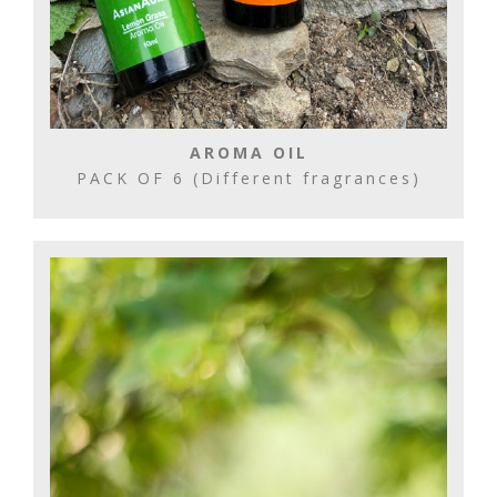
AROMA OIL
PACK OF 6 (Different fragrances)