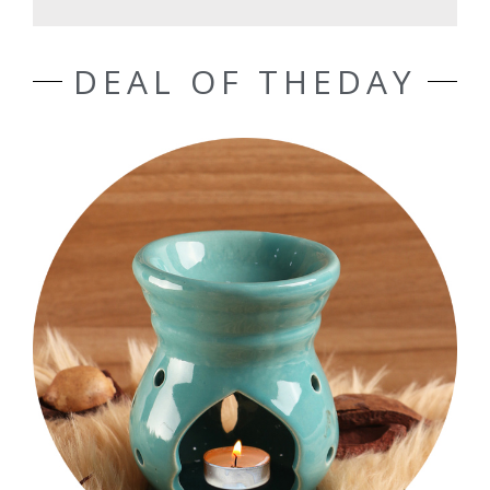
DEAL OF THEDAY