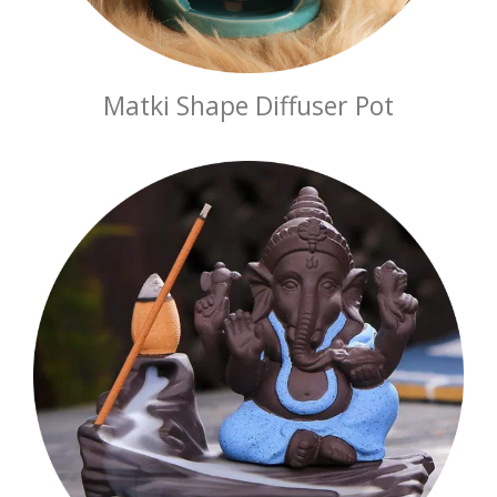
Matki Shape Diffuser Pot