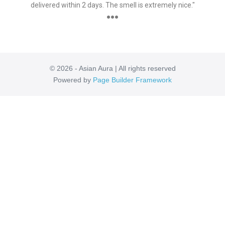
delivered within 2 days. The smell is extremely nice."
●●●
© 2026 - Asian Aura | All rights reserved
Powered by
Page Builder Framework