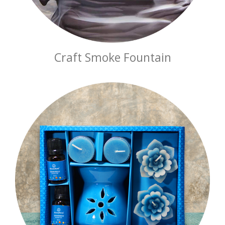
Craft Smoke Fountain