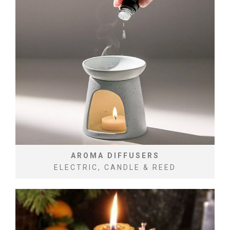
AROMA DIFFUSERS
ELECTRIC, CANDLE & REED