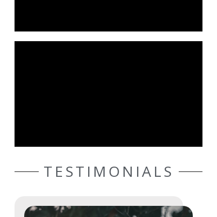
TESTIMONIALS