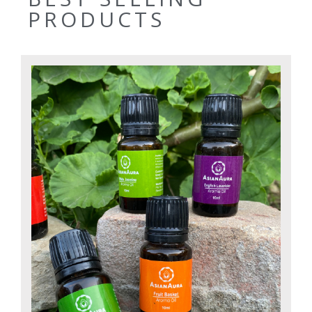
PRODUCTS