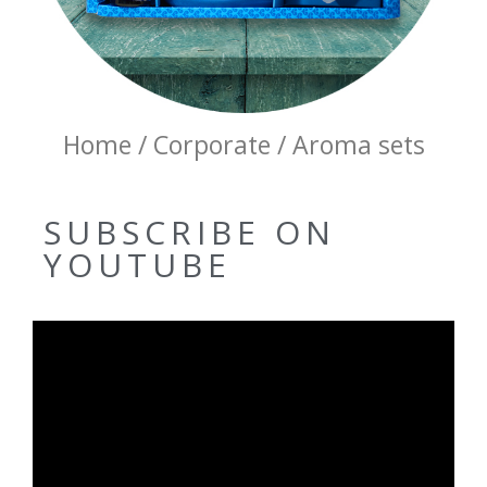
Home / Corporate / Aroma sets
SUBSCRIBE ON
YOUTUBE