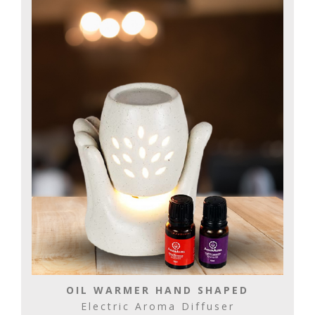
OIL WARMER HAND SHAPED
Electric Aroma Diffuser