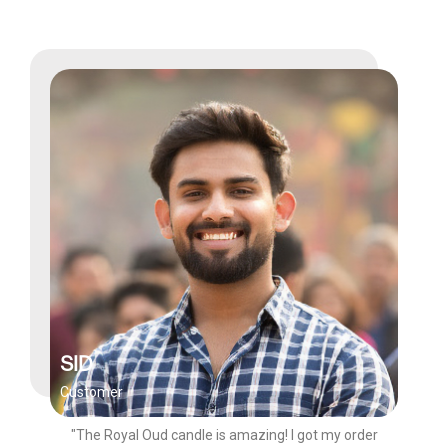
SID
Customer
"The Royal Oud candle is amazing! I got my order