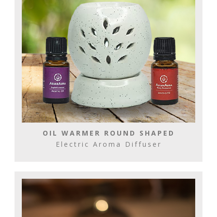
OIL WARMER ROUND SHAPED
Electric Aroma Diffuser