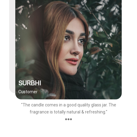
SURBHI
Customer
"The candle comes in a good quality glass jar. The
fragrance is totally natural & refreshing."
●●●