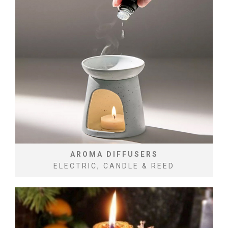
AROMA DIFFUSERS
ELECTRIC, CANDLE & REED