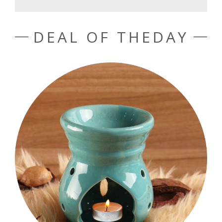
DEAL OF THEDAY