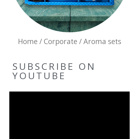
Home / Corporate / Aroma sets
SUBSCRIBE ON
YOUTUBE