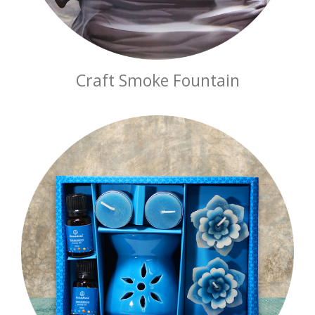
Craft Smoke Fountain