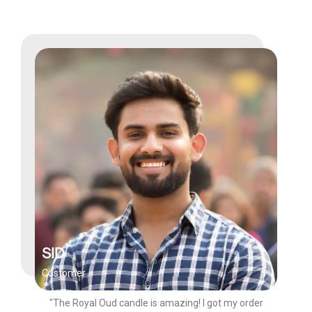
SID
Customer
"The Royal Oud candle is amazing! I got my order