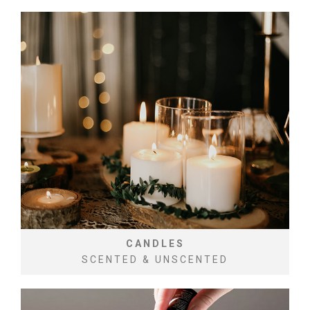
CANDLES
SCENTED & UNSCENTED