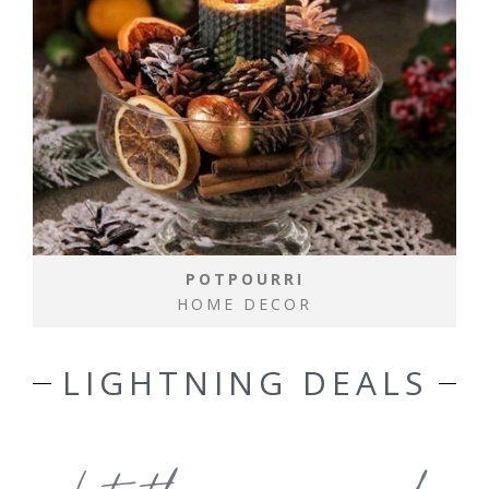
POTPOURRI
HOME DECOR
LIGHTNING DEALS