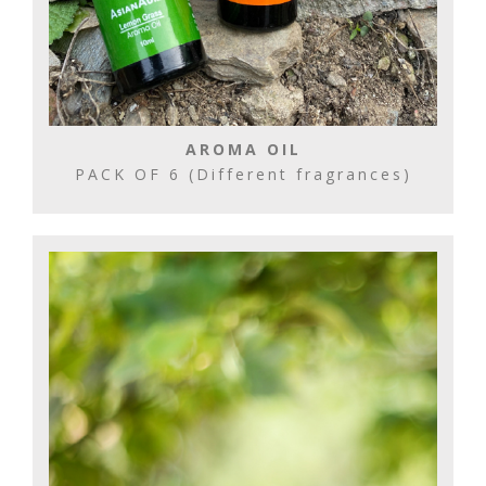
AROMA OIL
PACK OF 6 (Different fragrances)