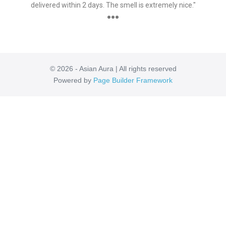
delivered within 2 days. The smell is extremely nice."
●●●
© 2026 - Asian Aura | All rights reserved
Powered by
Page Builder Framework