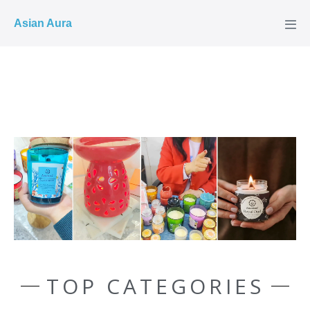
COD ✓
Asian Aura
TOP CATEGORIES