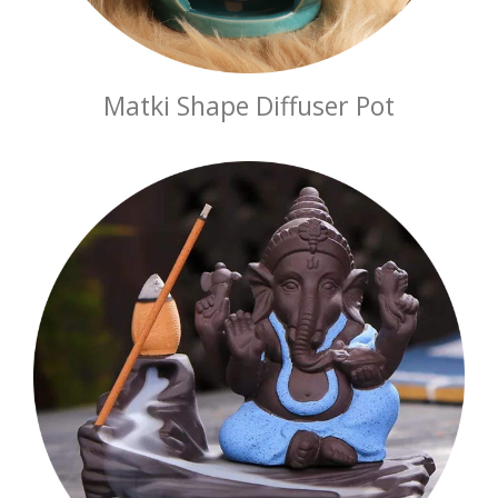
Matki Shape Diffuser Pot