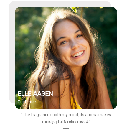
ELLE AASEN
Customer
"The fragrance sooth my mind, its aroma makes
mind joyful & relax mood."
●●●