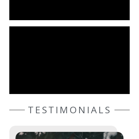
TESTIMONIALS