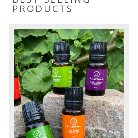
PRODUCTS