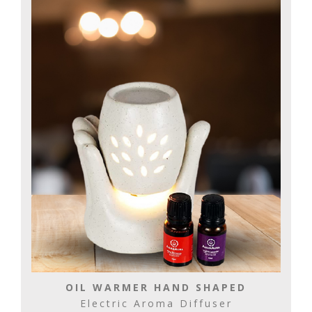
OIL WARMER HAND SHAPED
Electric Aroma Diffuser