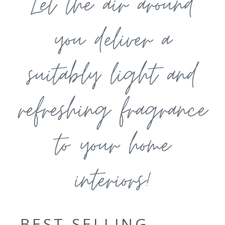
Let the air around
you deliver a
suitably light and
refreshing fragrance
to your home
interiors!
BEST SELLING