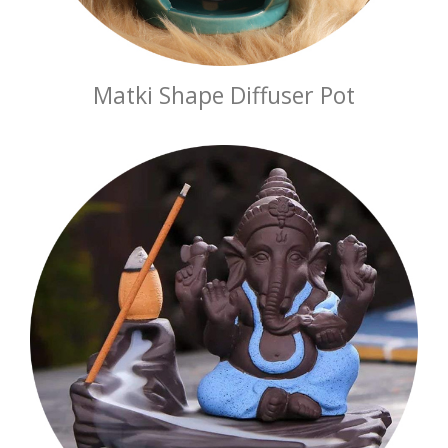
Matki Shape Diffuser Pot