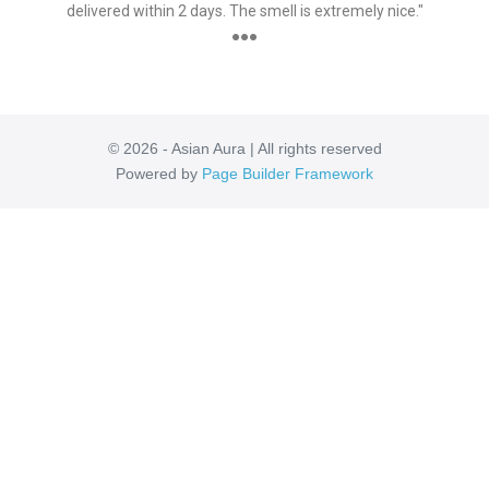
delivered within 2 days. The smell is extremely nice."
●●●
© 2026 - Asian Aura | All rights reserved
Powered by
Page Builder Framework