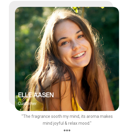
ELLE AASEN
Customer
"The fragrance sooth my mind, its aroma makes
mind joyful & relax mood."
●●●