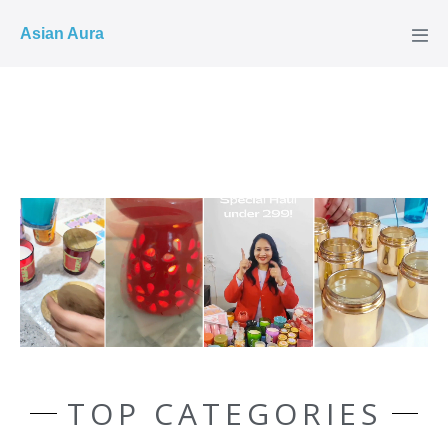
COD ✓
Asian Aura
TOP CATEGORIES