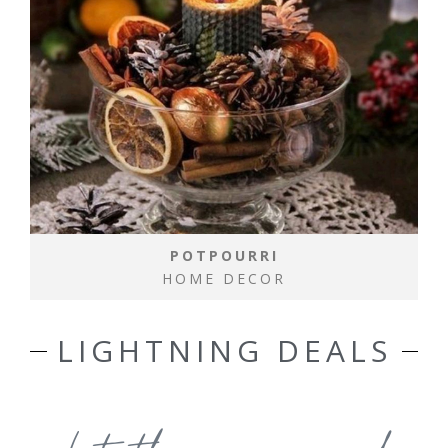
POTPOURRI
HOME DECOR
LIGHTNING DEALS