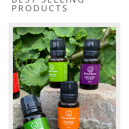
PRODUCTS