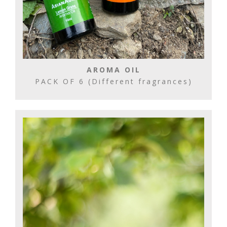
AROMA OIL
PACK OF 6 (Different fragrances)