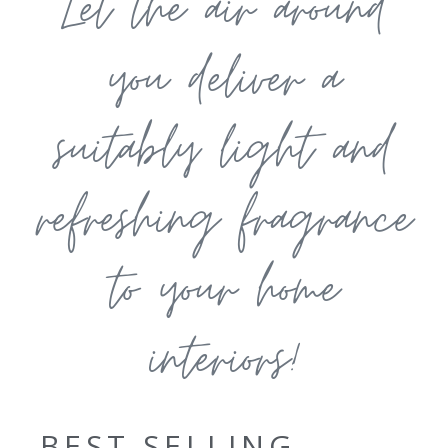
Let the air around
you deliver a
suitably light and
refreshing fragrance
to your home
interiors!
BEST SELLING