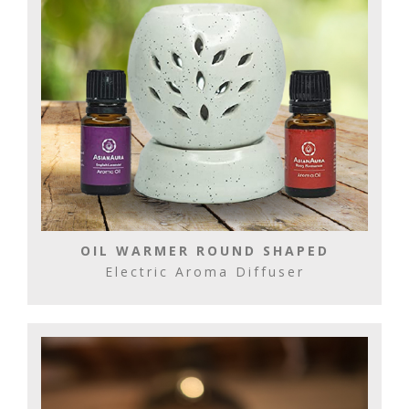
OIL WARMER ROUND SHAPED
Electric Aroma Diffuser