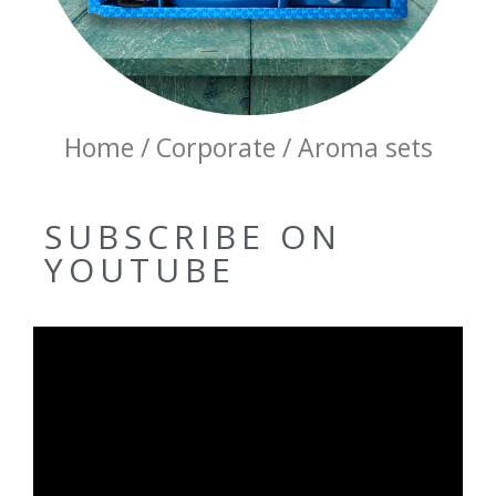
Home / Corporate / Aroma sets
SUBSCRIBE ON
YOUTUBE