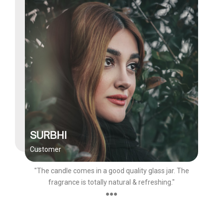
SURBHI
Customer
"The candle comes in a good quality glass jar. The
fragrance is totally natural & refreshing."
●●●