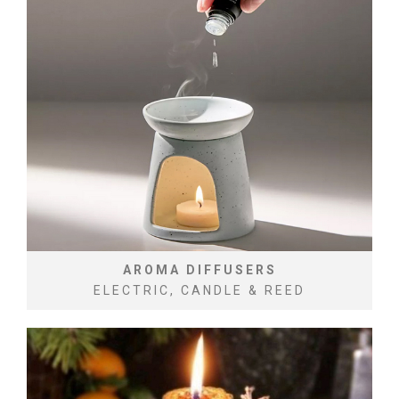
AROMA DIFFUSERS
ELECTRIC, CANDLE & REED