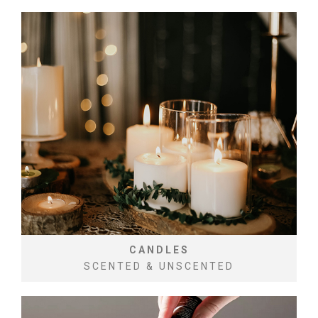
CANDLES
SCENTED & UNSCENTED