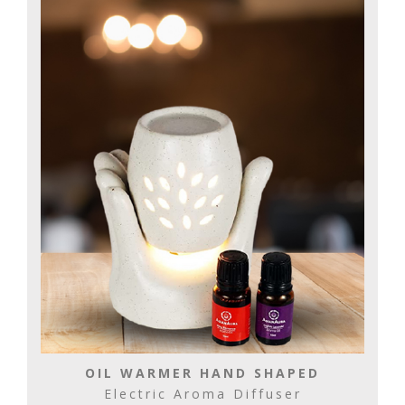
OIL WARMER HAND SHAPED
Electric Aroma Diffuser