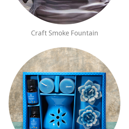
Craft Smoke Fountain