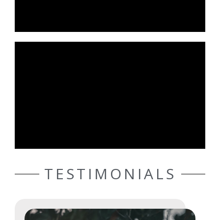
TESTIMONIALS