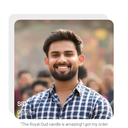
SID
Customer
"The Royal Oud candle is amazing! I got my order