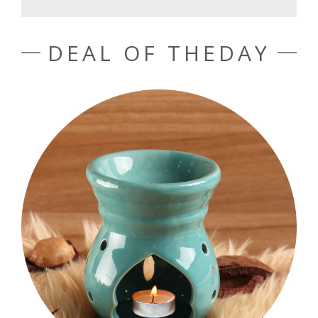
DEAL OF THEDAY