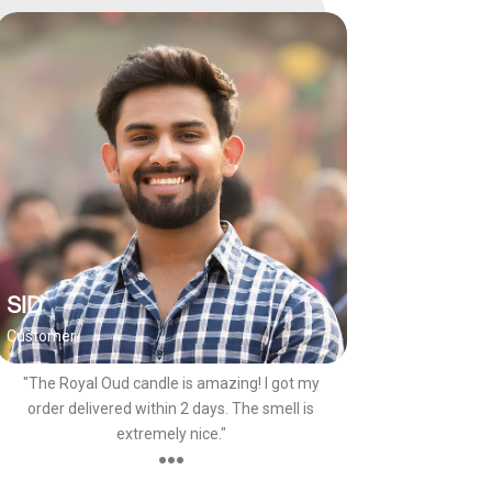
SID
Customer
"The Royal Oud candle is amazing! I got my
order delivered within 2 days. The smell is
extremely nice."
●●●