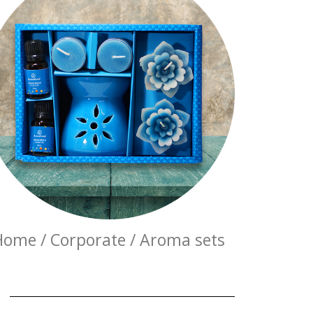
Home / Corporate / Aroma sets
E