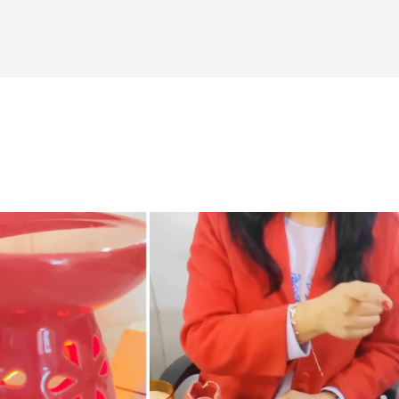
Explore more
˅