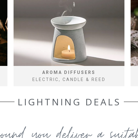
AROMA DIFFUSERS
ELECTRIC, CANDLE & REED
LIGHTNING DEALS
round you deliver a suit