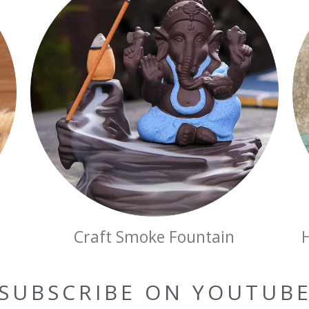
Craft Smoke Fountain
SUBSCRIBE ON YOUTUB