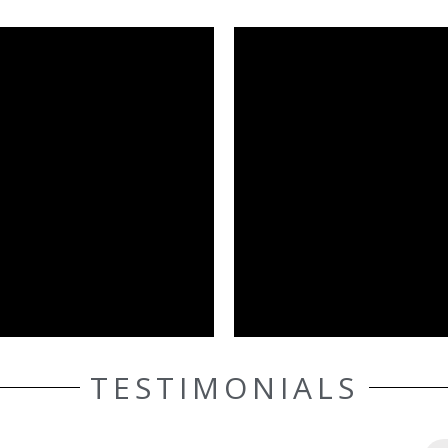
TESTIMONIALS
ELLE AASEN