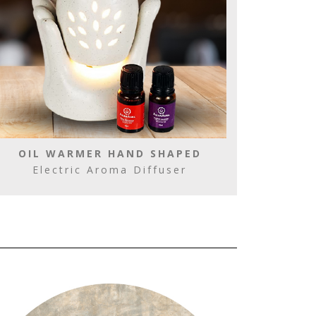
OIL WARMER HAND SHAPED
Electric Aroma Diffuser