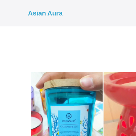
Asian Aura
COD ✓