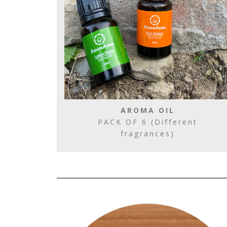
AROMA OIL
PACK OF 6 (Different
fragrances)