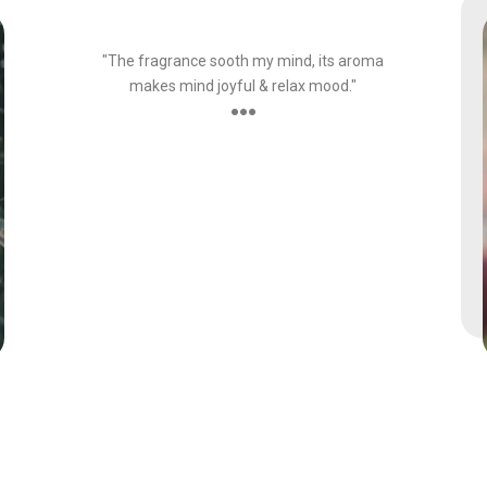
Customer
"The fragrance sooth my mind, its aroma
makes mind joyful & relax mood."
●●●