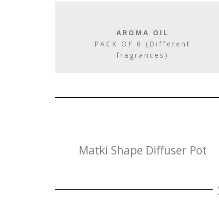
AROMA OIL
PACK OF 6 (Different
fragrances)
Matki Shape Diffuser Pot