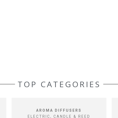
TOP CATEGORIES
AROMA DIFFUSERS
ELECTRIC, CANDLE & REED