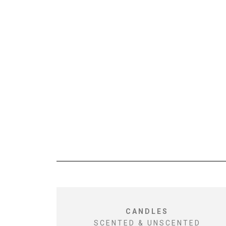
CANDLES
SCENTED & UNSCENTED