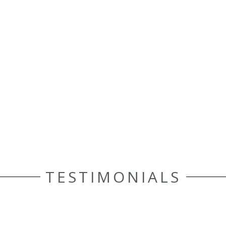
TESTIMONIALS
ELLE AASEN
Customer