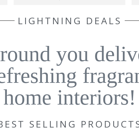
LIGHTNING DEALS
around you deliv
refreshing fragra
home interiors!
BEST SELLING PRODUCT