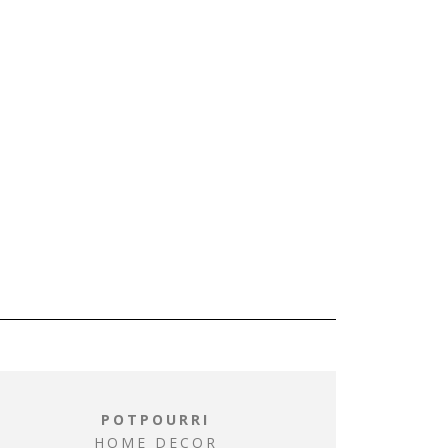
POTPOURRI
HOME DECOR