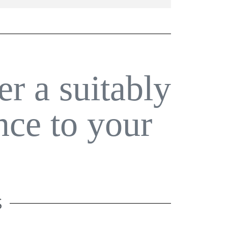
er a suitably
nce to your
S