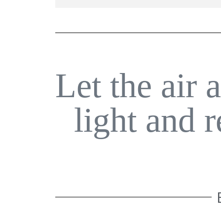
Let the air 
light and 