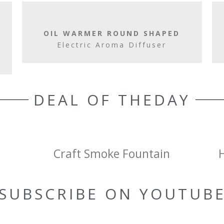
OIL WARMER ROUND SHAPED
Electric Aroma Diffuser
DEAL OF THEDAY
Craft Smoke Fountain
SUBSCRIBE ON YOUTUB