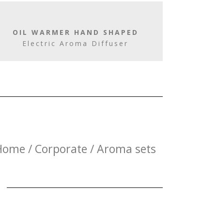
OIL WARMER HAND SHAPED
Electric Aroma Diffuser
Home / Corporate / Aroma sets
E