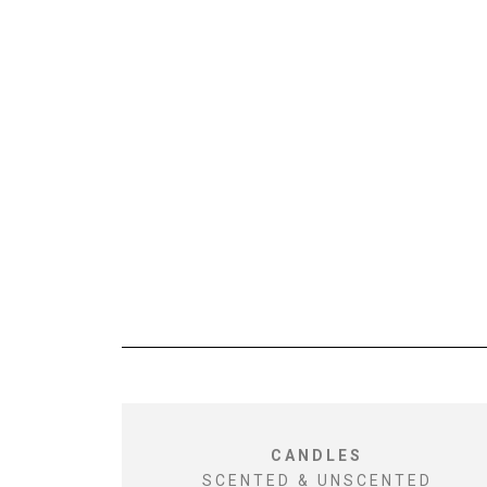
CANDLES
SCENTED & UNSCENTED