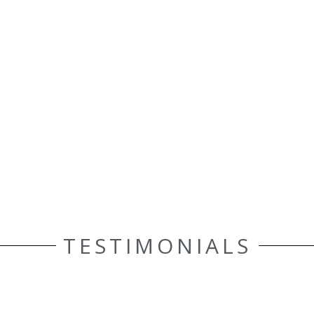
TESTIMONIALS
ELLE AASEN
Customer