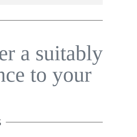
er a suitably
nce to your
S