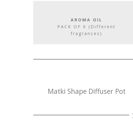
AROMA OIL
PACK OF 6 (Different
fragrances)
Matki Shape Diffuser Pot