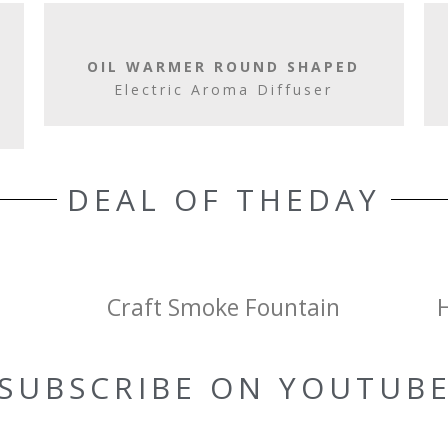
OIL WARMER ROUND SHAPED
Electric Aroma Diffuser
DEAL OF THEDAY
Craft Smoke Fountain
SUBSCRIBE ON YOUTUB