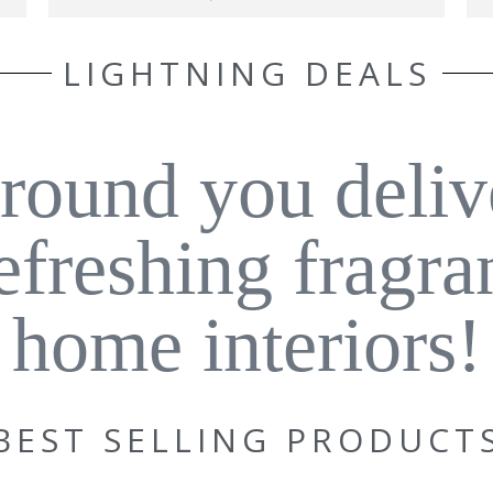
LIGHTNING DEALS
around you deliv
refreshing fragra
home interiors!
BEST SELLING PRODUCT