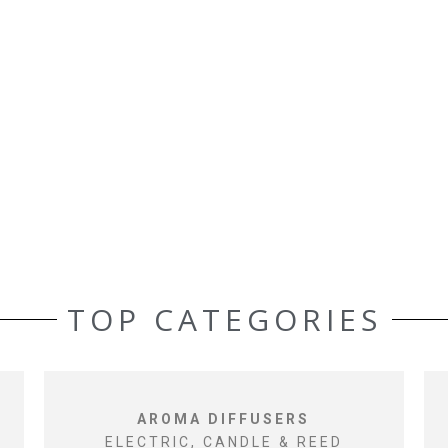
TOP CATEGORIES
AROMA DIFFUSERS
ELECTRIC, CANDLE & REED