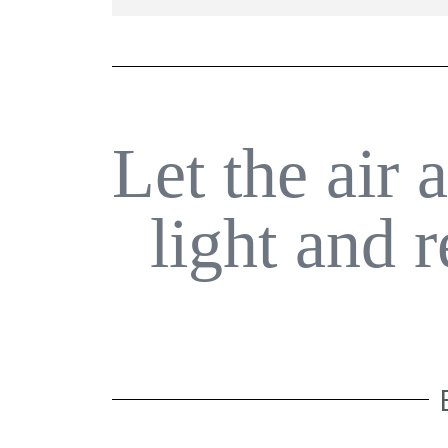
Let the air 
light and 