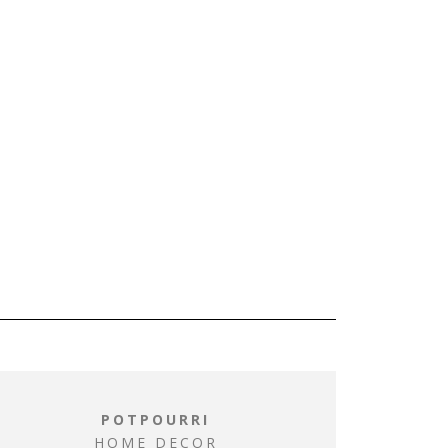
POTPOURRI
HOME DECOR