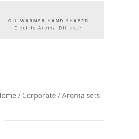
OIL WARMER HAND SHAPED
Electric Aroma Diffuser
Home / Corporate / Aroma sets
E