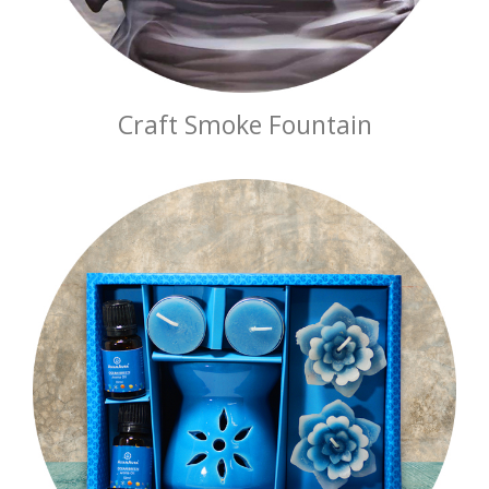
Craft Smoke Fountain