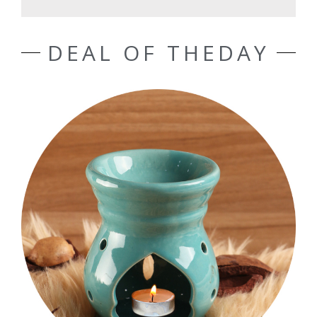
DEAL OF THEDAY