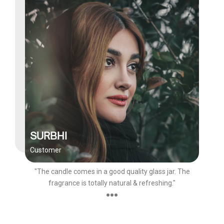
SURBHI
Customer
"The candle comes in a good quality glass jar. The
fragrance is totally natural & refreshing."
●●●