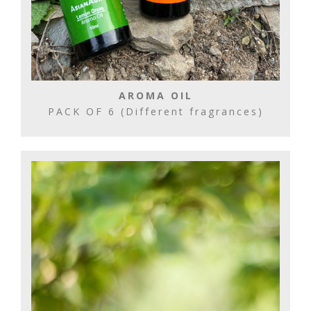
AROMA OIL
PACK OF 6 (Different fragrances)