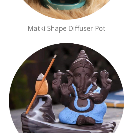
Matki Shape Diffuser Pot