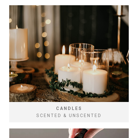
CANDLES
SCENTED & UNSCENTED