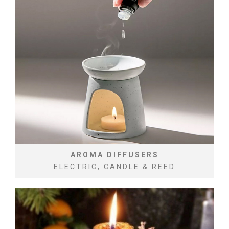
AROMA DIFFUSERS
ELECTRIC, CANDLE & REED