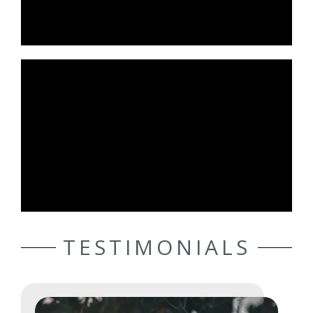
TESTIMONIALS