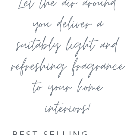
Let the air around
you deliver a
suitably light and
refreshing fragrance
to your home
interiors!
BEST SELLING