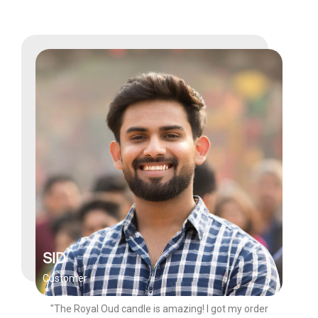
SID
Customer
"The Royal Oud candle is amazing! I got my order