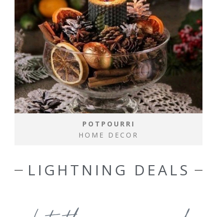
POTPOURRI
HOME DECOR
LIGHTNING DEALS