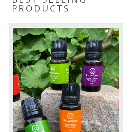
PRODUCTS