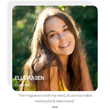
ELLE AASEN
Customer
"The fragrance sooth my mind, its aroma makes
mind joyful & relax mood."
●●●