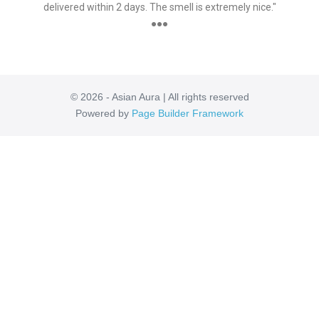
delivered within 2 days. The smell is extremely nice."
●●●
© 2026 - Asian Aura | All rights reserved
Powered by
Page Builder Framework