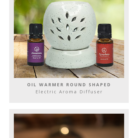
OIL WARMER ROUND SHAPED
Electric Aroma Diffuser