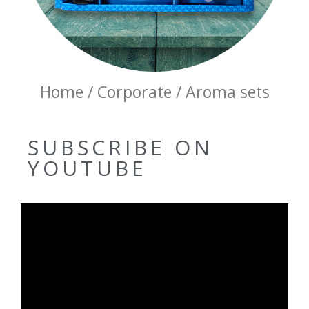
Home / Corporate / Aroma sets
SUBSCRIBE ON
YOUTUBE