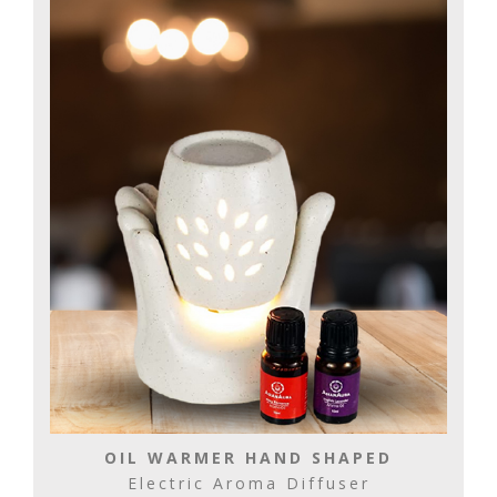
OIL WARMER HAND SHAPED
Electric Aroma Diffuser