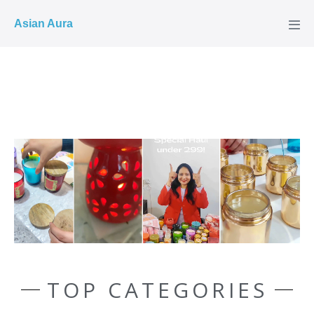
COD ✓
Asian Aura
TOP CATEGORIES