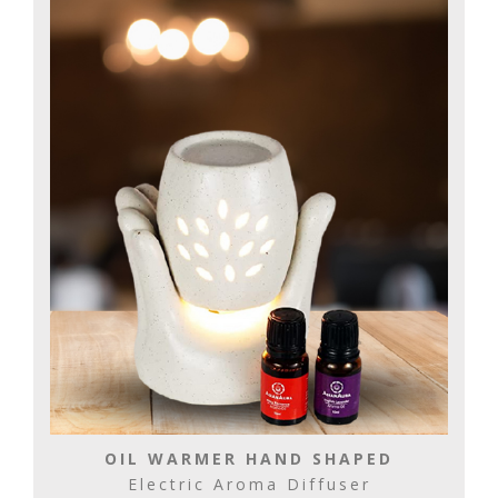
OIL WARMER HAND SHAPED
Electric Aroma Diffuser