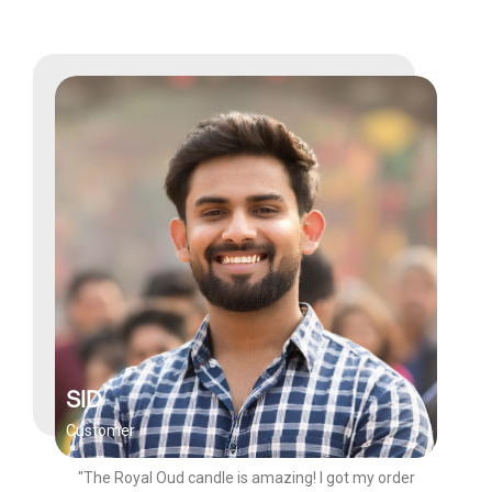
SID
Customer
"The Royal Oud candle is amazing! I got my order