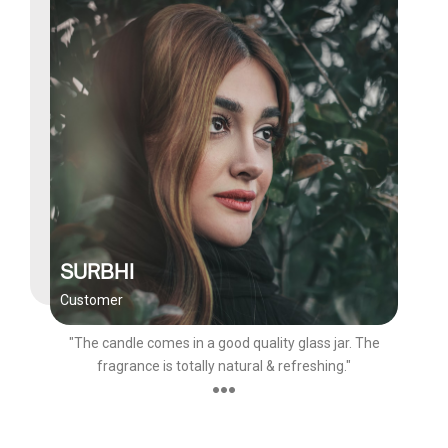
SURBHI
Customer
"The candle comes in a good quality glass jar. The
fragrance is totally natural & refreshing."
●●●