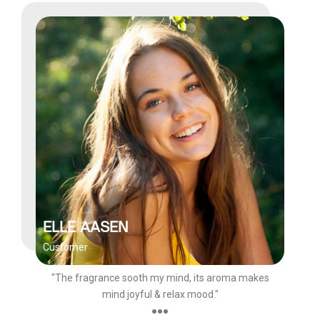
ELLE AASEN
Customer
"The fragrance sooth my mind, its aroma makes
mind joyful & relax mood."
●●●