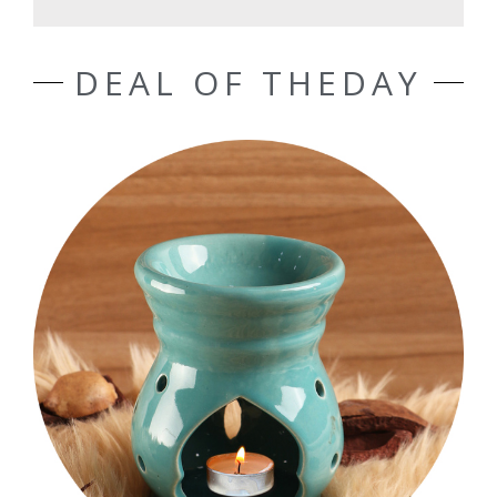
DEAL OF THEDAY