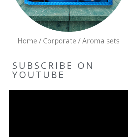
Home / Corporate / Aroma sets
SUBSCRIBE ON
YOUTUBE