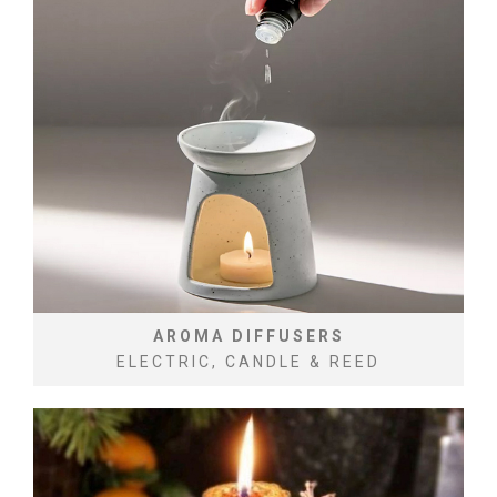
AROMA DIFFUSERS
ELECTRIC, CANDLE & REED