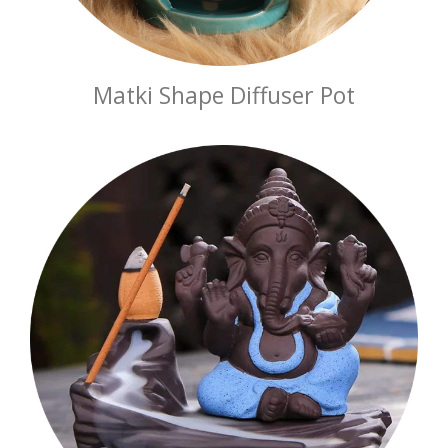
Matki Shape Diffuser Pot