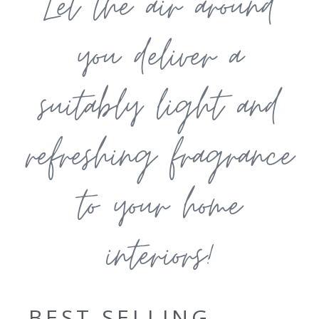
Let the air around
you deliver a
suitably light and
refreshing fragrance
to your home
interiors!
BEST SELLING