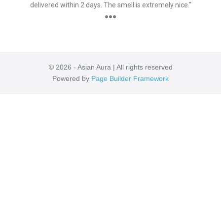
delivered within 2 days. The smell is extremely nice."
●●●
© 2026 - Asian Aura | All rights reserved
Powered by
Page Builder Framework