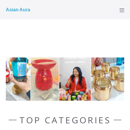
COD ✓
Asian Aura
TOP CATEGORIES