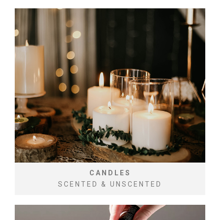
CANDLES
SCENTED & UNSCENTED