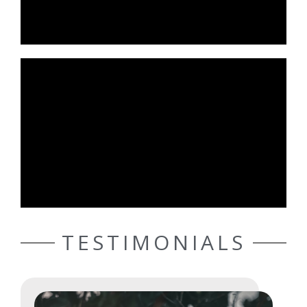
TESTIMONIALS