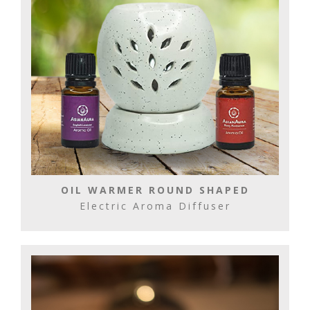
OIL WARMER ROUND SHAPED
Electric Aroma Diffuser