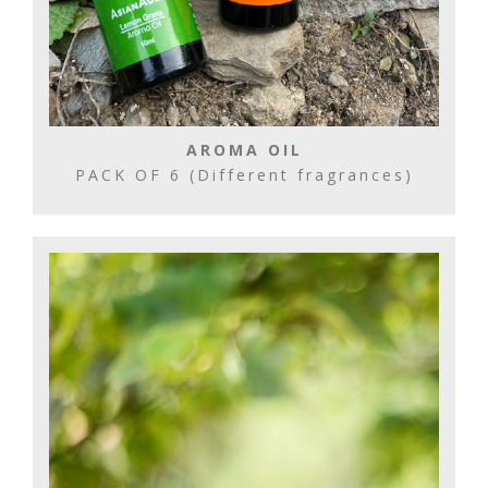
AROMA OIL
PACK OF 6 (Different fragrances)