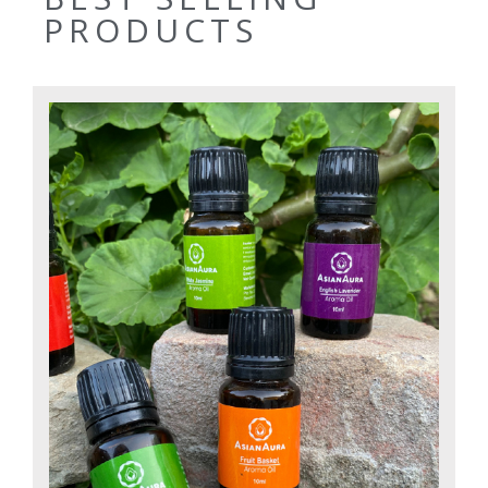
PRODUCTS