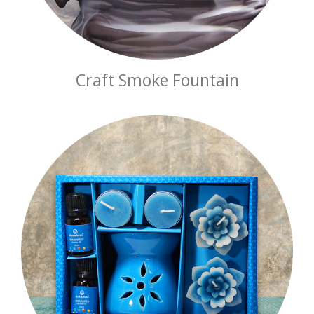
Craft Smoke Fountain