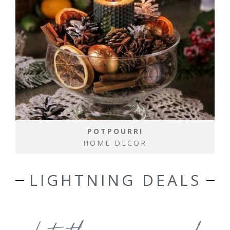
POTPOURRI
HOME DECOR
LIGHTNING DEALS