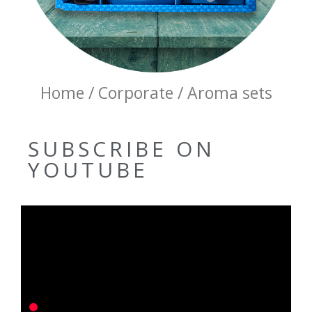
Home / Corporate / Aroma sets
SUBSCRIBE ON
YOUTUBE