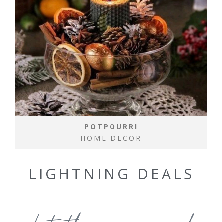
POTPOURRI
HOME DECOR
LIGHTNING DEALS