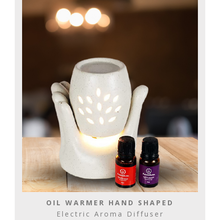
OIL WARMER HAND SHAPED
Electric Aroma Diffuser