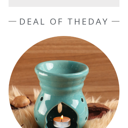
DEAL OF THEDAY