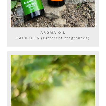
AROMA OIL
PACK OF 6 (Different fragrances)