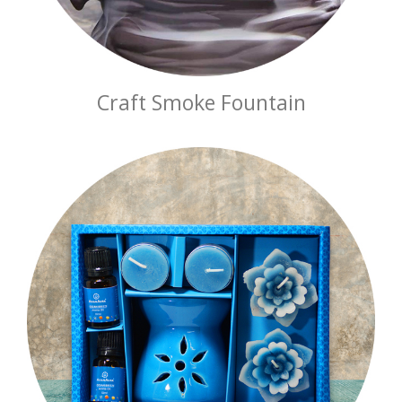
Craft Smoke Fountain