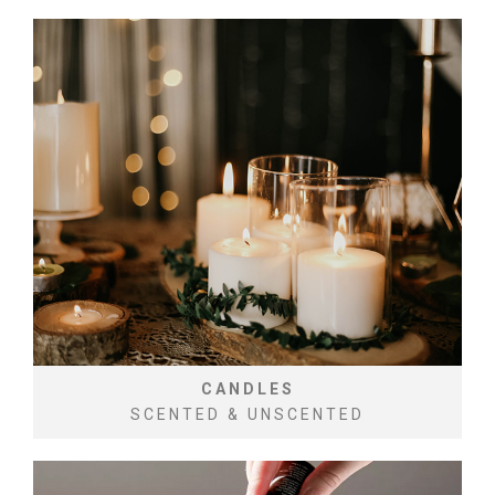
CANDLES
SCENTED & UNSCENTED