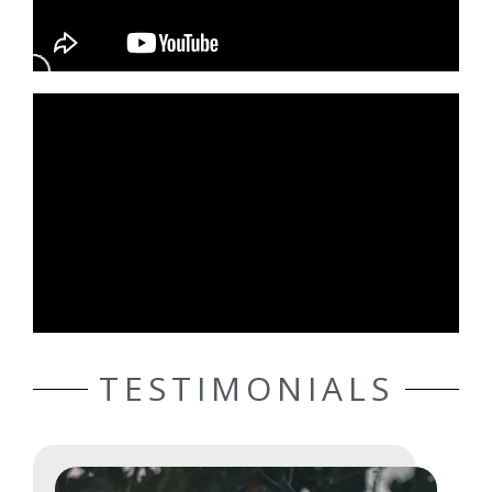
TESTIMONIALS