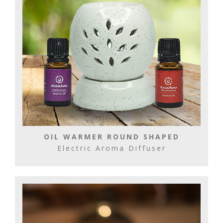
OIL WARMER ROUND SHAPED
Electric Aroma Diffuser