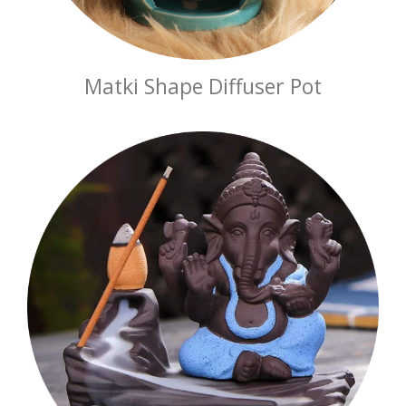
Matki Shape Diffuser Pot