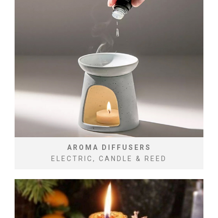
AROMA DIFFUSERS
ELECTRIC, CANDLE & REED