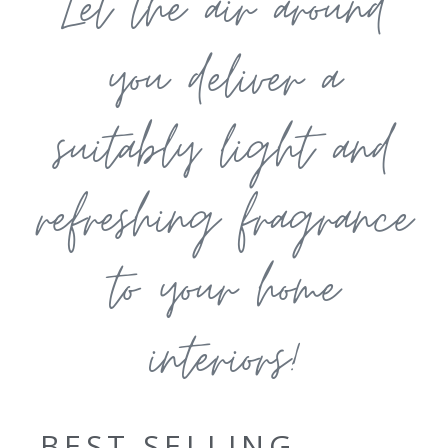
Let the air around
you deliver a
suitably light and
refreshing fragrance
to your home
interiors!
BEST SELLING