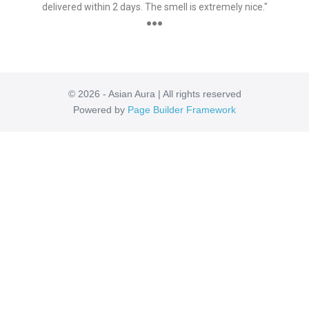
delivered within 2 days. The smell is extremely nice."
●●●
© 2026 - Asian Aura | All rights reserved
Powered by
Page Builder Framework