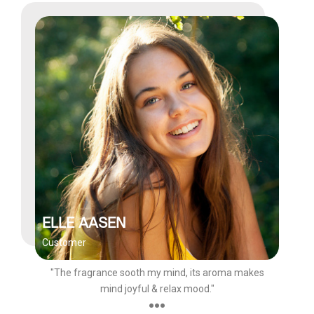
ELLE AASEN
Customer
"The fragrance sooth my mind, its aroma makes
mind joyful & relax mood."
●●●