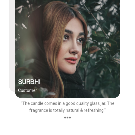
SURBHI
Customer
"The candle comes in a good quality glass jar. The
fragrance is totally natural & refreshing."
●●●