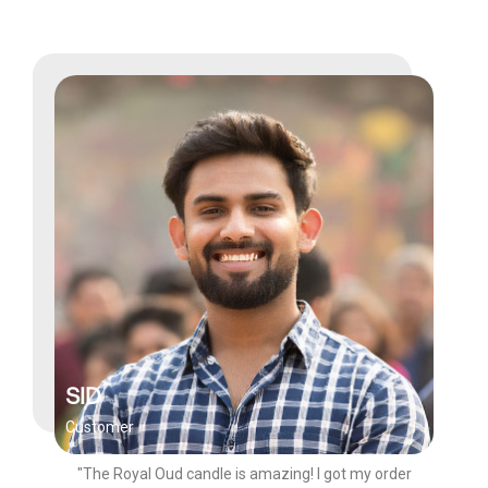
SID
Customer
"The Royal Oud candle is amazing! I got my order