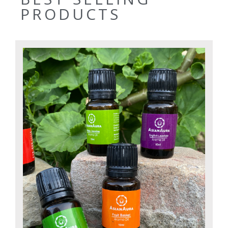
PRODUCTS