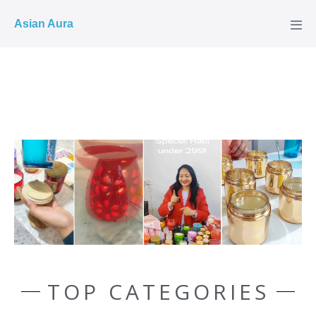
COD ✓
Asian Aura
TOP CATEGORIES