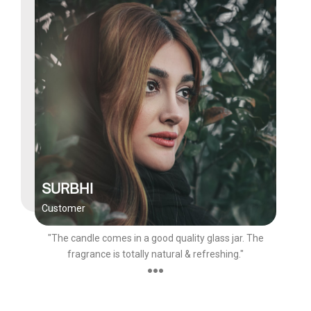
SURBHI
Customer
"The candle comes in a good quality glass jar. The
fragrance is totally natural & refreshing."
●●●