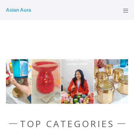
COD ✓
Asian Aura
TOP CATEGORIES