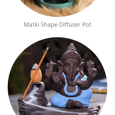
Matki Shape Diffuser Pot