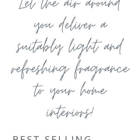
Let the air around
you deliver a
suitably light and
refreshing fragrance
to your home
interiors!
BEST SELLING