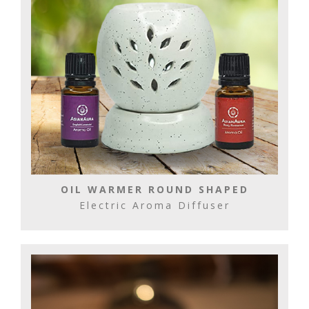
OIL WARMER ROUND SHAPED
Electric Aroma Diffuser