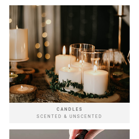
CANDLES
SCENTED & UNSCENTED