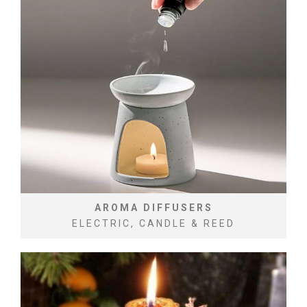
AROMA DIFFUSERS
ELECTRIC, CANDLE & REED