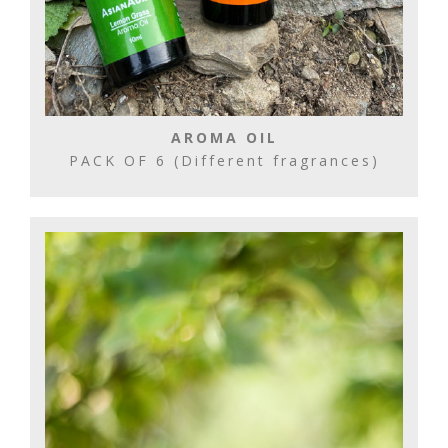
AROMA OIL
PACK OF 6 (Different fragrances)