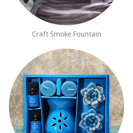
Craft Smoke Fountain