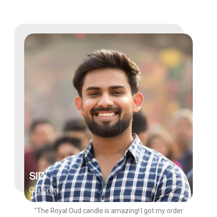
SID
Customer
"The Royal Oud candle is amazing! I got my order