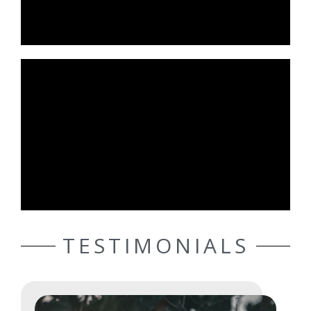
TESTIMONIALS