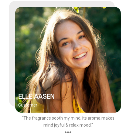
ELLE AASEN
Customer
"The fragrance sooth my mind, its aroma makes
mind joyful & relax mood."
●●●