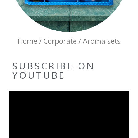
Home / Corporate / Aroma sets
SUBSCRIBE ON
YOUTUBE