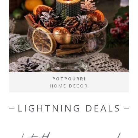
POTPOURRI
HOME DECOR
LIGHTNING DEALS