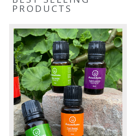
PRODUCTS