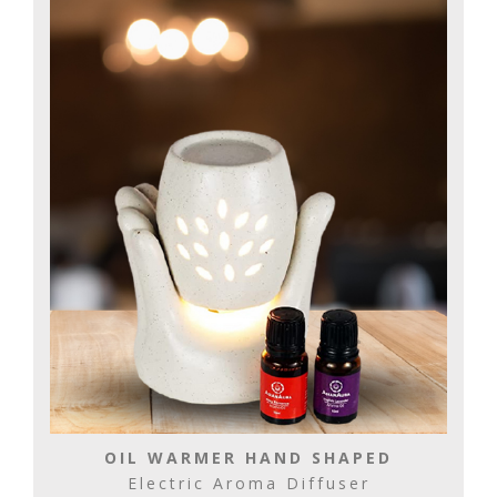
OIL WARMER HAND SHAPED
Electric Aroma Diffuser