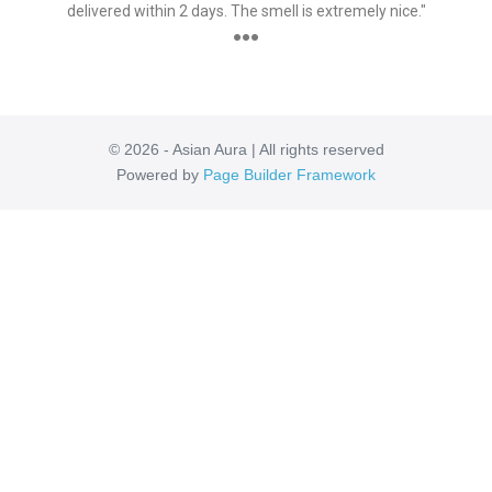
delivered within 2 days. The smell is extremely nice."
●●●
© 2026 - Asian Aura | All rights reserved
Powered by
Page Builder Framework