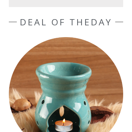
DEAL OF THEDAY