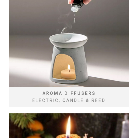
AROMA DIFFUSERS
ELECTRIC, CANDLE & REED