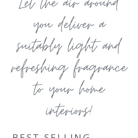
Let the air around
you deliver a
suitably light and
refreshing fragrance
to your home
interiors!
BEST SELLING