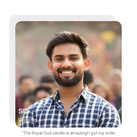
SID
Customer
"The Royal Oud candle is amazing! I got my order