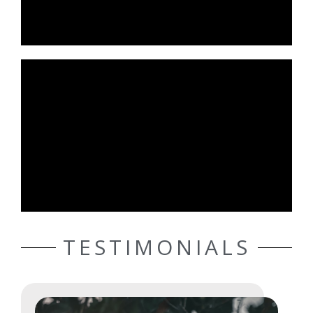
TESTIMONIALS