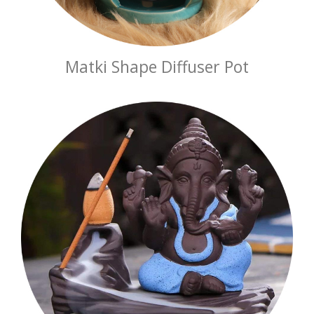
Matki Shape Diffuser Pot