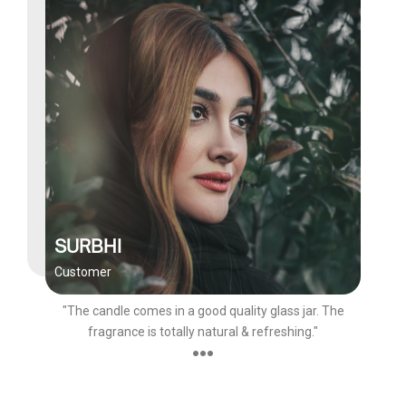
SURBHI
Customer
"The candle comes in a good quality glass jar. The
fragrance is totally natural & refreshing."
●●●