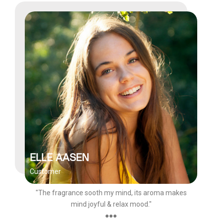
ELLE AASEN
Customer
"The fragrance sooth my mind, its aroma makes
mind joyful & relax mood."
●●●