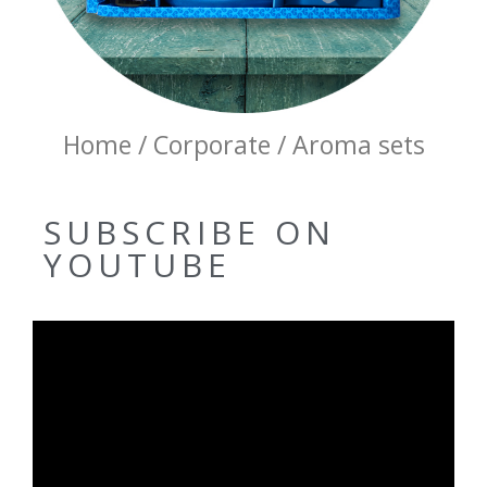
Home / Corporate / Aroma sets
SUBSCRIBE ON
YOUTUBE