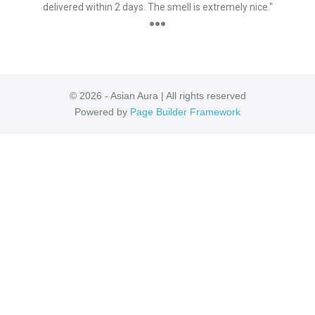
delivered within 2 days. The smell is extremely nice."
●●●
© 2026 - Asian Aura | All rights reserved
Powered by
Page Builder Framework