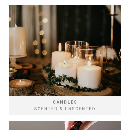
CANDLES
SCENTED & UNSCENTED