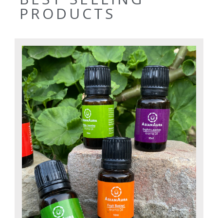
PRODUCTS