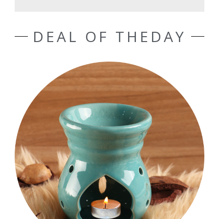
DEAL OF THEDAY