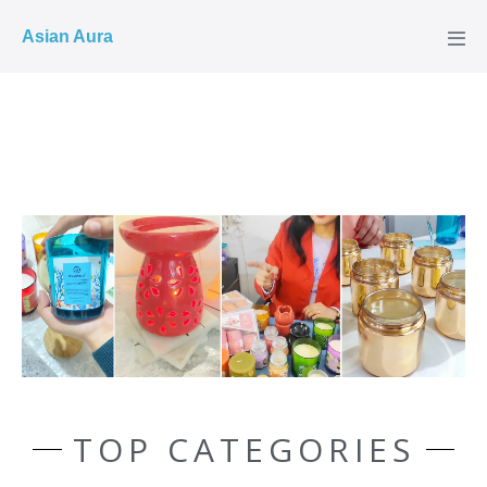
COD ✓
Asian Aura
TOP CATEGORIES