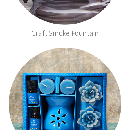
Craft Smoke Fountain