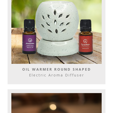
OIL WARMER ROUND SHAPED
Electric Aroma Diffuser