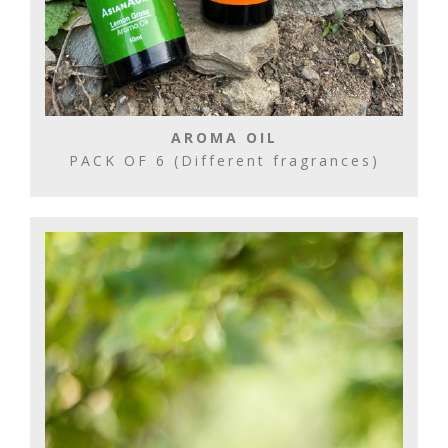
AROMA OIL
PACK OF 6 (Different fragrances)