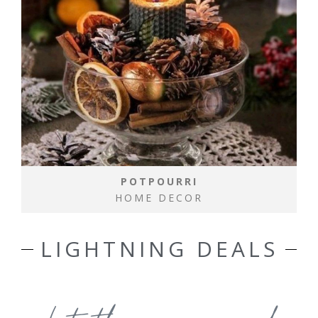
POTPOURRI
HOME DECOR
LIGHTNING DEALS