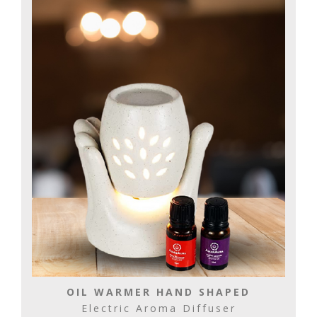
OIL WARMER HAND SHAPED
Electric Aroma Diffuser