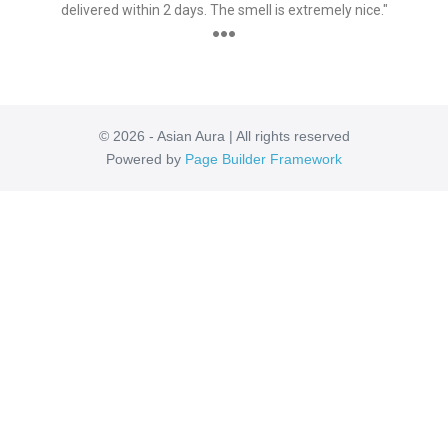
delivered within 2 days. The smell is extremely nice."
●●●
© 2026 - Asian Aura | All rights reserved
Powered by
Page Builder Framework