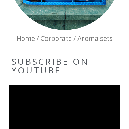
Home / Corporate / Aroma sets
SUBSCRIBE ON
YOUTUBE