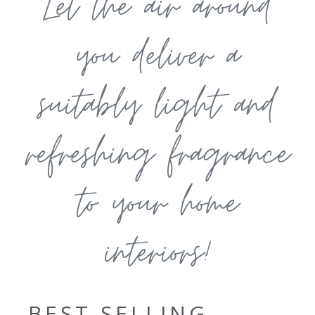
Let the air around
you deliver a
suitably light and
refreshing fragrance
to your home
interiors!
BEST SELLING