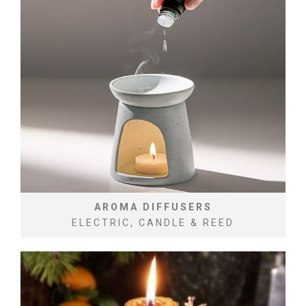
AROMA DIFFUSERS
ELECTRIC, CANDLE & REED