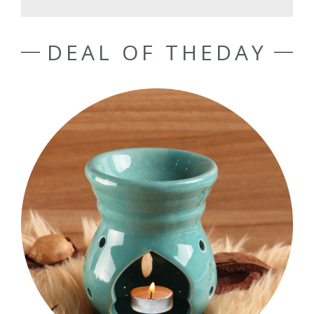
DEAL OF THEDAY