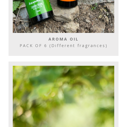
AROMA OIL
PACK OF 6 (Different fragrances)