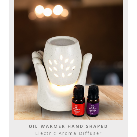
OIL WARMER HAND SHAPED
Electric Aroma Diffuser