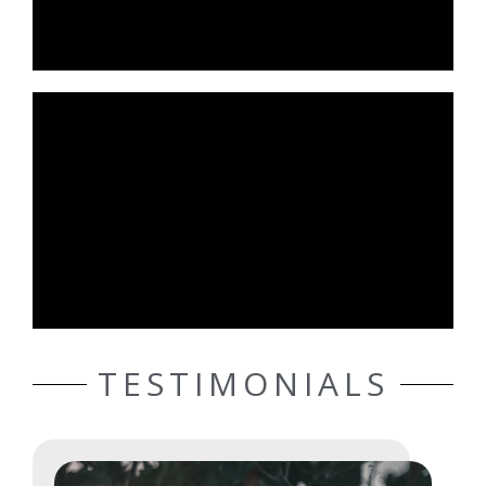
TESTIMONIALS