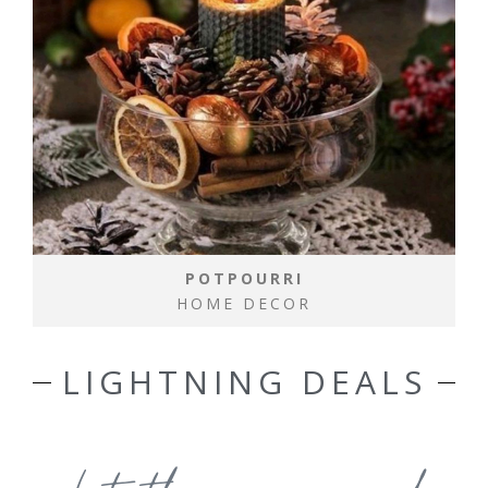
POTPOURRI
HOME DECOR
LIGHTNING DEALS