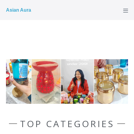
COD ✓
Asian Aura
TOP CATEGORIES