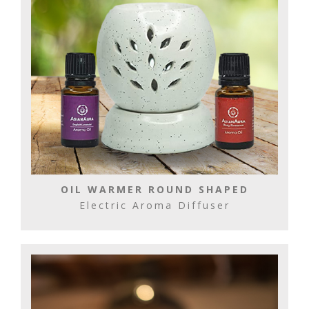
OIL WARMER ROUND SHAPED
Electric Aroma Diffuser