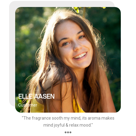
ELLE AASEN
Customer
"The fragrance sooth my mind, its aroma makes
mind joyful & relax mood."
●●●