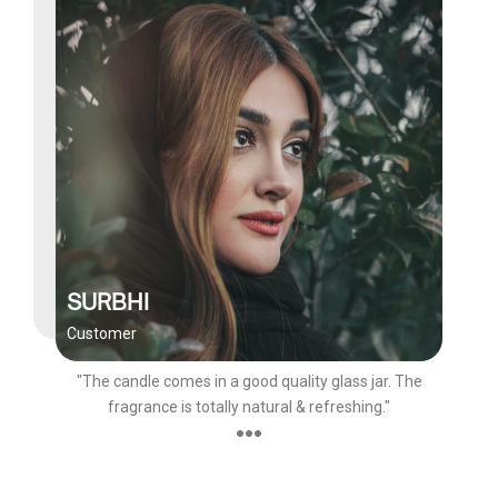
SURBHI
Customer
"The candle comes in a good quality glass jar. The
fragrance is totally natural & refreshing."
●●●