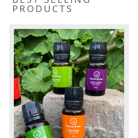
PRODUCTS