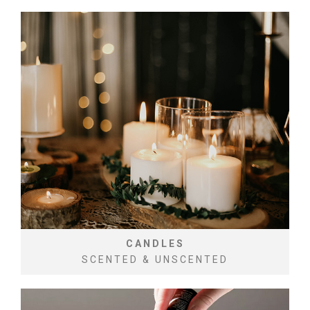
CANDLES
SCENTED & UNSCENTED