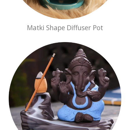
Matki Shape Diffuser Pot