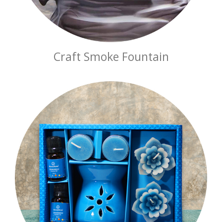
Craft Smoke Fountain