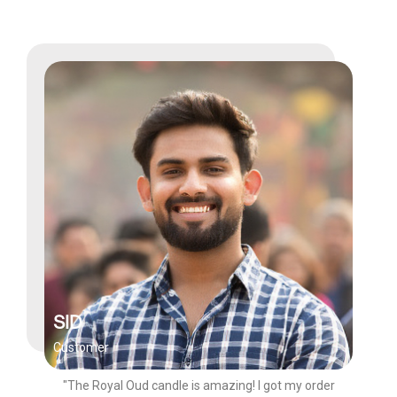
SID
Customer
"The Royal Oud candle is amazing! I got my order