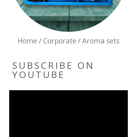
Home / Corporate / Aroma sets
SUBSCRIBE ON
YOUTUBE