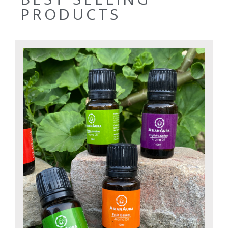
PRODUCTS