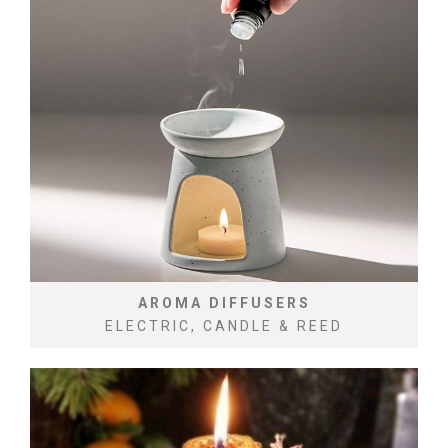
AROMA DIFFUSERS
ELECTRIC, CANDLE & REED