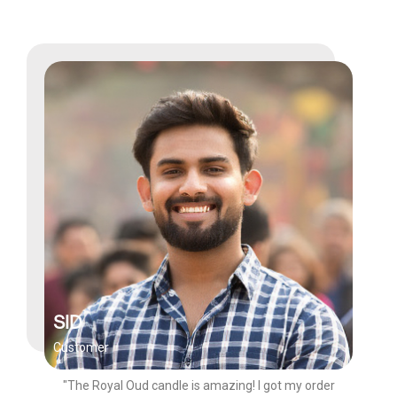
SID
Customer
"The Royal Oud candle is amazing! I got my order