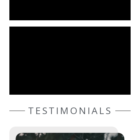
TESTIMONIALS