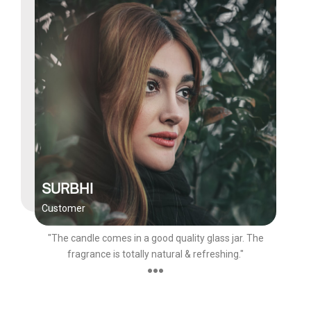
SURBHI
Customer
"The candle comes in a good quality glass jar. The
fragrance is totally natural & refreshing."
●●●