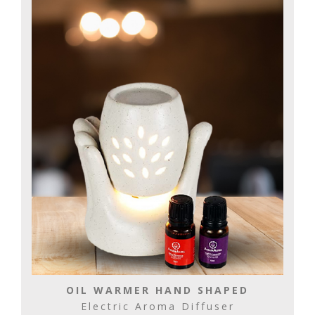
OIL WARMER HAND SHAPED
Electric Aroma Diffuser