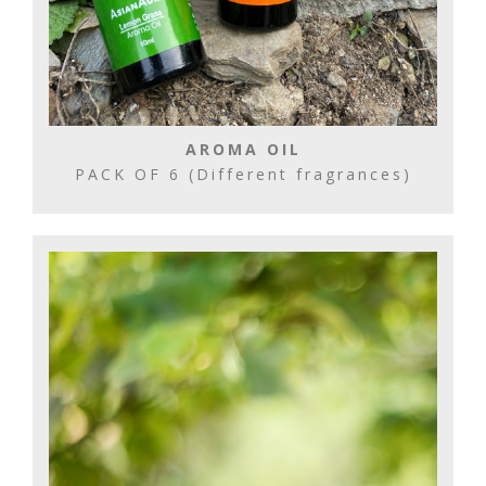
AROMA OIL
PACK OF 6 (Different fragrances)