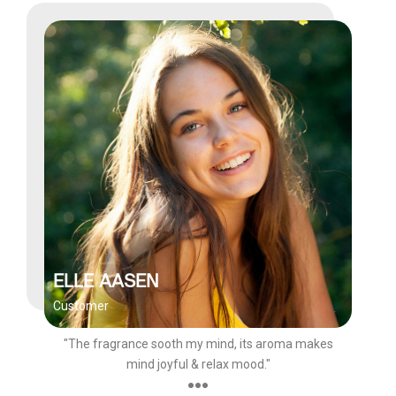
ELLE AASEN
Customer
"The fragrance sooth my mind, its aroma makes
mind joyful & relax mood."
●●●