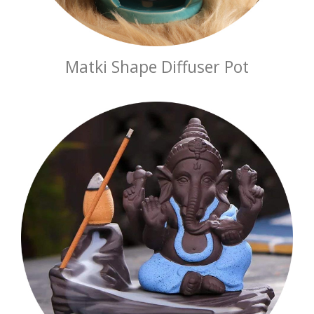
Matki Shape Diffuser Pot