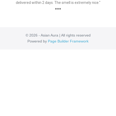
delivered within 2 days. The smell is extremely nice."
●●●
© 2026 - Asian Aura | All rights reserved
Powered by
Page Builder Framework