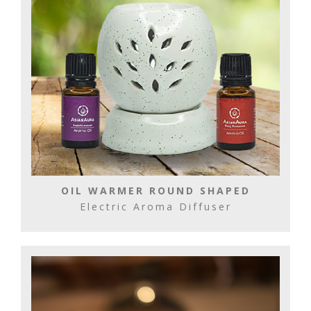
OIL WARMER ROUND SHAPED
Electric Aroma Diffuser