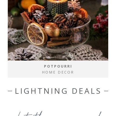
POTPOURRI
HOME DECOR
LIGHTNING DEALS