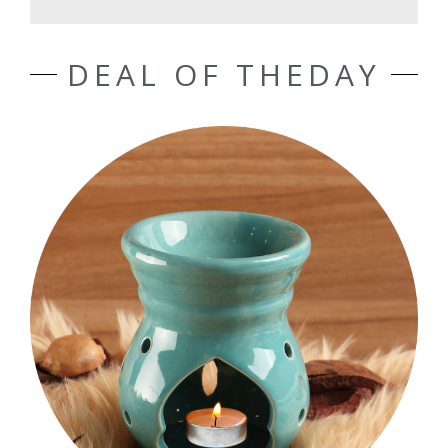
DEAL OF THEDAY