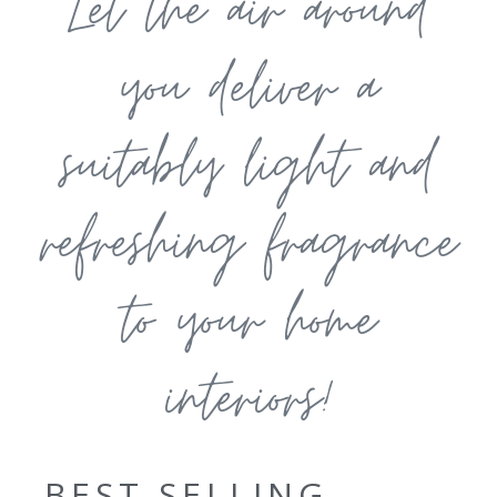
Let the air around
you deliver a
suitably light and
refreshing fragrance
to your home
interiors!
BEST SELLING