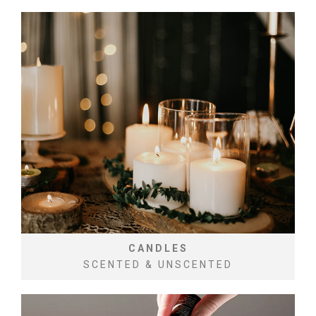
CANDLES
SCENTED & UNSCENTED