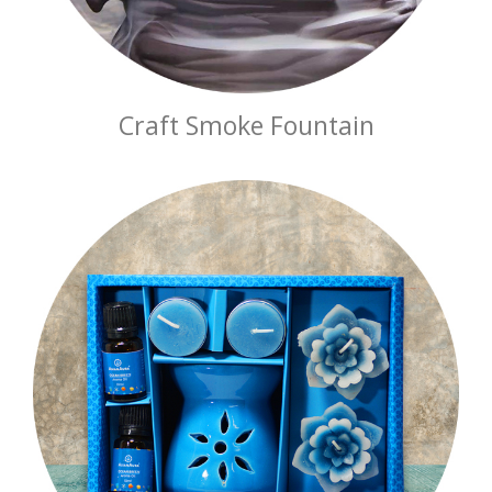
Craft Smoke Fountain