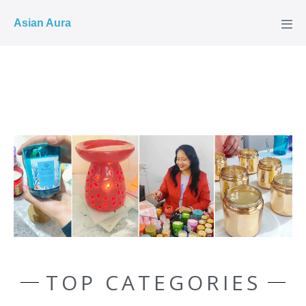
COD ✓
Asian Aura
TOP CATEGORIES