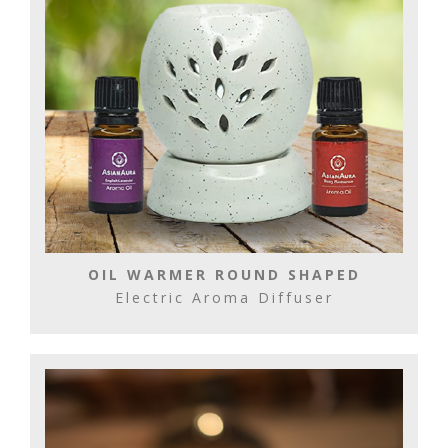
OIL WARMER ROUND SHAPED
Electric Aroma Diffuser