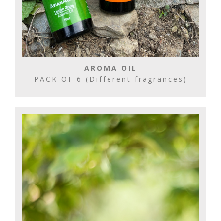
AROMA OIL
PACK OF 6 (Different fragrances)