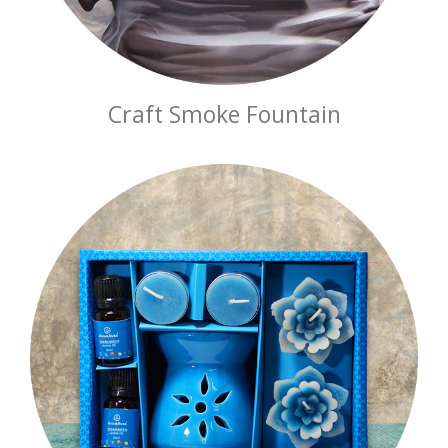
Craft Smoke Fountain