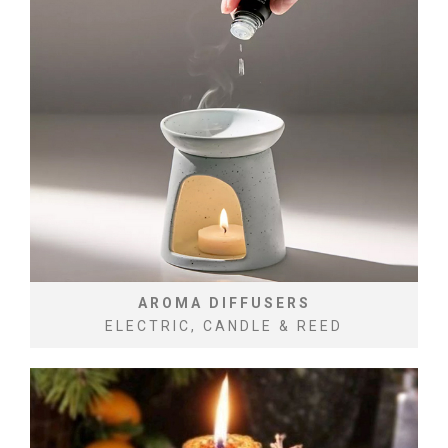
AROMA DIFFUSERS
ELECTRIC, CANDLE & REED