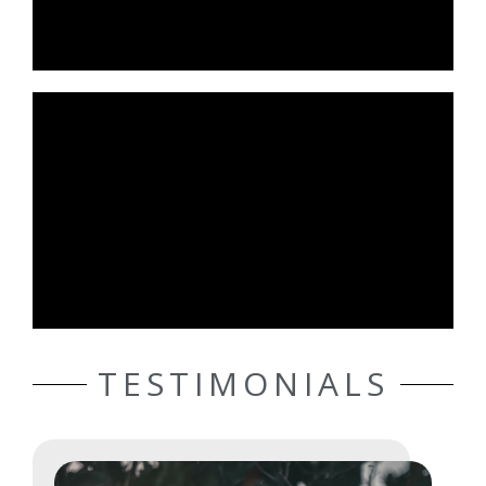
TESTIMONIALS