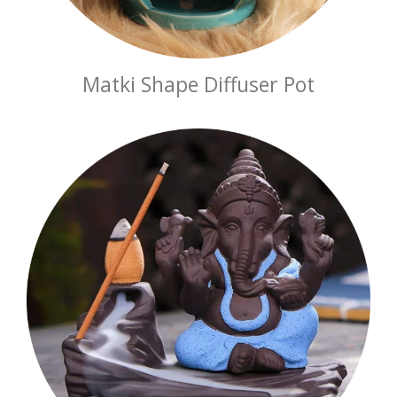
Matki Shape Diffuser Pot