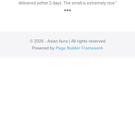
delivered within 2 days. The smell is extremely nice."
●●●
© 2026 - Asian Aura | All rights reserved
Powered by
Page Builder Framework