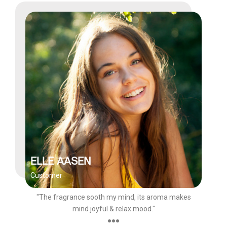
ELLE AASEN
Customer
"The fragrance sooth my mind, its aroma makes
mind joyful & relax mood."
●●●