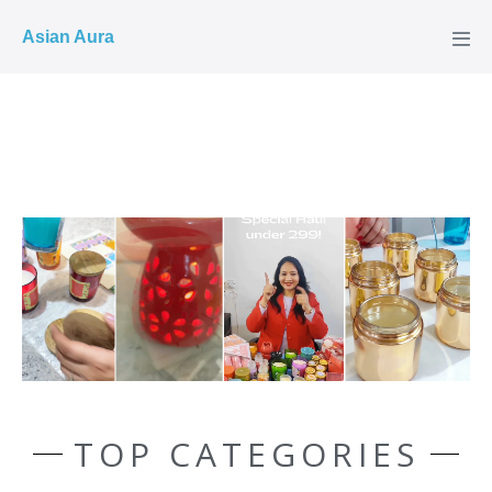
COD ✓
Asian Aura
TOP CATEGORIES