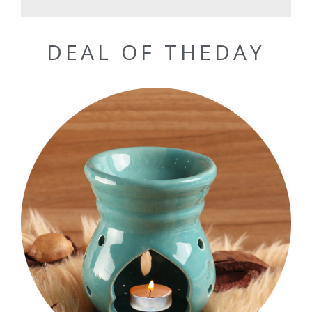
DEAL OF THEDAY