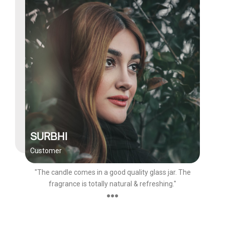
SURBHI
Customer
"The candle comes in a good quality glass jar. The
fragrance is totally natural & refreshing."
●●●