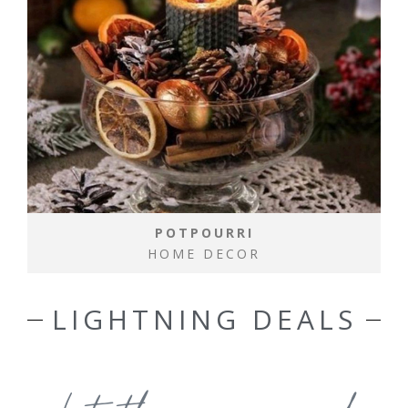
POTPOURRI
HOME DECOR
LIGHTNING DEALS