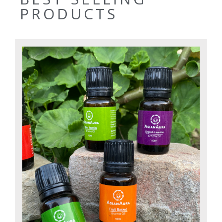
PRODUCTS