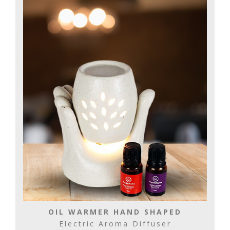
OIL WARMER HAND SHAPED
Electric Aroma Diffuser