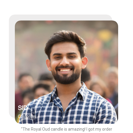
SID
Customer
"The Royal Oud candle is amazing! I got my order