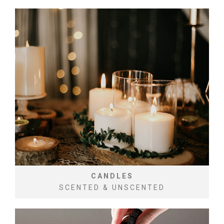
CANDLES
SCENTED & UNSCENTED