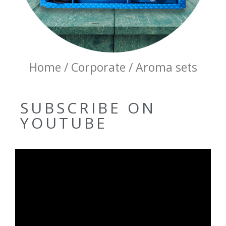
Home / Corporate / Aroma sets
SUBSCRIBE ON
YOUTUBE