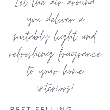
Let the air around
you deliver a
suitably light and
refreshing fragrance
to your home
interiors!
BEST SELLING