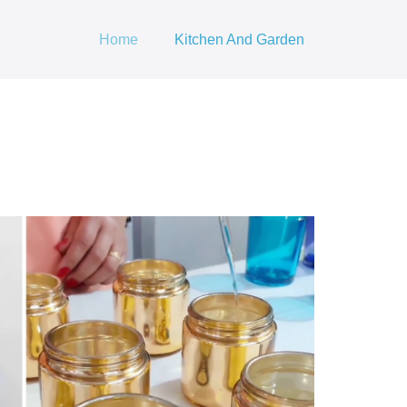
Home
Kitchen And Garden