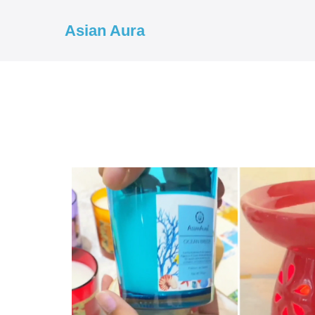
Asian Aura
COD ✓