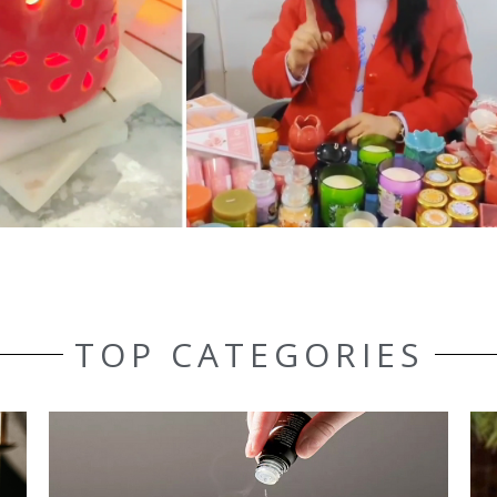
TOP CATEGORIES