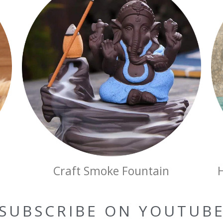
Craft Smoke Fountain
SUBSCRIBE ON YOUTUB