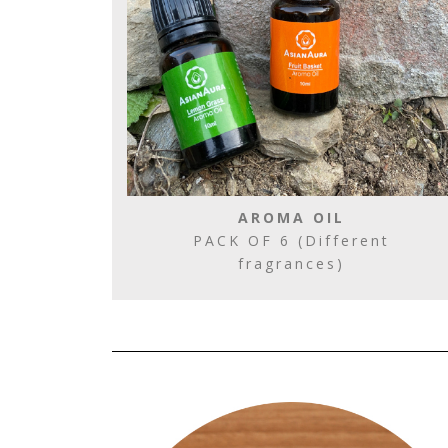
AROMA OIL
PACK OF 6 (Different
fragrances)