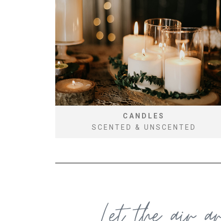
CANDLES
SCENTED & UNSCENTED
Let the air a