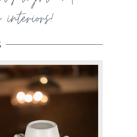
interiors!
S