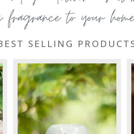
g fragrance to your home 
BEST SELLING PRODUCT