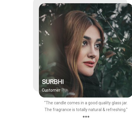
SURBHI
Customer
"The candle comes in a good quality glass jar.
The fragrance is totally natural & refreshing."
●●●