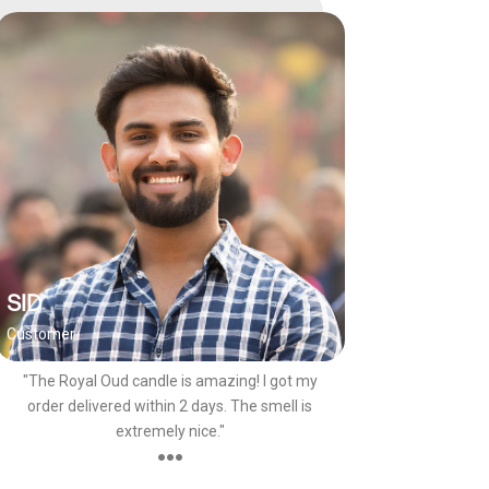
SID
Customer
"The Royal Oud candle is amazing! I got my
order delivered within 2 days. The smell is
extremely nice."
●●●