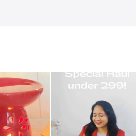
Explore more
˅