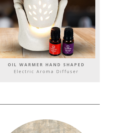
OIL WARMER HAND SHAPED
Electric Aroma Diffuser