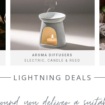
AROMA DIFFUSERS
ELECTRIC, CANDLE & REED
LIGHTNING DEALS
round you deliver a suit