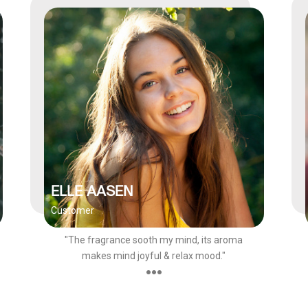
ELLE AASEN
Customer
"The fragrance sooth my mind, its aroma
makes mind joyful & relax mood."
●●●