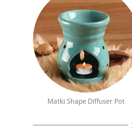
Matki Shape Diffuser Pot