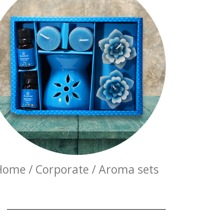
Home / Corporate / Aroma sets
E