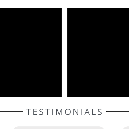
TESTIMONIALS