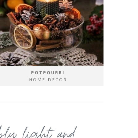
POTPOURRI
HOME DECOR
ably light and