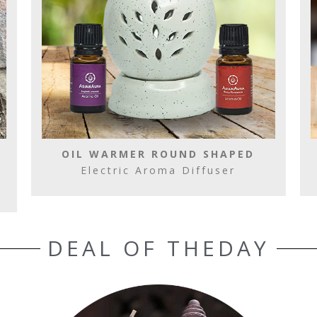
OIL WARMER ROUND SHAPED
Electric Aroma Diffuser
DEAL OF THEDAY