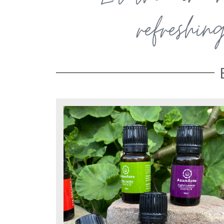
refreshin