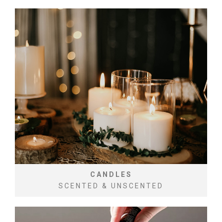
CANDLES
SCENTED & UNSCENTED