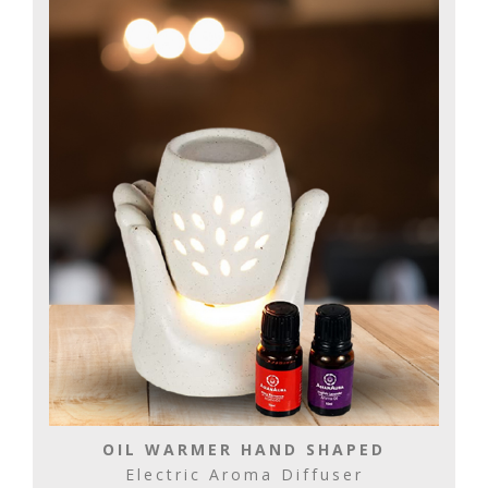
OIL WARMER HAND SHAPED
Electric Aroma Diffuser