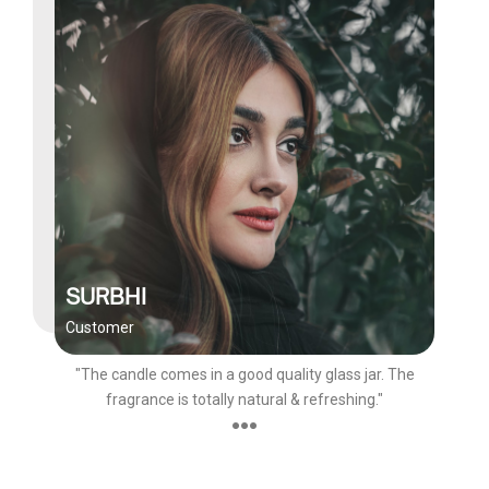
SURBHI
Customer
"The candle comes in a good quality glass jar. The
fragrance is totally natural & refreshing."
●●●