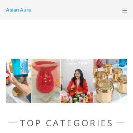
COD ✓
Asian Aura
TOP CATEGORIES