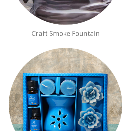
Craft Smoke Fountain