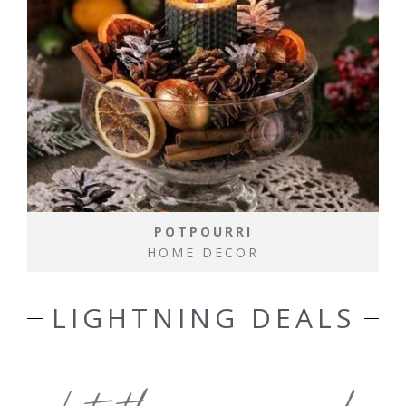
POTPOURRI
HOME DECOR
LIGHTNING DEALS