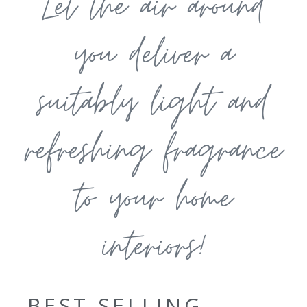
Let the air around
you deliver a
suitably light and
refreshing fragrance
to your home
interiors!
BEST SELLING