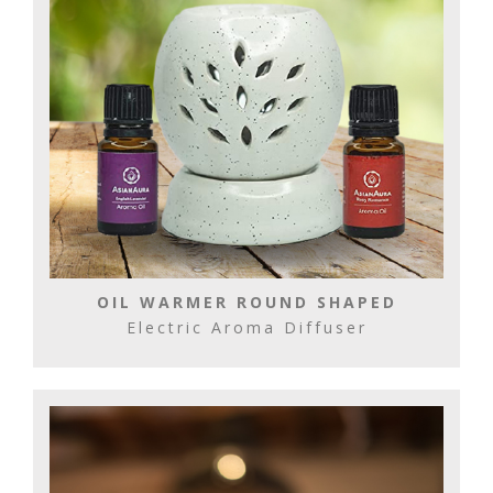
OIL WARMER ROUND SHAPED
Electric Aroma Diffuser