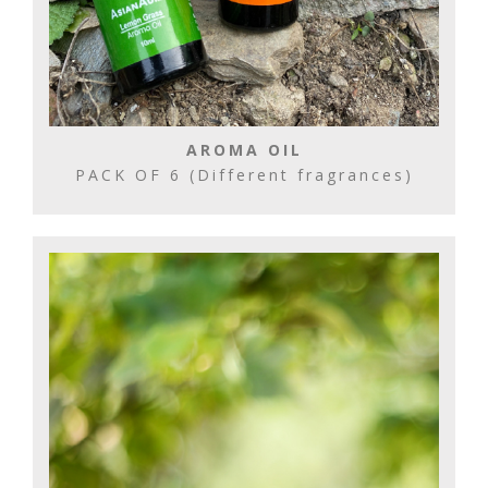
AROMA OIL
PACK OF 6 (Different fragrances)