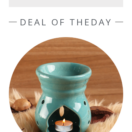
DEAL OF THEDAY