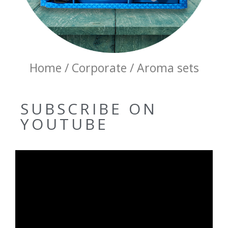
Home / Corporate / Aroma sets
SUBSCRIBE ON
YOUTUBE