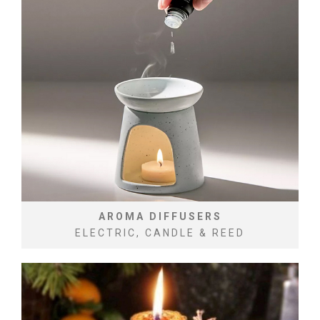
AROMA DIFFUSERS
ELECTRIC, CANDLE & REED