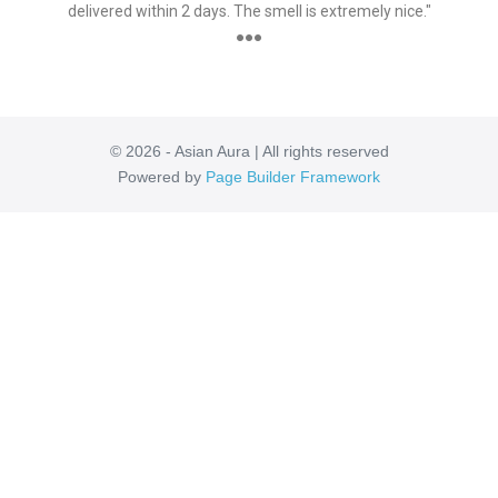
delivered within 2 days. The smell is extremely nice."
●●●
© 2026 - Asian Aura | All rights reserved
Powered by
Page Builder Framework