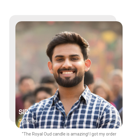
SID
Customer
"The Royal Oud candle is amazing! I got my order