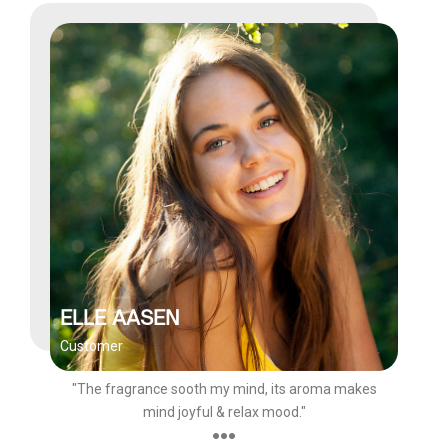
ELLE AASEN
Customer
"The fragrance sooth my mind, its aroma makes
mind joyful & relax mood."
●●●