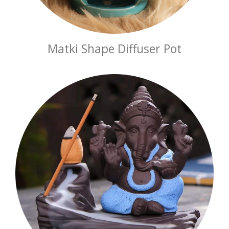
Matki Shape Diffuser Pot