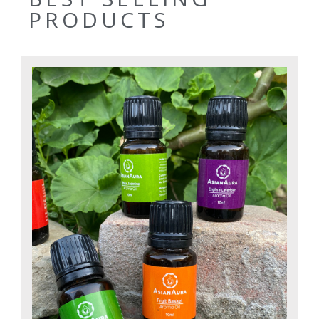
PRODUCTS