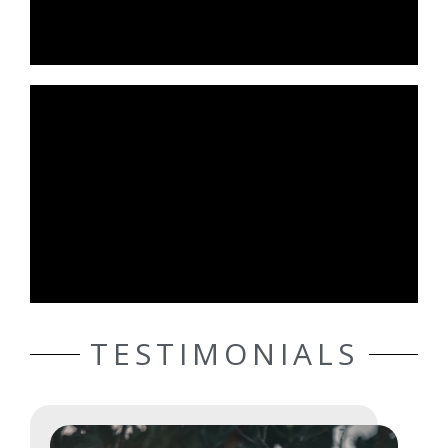
TESTIMONIALS