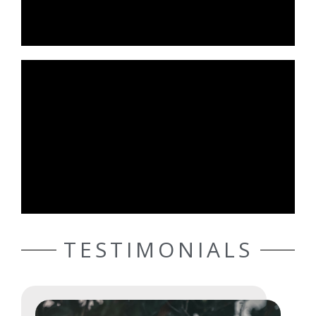
TESTIMONIALS