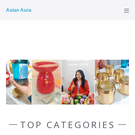
COD ✓
Asian Aura
TOP CATEGORIES