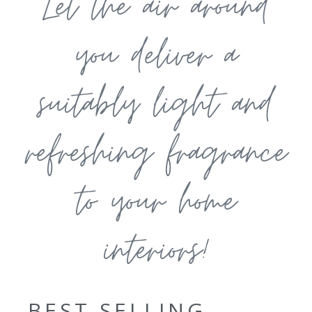
Let the air around
you deliver a
suitably light and
refreshing fragrance
to your home
interiors!
BEST SELLING