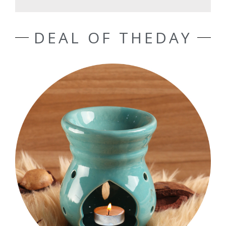
DEAL OF THEDAY