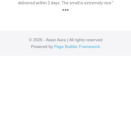
delivered within 2 days. The smell is extremely nice."
●●●
© 2026 - Asian Aura | All rights reserved
Powered by
Page Builder Framework