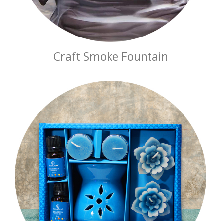
Craft Smoke Fountain