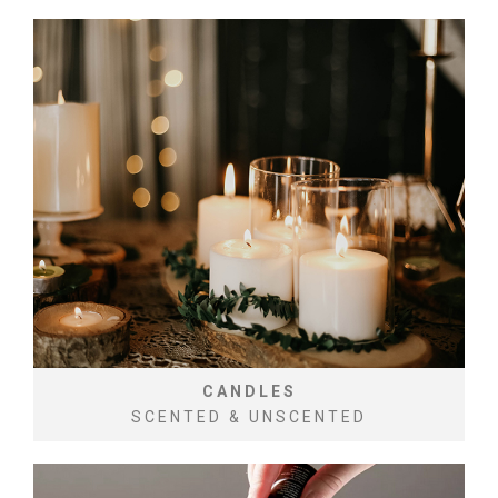
CANDLES
SCENTED & UNSCENTED