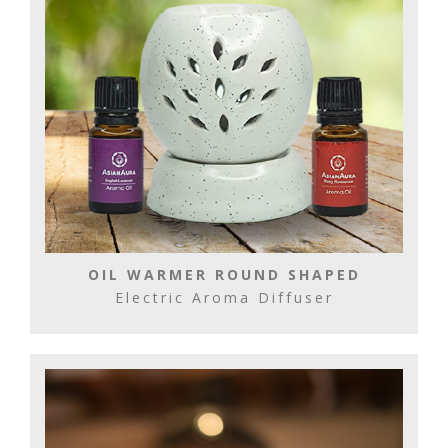
OIL WARMER ROUND SHAPED
Electric Aroma Diffuser