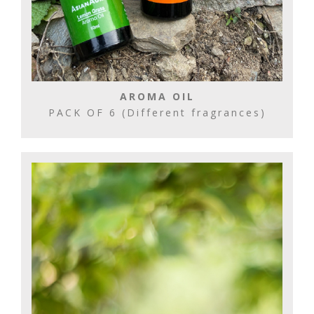
AROMA OIL
PACK OF 6 (Different fragrances)