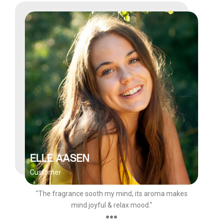
ELLE AASEN
Customer
"The fragrance sooth my mind, its aroma makes
mind joyful & relax mood."
●●●