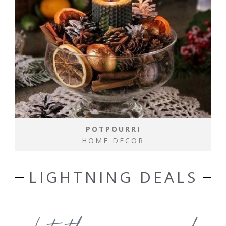
POTPOURRI
HOME DECOR
LIGHTNING DEALS