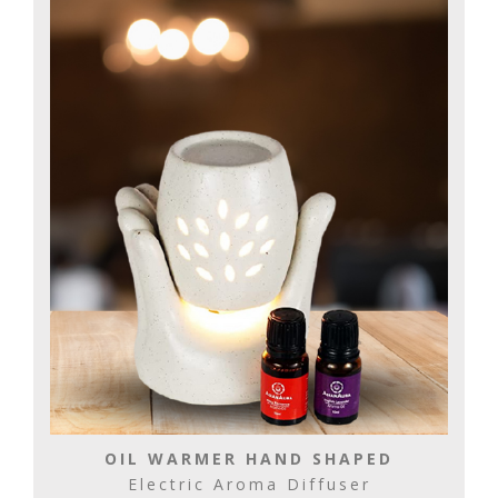
OIL WARMER HAND SHAPED
Electric Aroma Diffuser