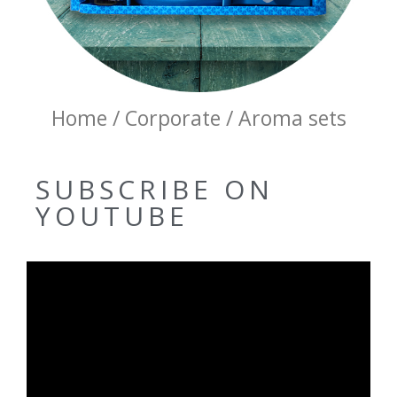
Home / Corporate / Aroma sets
SUBSCRIBE ON
YOUTUBE