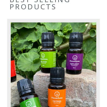
PRODUCTS