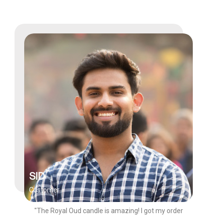
SID
Customer
"The Royal Oud candle is amazing! I got my order