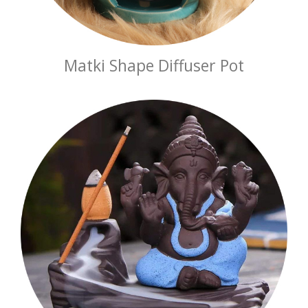
Matki Shape Diffuser Pot