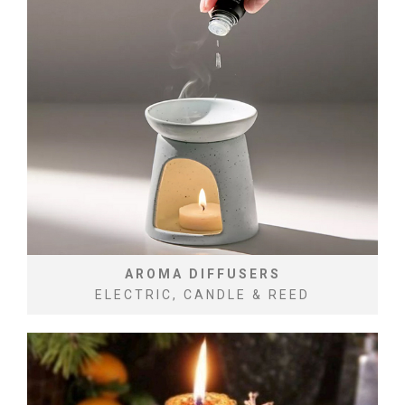
AROMA DIFFUSERS
ELECTRIC, CANDLE & REED