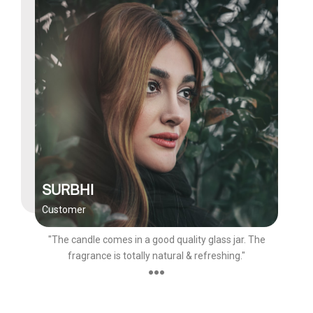
SURBHI
Customer
"The candle comes in a good quality glass jar. The
fragrance is totally natural & refreshing."
●●●