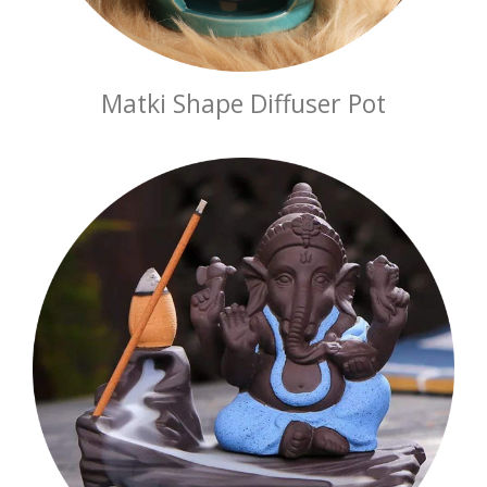
Matki Shape Diffuser Pot