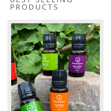
PRODUCTS