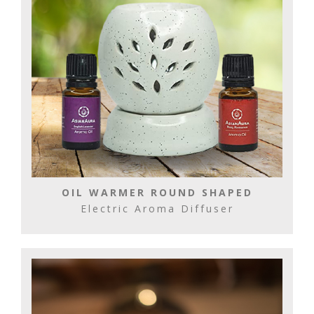
OIL WARMER ROUND SHAPED
Electric Aroma Diffuser