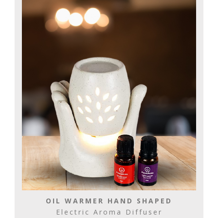
OIL WARMER HAND SHAPED
Electric Aroma Diffuser