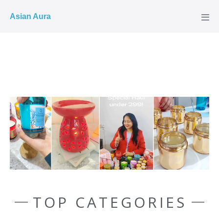
COD ✓
Asian Aura
TOP CATEGORIES