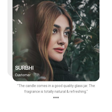
SURBHI
Customer
"The candle comes in a good quality glass jar. The
fragrance is totally natural & refreshing."
●●●