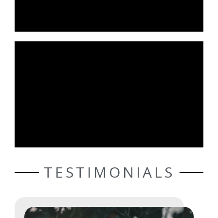
TESTIMONIALS