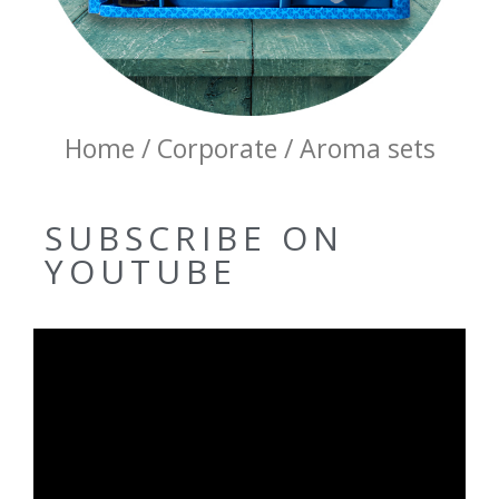
Home / Corporate / Aroma sets
SUBSCRIBE ON
YOUTUBE