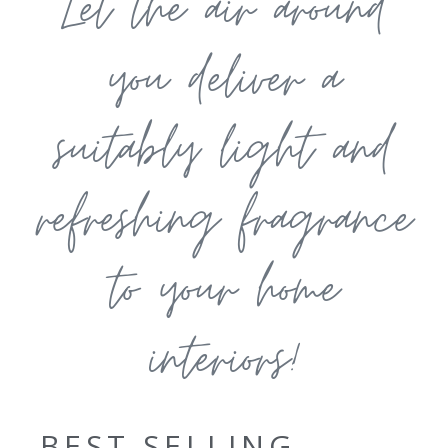
Let the air around
you deliver a
suitably light and
refreshing fragrance
to your home
interiors!
BEST SELLING