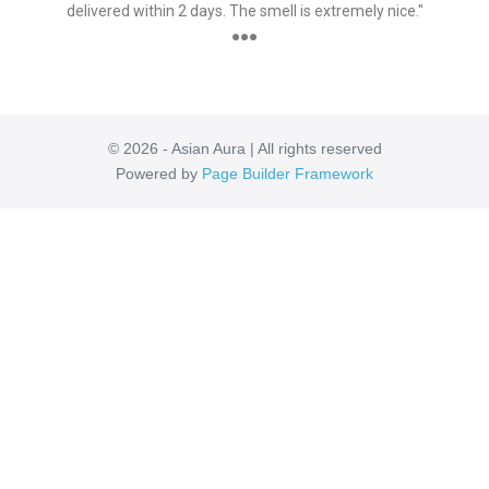
delivered within 2 days. The smell is extremely nice."
●●●
© 2026 - Asian Aura | All rights reserved
Powered by
Page Builder Framework