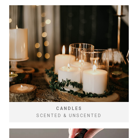
CANDLES
SCENTED & UNSCENTED