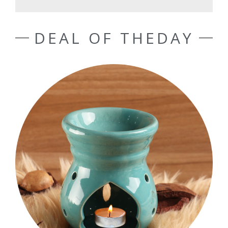
DEAL OF THEDAY