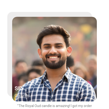
SID
Customer
"The Royal Oud candle is amazing! I got my order