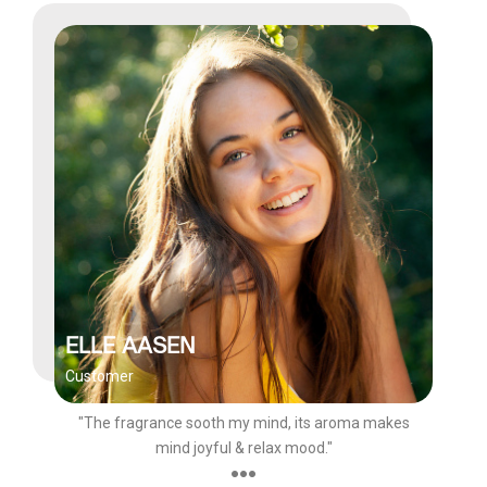
ELLE AASEN
Customer
"The fragrance sooth my mind, its aroma makes
mind joyful & relax mood."
●●●