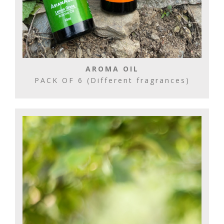
AROMA OIL
PACK OF 6 (Different fragrances)