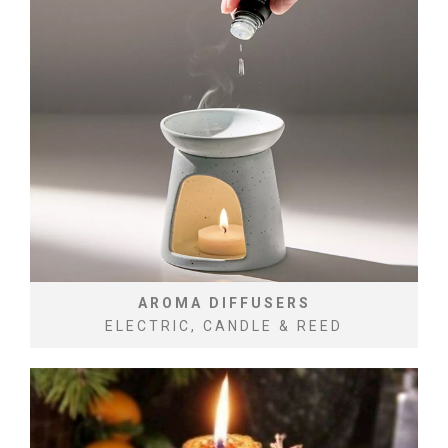
AROMA DIFFUSERS
ELECTRIC, CANDLE & REED