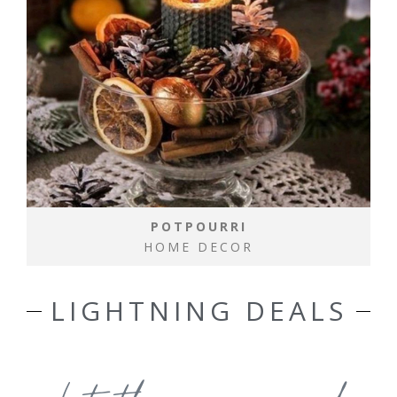
POTPOURRI
HOME DECOR
LIGHTNING DEALS