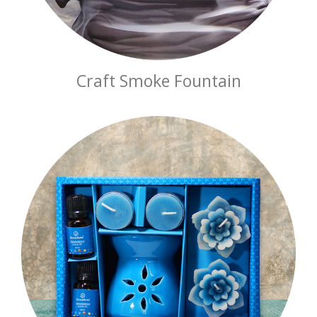
Craft Smoke Fountain