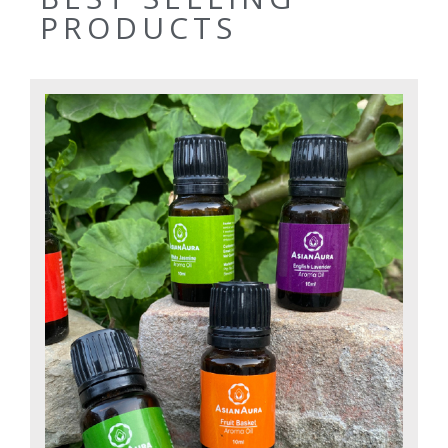
PRODUCTS