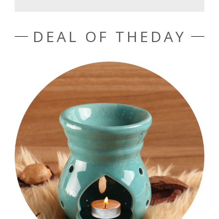
DEAL OF THEDAY