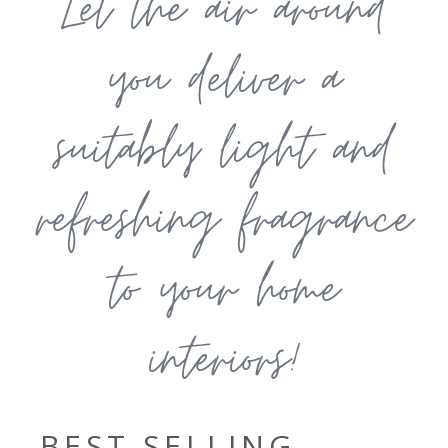
Let the air around
you deliver a
suitably light and
refreshing fragrance
to your home
interiors!
BEST SELLING