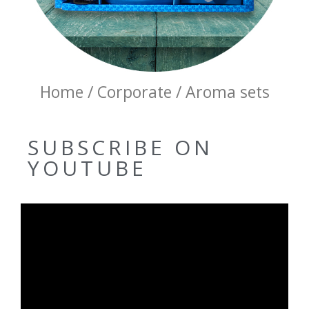
Home / Corporate / Aroma sets
SUBSCRIBE ON
YOUTUBE