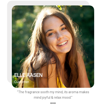
ELLE AASEN
Customer
"The fragrance sooth my mind, its aroma makes
mind joyful & relax mood."
●●●