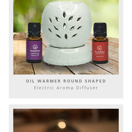
OIL WARMER ROUND SHAPED
Electric Aroma Diffuser