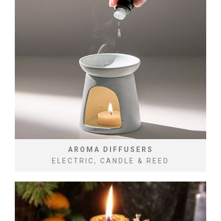
AROMA DIFFUSERS
ELECTRIC, CANDLE & REED