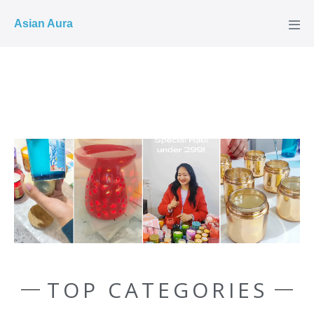
COD ✓
Asian Aura
TOP CATEGORIES