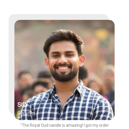
SID
Customer
"The Royal Oud candle is amazing! I got my order