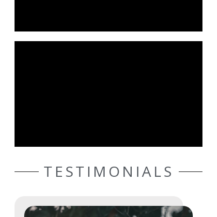
TESTIMONIALS