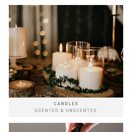
CANDLES
SCENTED & UNSCENTED