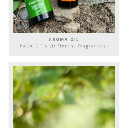
AROMA OIL
PACK OF 6 (Different fragrances)