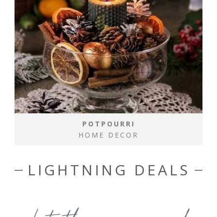
POTPOURRI
HOME DECOR
LIGHTNING DEALS