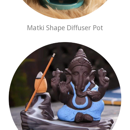
Matki Shape Diffuser Pot