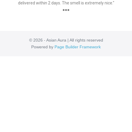
delivered within 2 days. The smell is extremely nice."
●●●
© 2026 - Asian Aura | All rights reserved
Powered by
Page Builder Framework