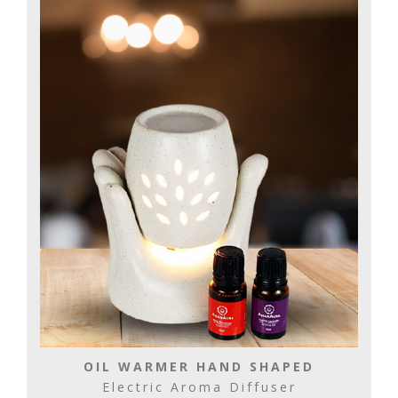
OIL WARMER HAND SHAPED
Electric Aroma Diffuser