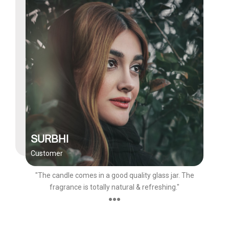
SURBHI
Customer
"The candle comes in a good quality glass jar. The
fragrance is totally natural & refreshing."
●●●