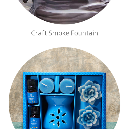
Craft Smoke Fountain