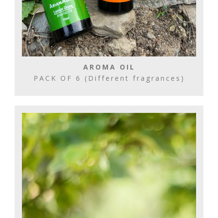
AROMA OIL
PACK OF 6 (Different fragrances)