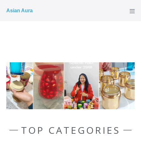
COD ✓
Asian Aura
TOP CATEGORIES