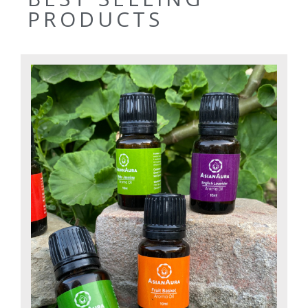
PRODUCTS