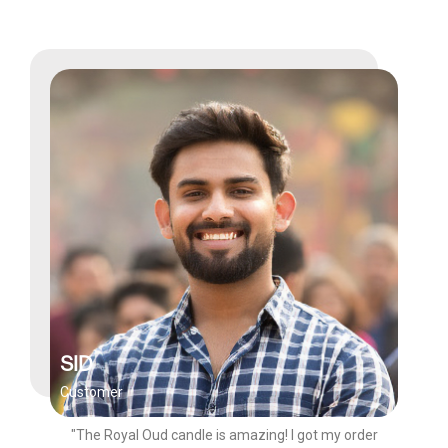
SID
Customer
"The Royal Oud candle is amazing! I got my order