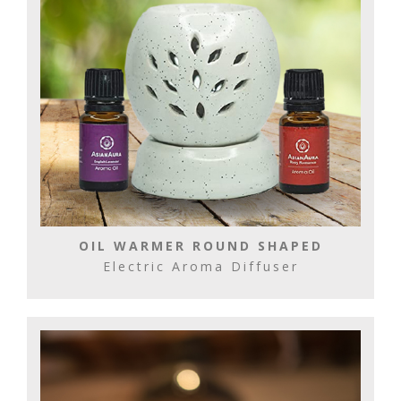
OIL WARMER ROUND SHAPED
Electric Aroma Diffuser