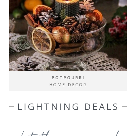
POTPOURRI
HOME DECOR
LIGHTNING DEALS