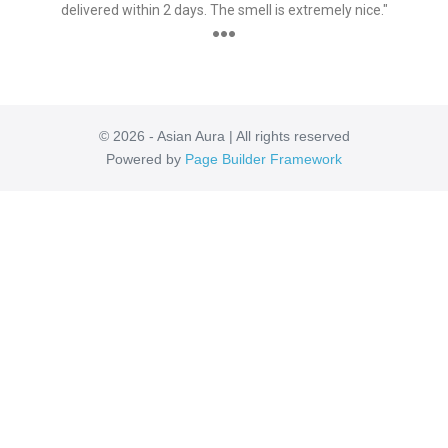
delivered within 2 days. The smell is extremely nice."
●●●
© 2026 - Asian Aura | All rights reserved
Powered by
Page Builder Framework