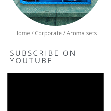
Home / Corporate / Aroma sets
SUBSCRIBE ON
YOUTUBE