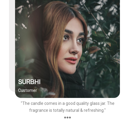
SURBHI
Customer
"The candle comes in a good quality glass jar. The
fragrance is totally natural & refreshing."
●●●