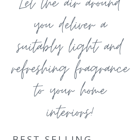
Let the air around
you deliver a
suitably light and
refreshing fragrance
to your home
interiors!
BEST SELLING