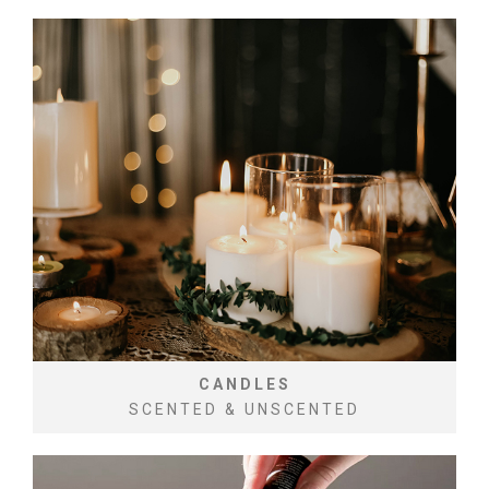
CANDLES
SCENTED & UNSCENTED