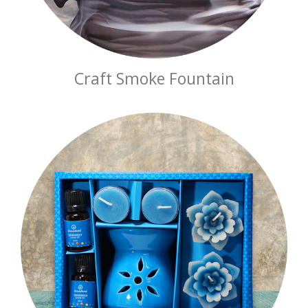
Craft Smoke Fountain