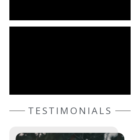
TESTIMONIALS