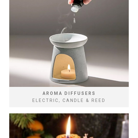
AROMA DIFFUSERS
ELECTRIC, CANDLE & REED