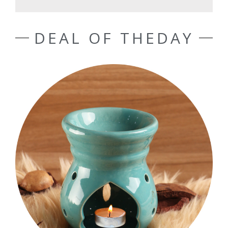
DEAL OF THEDAY