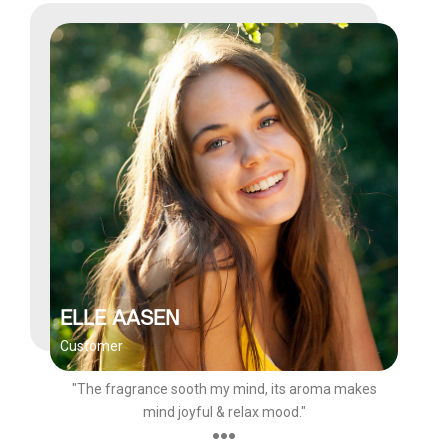
ELLE AASEN
Customer
"The fragrance sooth my mind, its aroma makes
mind joyful & relax mood."
●●●