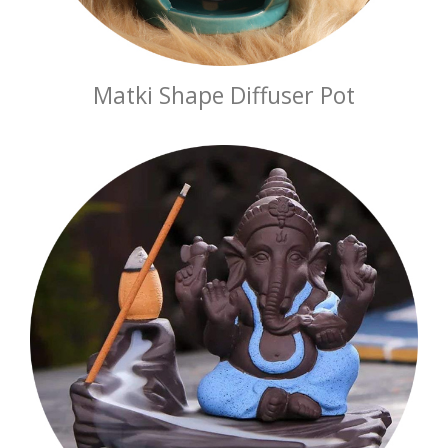
Matki Shape Diffuser Pot