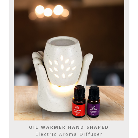
OIL WARMER HAND SHAPED
Electric Aroma Diffuser