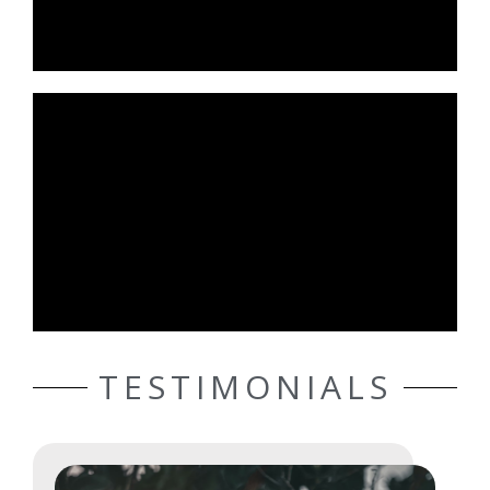
TESTIMONIALS