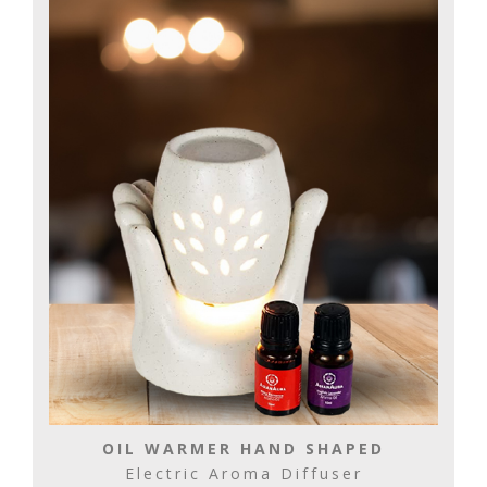
OIL WARMER HAND SHAPED
Electric Aroma Diffuser