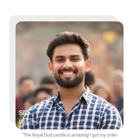
SID
Customer
"The Royal Oud candle is amazing! I got my order