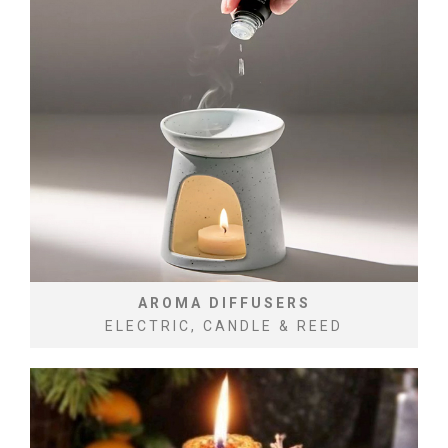
AROMA DIFFUSERS
ELECTRIC, CANDLE & REED