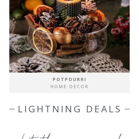
POTPOURRI
HOME DECOR
LIGHTNING DEALS