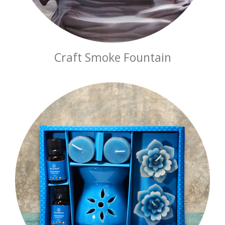
Craft Smoke Fountain