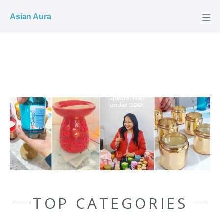
COD ✓
Asian Aura
TOP CATEGORIES