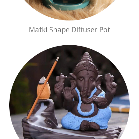
Matki Shape Diffuser Pot