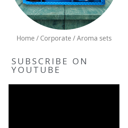
Home / Corporate / Aroma sets
SUBSCRIBE ON
YOUTUBE