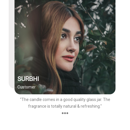
SURBHI
Customer
"The candle comes in a good quality glass jar. The
fragrance is totally natural & refreshing."
●●●