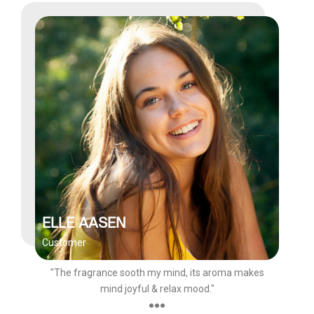
ELLE AASEN
Customer
"The fragrance sooth my mind, its aroma makes
mind joyful & relax mood."
●●●