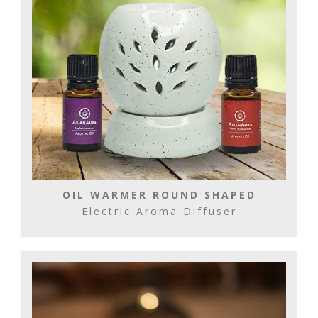
OIL WARMER ROUND SHAPED
Electric Aroma Diffuser