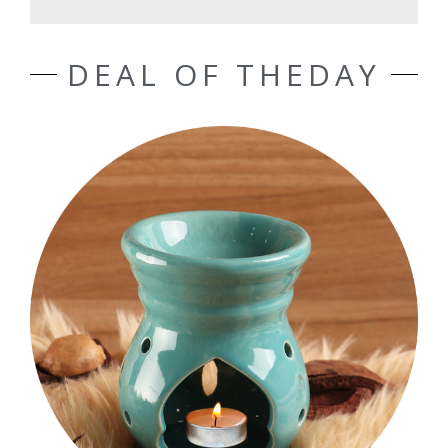
DEAL OF THEDAY