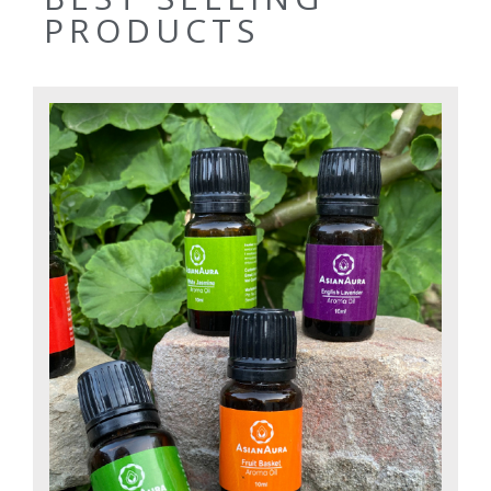
PRODUCTS