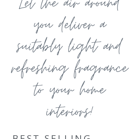
Let the air around
you deliver a
suitably light and
refreshing fragrance
to your home
interiors!
BEST SELLING