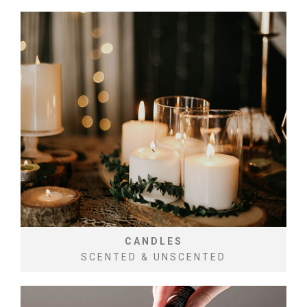
CANDLES
SCENTED & UNSCENTED