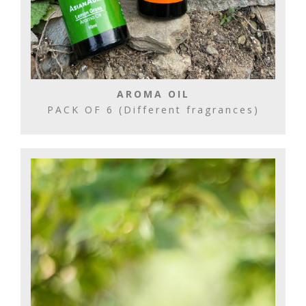
AROMA OIL
PACK OF 6 (Different fragrances)