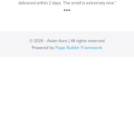
delivered within 2 days. The smell is extremely nice."
●●●
© 2026 - Asian Aura | All rights reserved
Powered by
Page Builder Framework