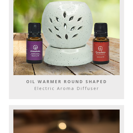
OIL WARMER ROUND SHAPED
Electric Aroma Diffuser