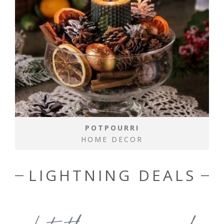
POTPOURRI
HOME DECOR
LIGHTNING DEALS