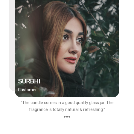
SURBHI
Customer
"The candle comes in a good quality glass jar. The
fragrance is totally natural & refreshing."
●●●