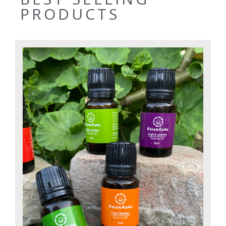
PRODUCTS