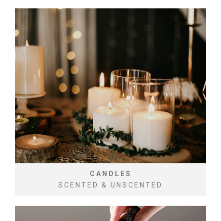
CANDLES
SCENTED & UNSCENTED