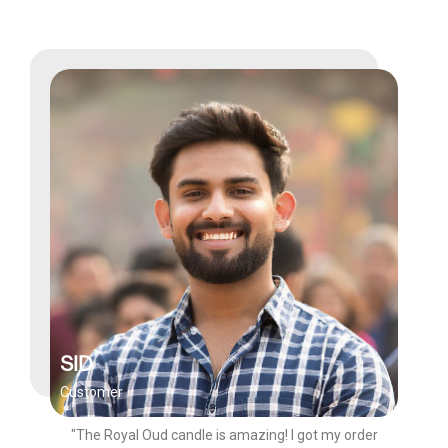
SID
Customer
"The Royal Oud candle is amazing! I got my order