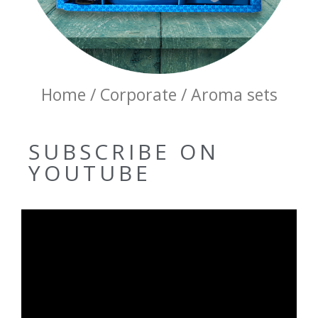
Home / Corporate / Aroma sets
SUBSCRIBE ON
YOUTUBE