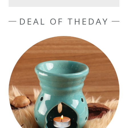
DEAL OF THEDAY