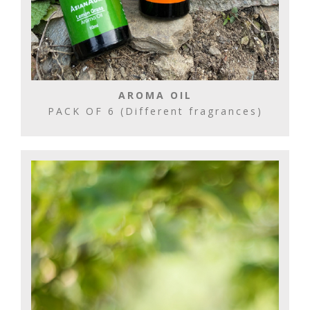
AROMA OIL
PACK OF 6 (Different fragrances)