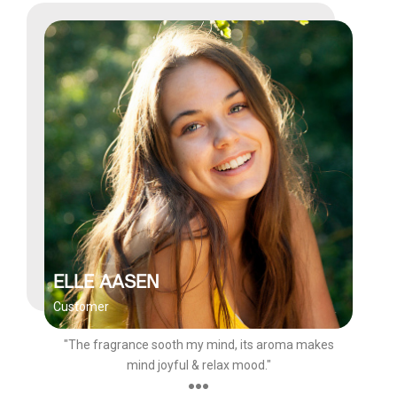
ELLE AASEN
Customer
"The fragrance sooth my mind, its aroma makes
mind joyful & relax mood."
●●●