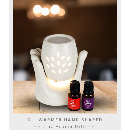
OIL WARMER HAND SHAPED
Electric Aroma Diffuser