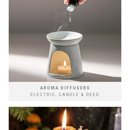
AROMA DIFFUSERS
ELECTRIC, CANDLE & REED