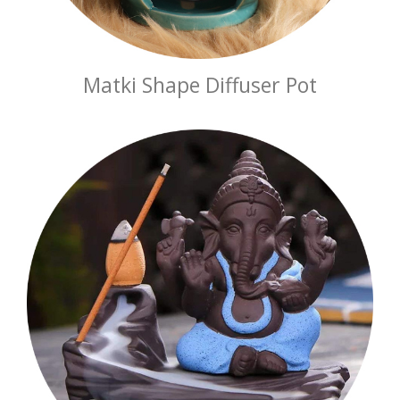
Matki Shape Diffuser Pot