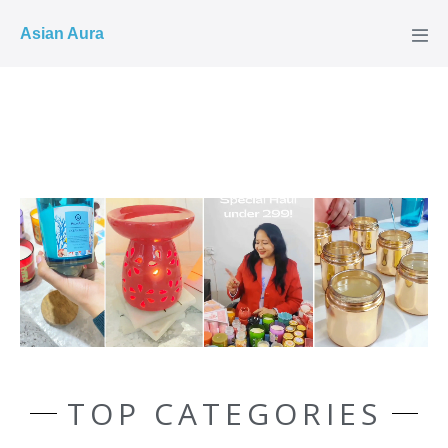
COD ✓
Asian Aura
TOP CATEGORIES