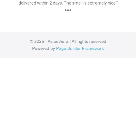
delivered within 2 days. The smell is extremely nice."
●●●
© 2026 - Asian Aura | All rights reserved
Powered by
Page Builder Framework