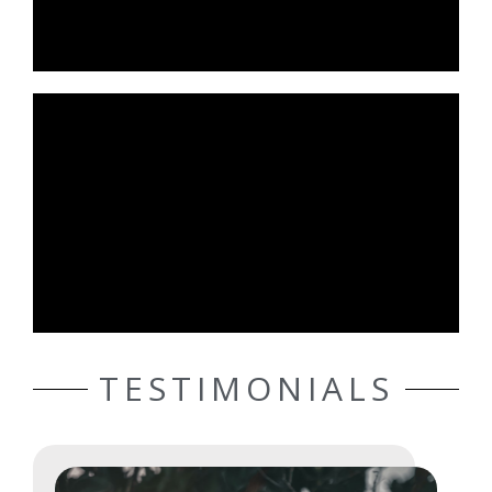
TESTIMONIALS