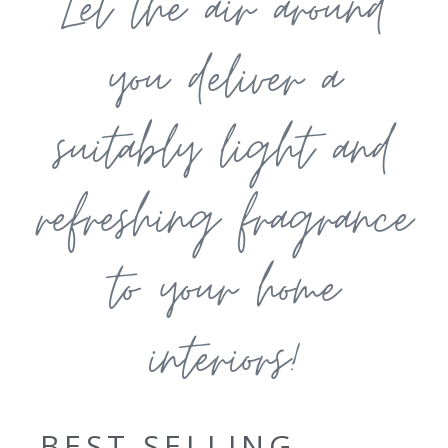
Let the air around
you deliver a
suitably light and
refreshing fragrance
to your home
interiors!
BEST SELLING