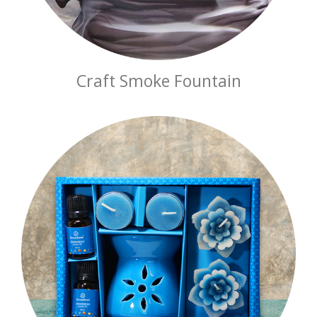
Craft Smoke Fountain