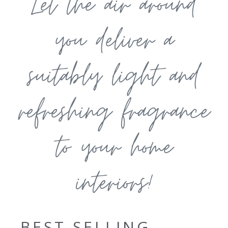
Let the air around
you deliver a
suitably light and
refreshing fragrance
to your home
interiors!
BEST SELLING