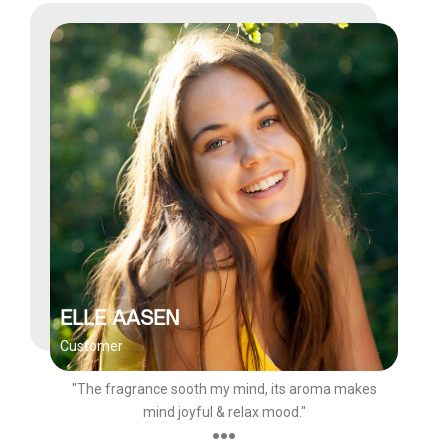
ELLE AASEN
Customer
"The fragrance sooth my mind, its aroma makes
mind joyful & relax mood."
●●●