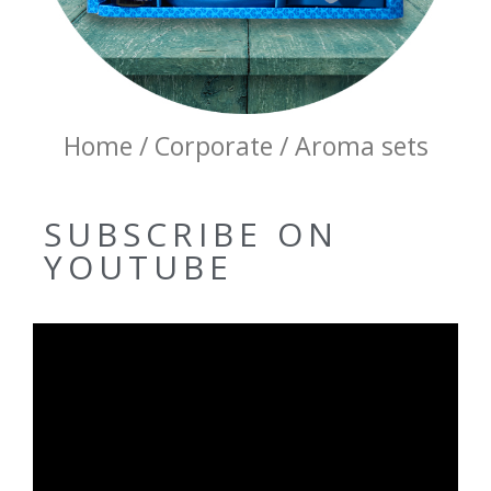
Home / Corporate / Aroma sets
SUBSCRIBE ON
YOUTUBE