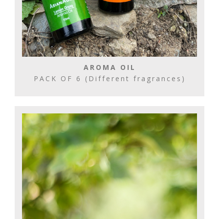
AROMA OIL
PACK OF 6 (Different fragrances)