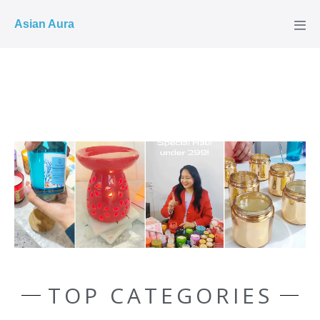
COD ✓
Asian Aura
TOP CATEGORIES