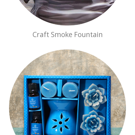
Craft Smoke Fountain