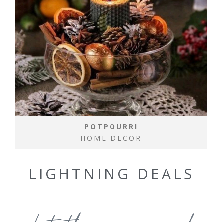
POTPOURRI
HOME DECOR
LIGHTNING DEALS