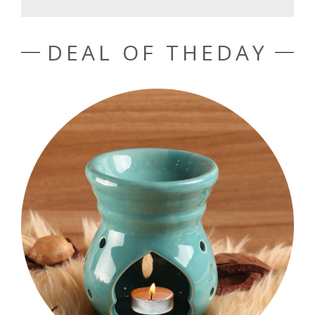
DEAL OF THEDAY