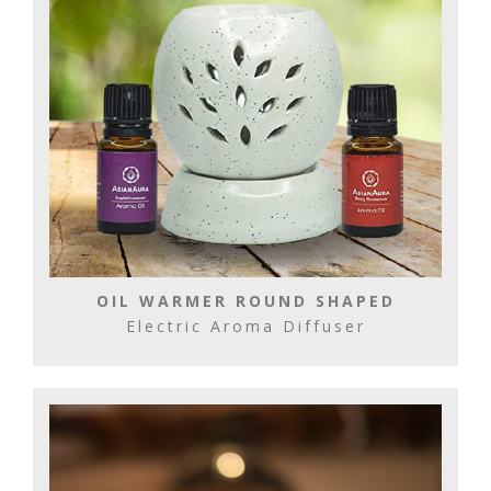
OIL WARMER ROUND SHAPED
Electric Aroma Diffuser