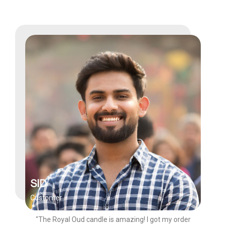
SID
Customer
"The Royal Oud candle is amazing! I got my order