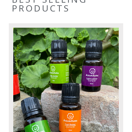
PRODUCTS