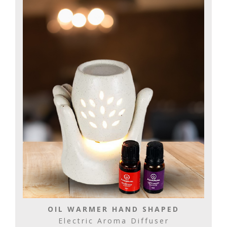
OIL WARMER HAND SHAPED
Electric Aroma Diffuser