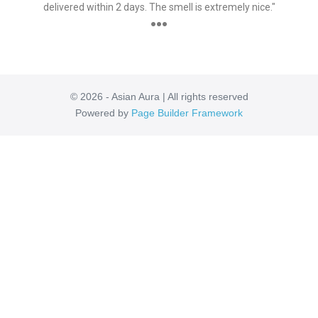
delivered within 2 days. The smell is extremely nice."
●●●
© 2026 - Asian Aura | All rights reserved
Powered by
Page Builder Framework