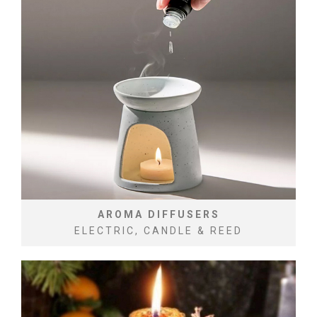
AROMA DIFFUSERS
ELECTRIC, CANDLE & REED