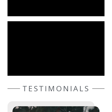
TESTIMONIALS