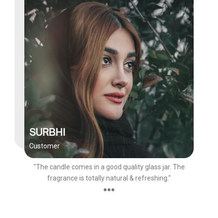
SURBHI
Customer
"The candle comes in a good quality glass jar. The
fragrance is totally natural & refreshing."
●●●