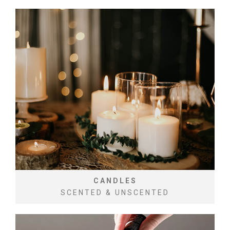
CANDLES
SCENTED & UNSCENTED