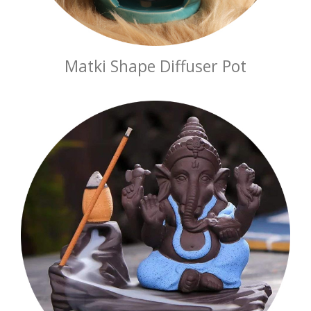
Matki Shape Diffuser Pot