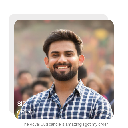
SID
Customer
"The Royal Oud candle is amazing! I got my order