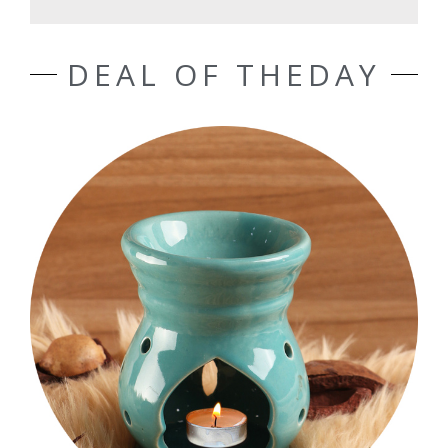
DEAL OF THEDAY