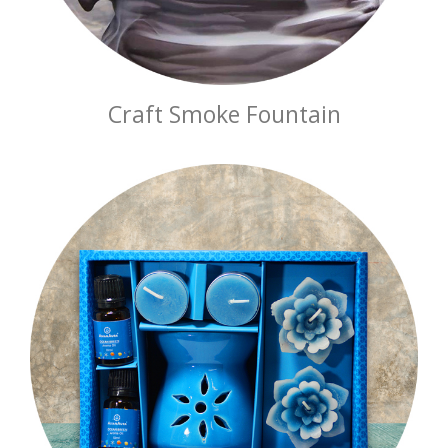
Craft Smoke Fountain