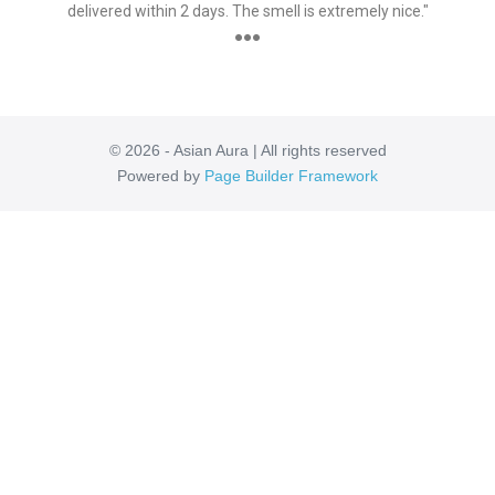
delivered within 2 days. The smell is extremely nice."
●●●
© 2026 - Asian Aura | All rights reserved
Powered by
Page Builder Framework