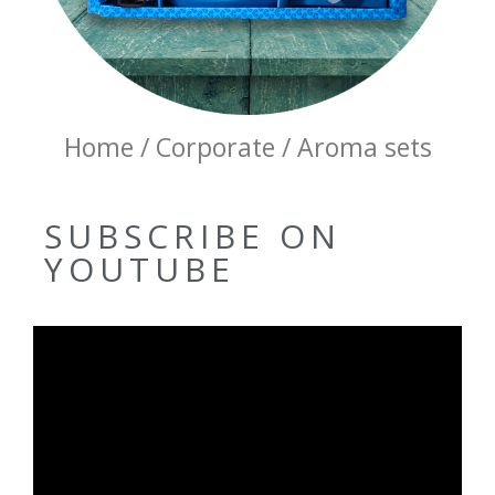
Home / Corporate / Aroma sets
SUBSCRIBE ON
YOUTUBE