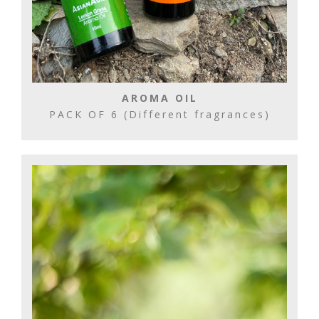
AROMA OIL
PACK OF 6 (Different fragrances)