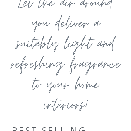
Let the air around
you deliver a
suitably light and
refreshing fragrance
to your home
interiors!
BEST SELLING