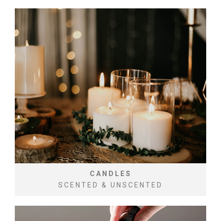
CANDLES
SCENTED & UNSCENTED