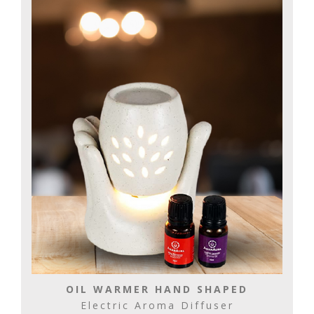
OIL WARMER HAND SHAPED
Electric Aroma Diffuser