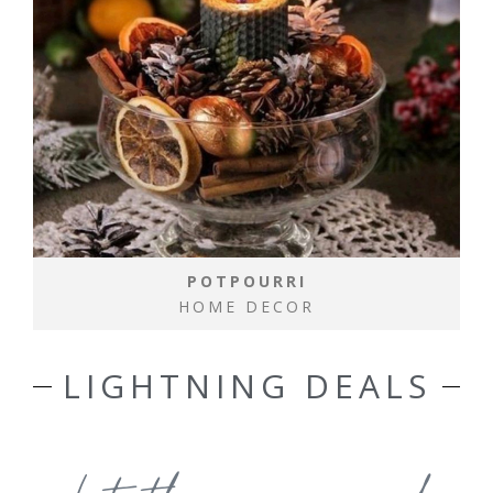
POTPOURRI
HOME DECOR
LIGHTNING DEALS