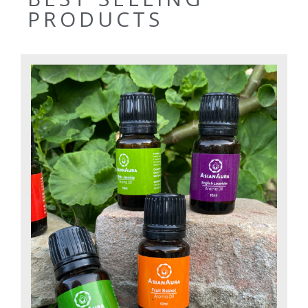
PRODUCTS