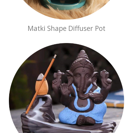
Matki Shape Diffuser Pot