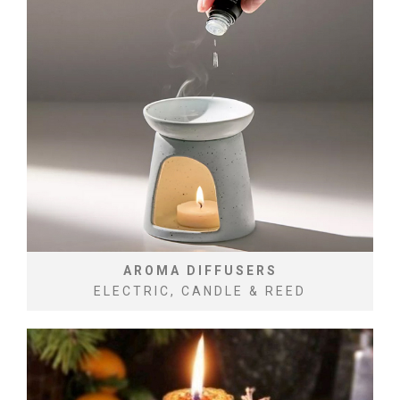
AROMA DIFFUSERS
ELECTRIC, CANDLE & REED