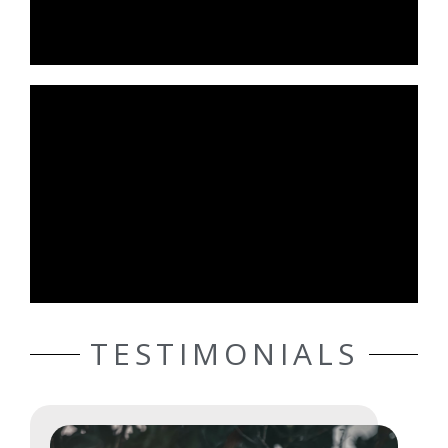
TESTIMONIALS