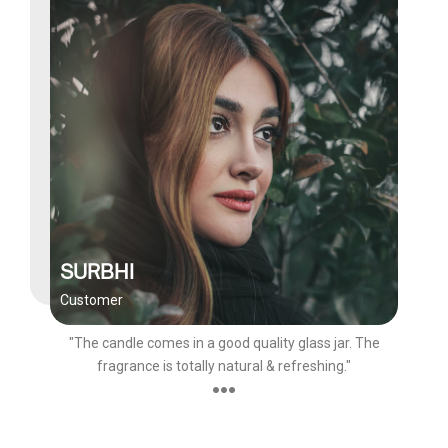
SURBHI
Customer
"The candle comes in a good quality glass jar. The
fragrance is totally natural & refreshing."
●●●