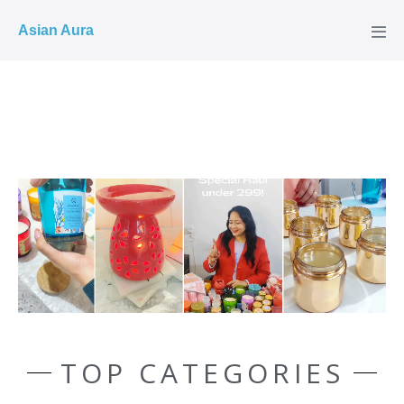
COD ✓
Asian Aura
TOP CATEGORIES