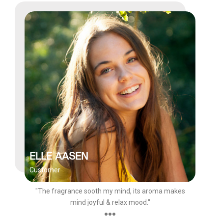
ELLE AASEN
Customer
"The fragrance sooth my mind, its aroma makes
mind joyful & relax mood."
●●●