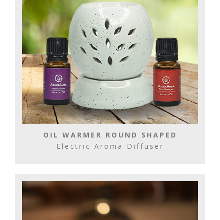
OIL WARMER ROUND SHAPED
Electric Aroma Diffuser