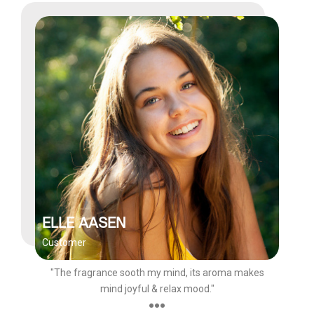
ELLE AASEN
Customer
"The fragrance sooth my mind, its aroma makes
mind joyful & relax mood."
●●●