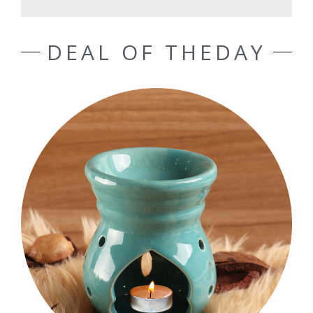
DEAL OF THEDAY