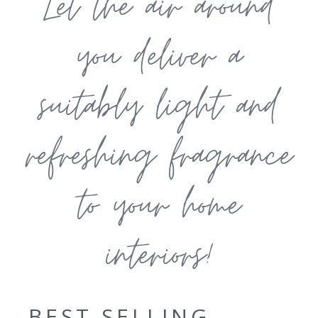
Let the air around
you deliver a
suitably light and
refreshing fragrance
to your home
interiors!
BEST SELLING