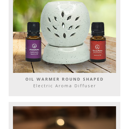
OIL WARMER ROUND SHAPED
Electric Aroma Diffuser