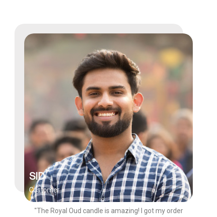
SID
Customer
"The Royal Oud candle is amazing! I got my order