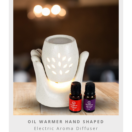
OIL WARMER HAND SHAPED
Electric Aroma Diffuser