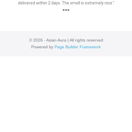
delivered within 2 days. The smell is extremely nice."
●●●
© 2026 - Asian Aura | All rights reserved
Powered by
Page Builder Framework