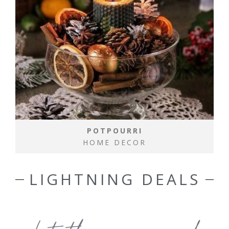
POTPOURRI
HOME DECOR
LIGHTNING DEALS