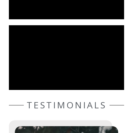
TESTIMONIALS