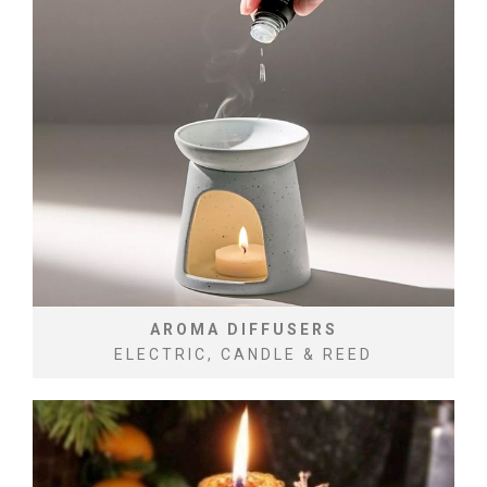
AROMA DIFFUSERS
ELECTRIC, CANDLE & REED