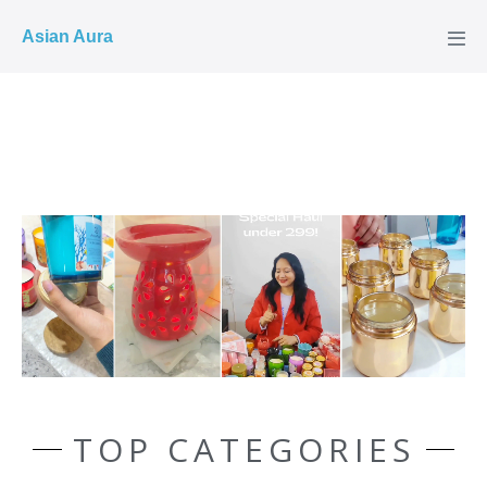
COD ✓
Asian Aura
TOP CATEGORIES