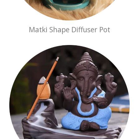
Matki Shape Diffuser Pot