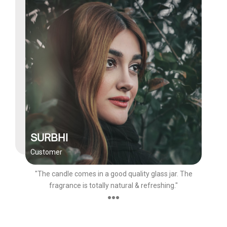
SURBHI
Customer
"The candle comes in a good quality glass jar. The
fragrance is totally natural & refreshing."
●●●