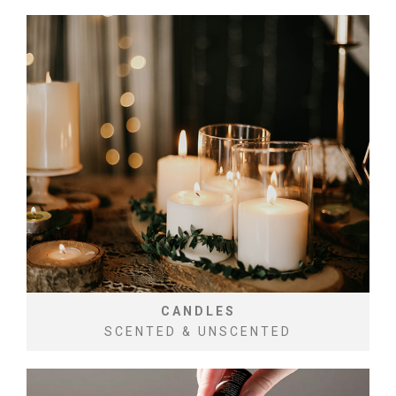
CANDLES
SCENTED & UNSCENTED