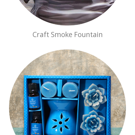
Craft Smoke Fountain