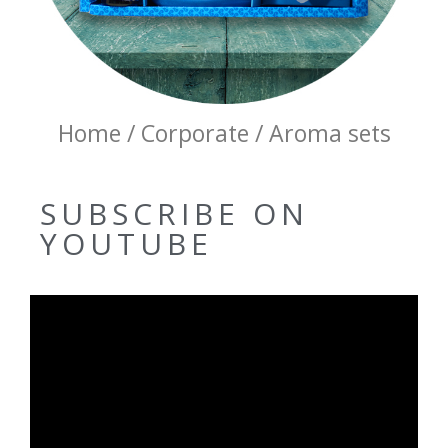
Home / Corporate / Aroma sets
SUBSCRIBE ON
YOUTUBE