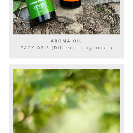
AROMA OIL
PACK OF 6 (Different fragrances)