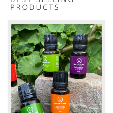
PRODUCTS