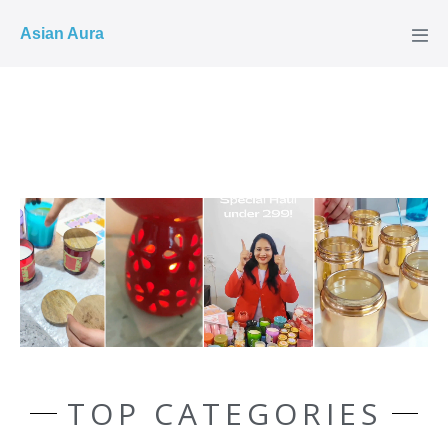
COD ✓
Asian Aura
TOP CATEGORIES