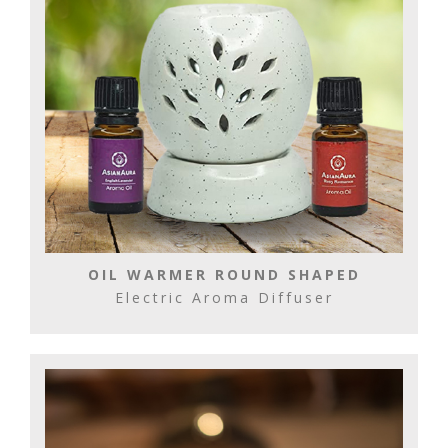
OIL WARMER ROUND SHAPED
Electric Aroma Diffuser