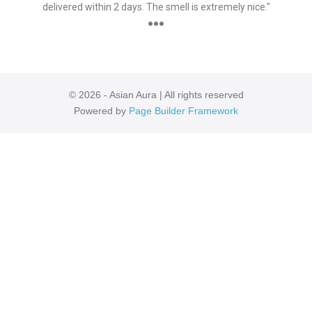
delivered within 2 days. The smell is extremely nice."
●●●
© 2026 - Asian Aura | All rights reserved
Powered by
Page Builder Framework