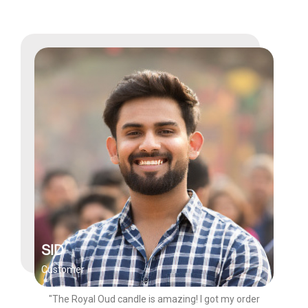
SID
Customer
"The Royal Oud candle is amazing! I got my order