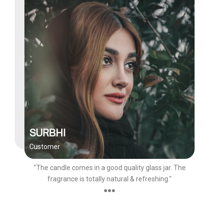
SURBHI
Customer
"The candle comes in a good quality glass jar. The
fragrance is totally natural & refreshing."
●●●