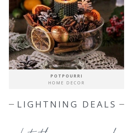
POTPOURRI
HOME DECOR
LIGHTNING DEALS