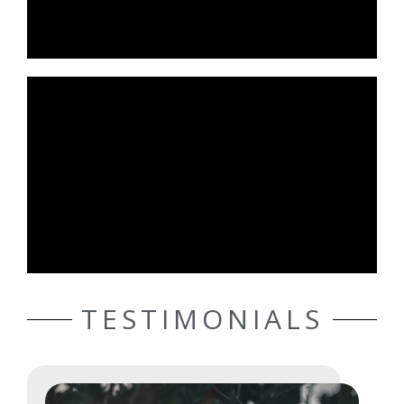
TESTIMONIALS