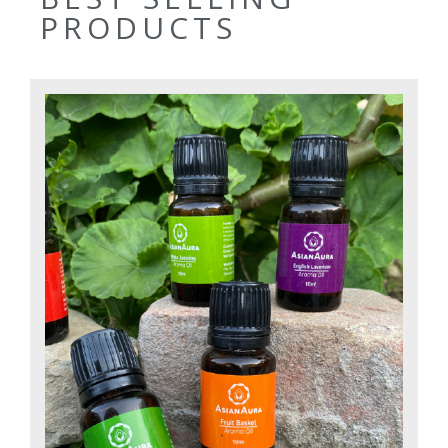
PRODUCTS