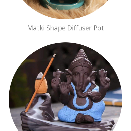
Matki Shape Diffuser Pot