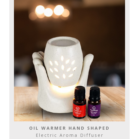
OIL WARMER HAND SHAPED
Electric Aroma Diffuser