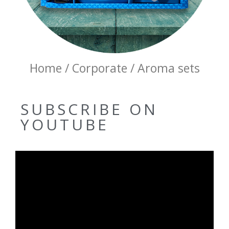
Home / Corporate / Aroma sets
SUBSCRIBE ON
YOUTUBE