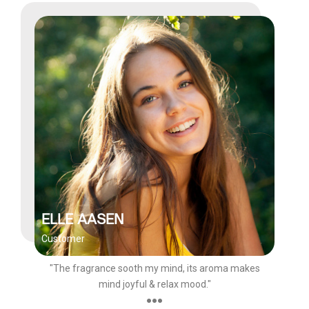
ELLE AASEN
Customer
"The fragrance sooth my mind, its aroma makes
mind joyful & relax mood."
●●●