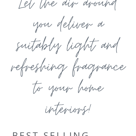
Let the air around
you deliver a
suitably light and
refreshing fragrance
to your home
interiors!
BEST SELLING