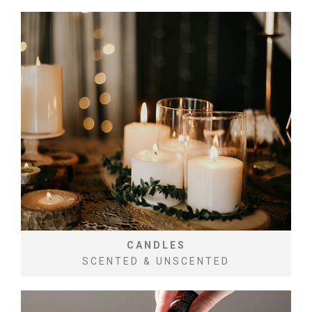
CANDLES
SCENTED & UNSCENTED