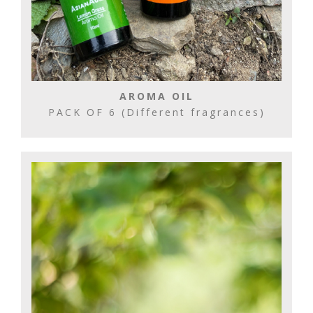
AROMA OIL
PACK OF 6 (Different fragrances)