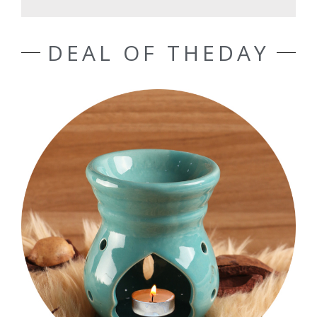
DEAL OF THEDAY