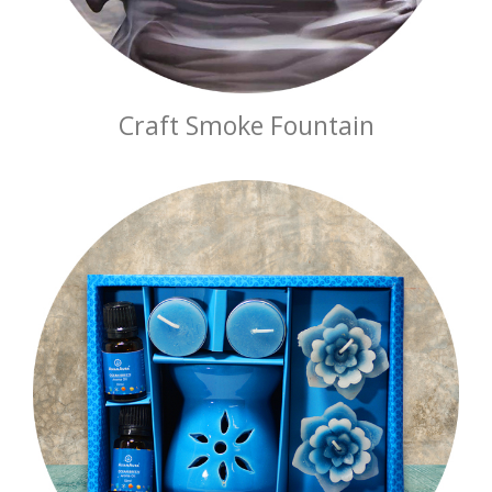
Craft Smoke Fountain