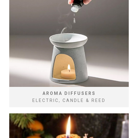
AROMA DIFFUSERS
ELECTRIC, CANDLE & REED