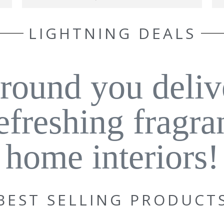
LIGHTNING DEALS
around you deliv
refreshing fragra
home interiors!
BEST SELLING PRODUCT