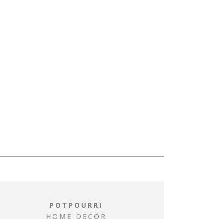
POTPOURRI
HOME DECOR