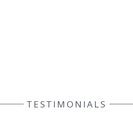
TESTIMONIALS
ELLE AASEN
Customer