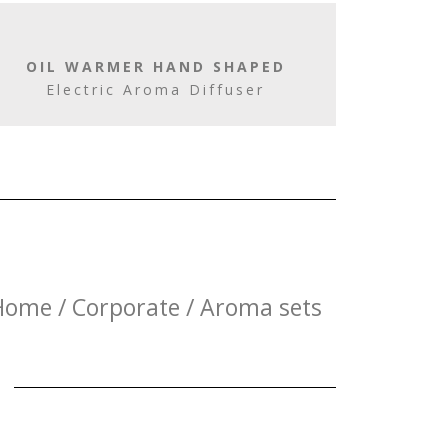
OIL WARMER HAND SHAPED
Electric Aroma Diffuser
Home / Corporate / Aroma sets
E