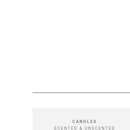
CANDLES
SCENTED & UNSCENTED