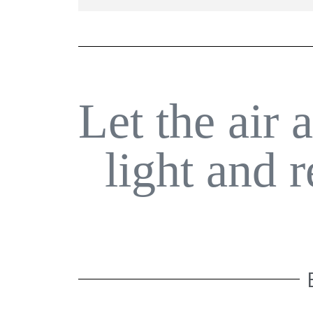
Let the air 
light and 