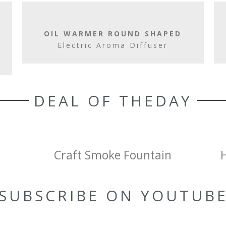
OIL WARMER ROUND SHAPED
Electric Aroma Diffuser
DEAL OF THEDAY
Craft Smoke Fountain
SUBSCRIBE ON YOUTUB