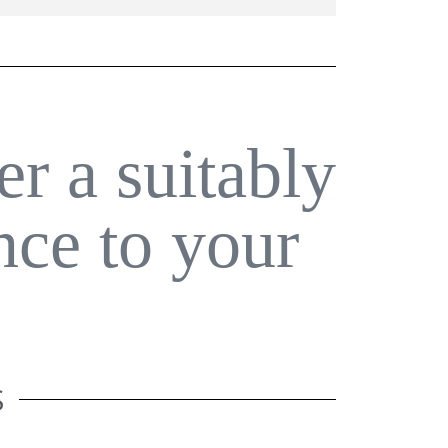
er a suitably
nce to your
S