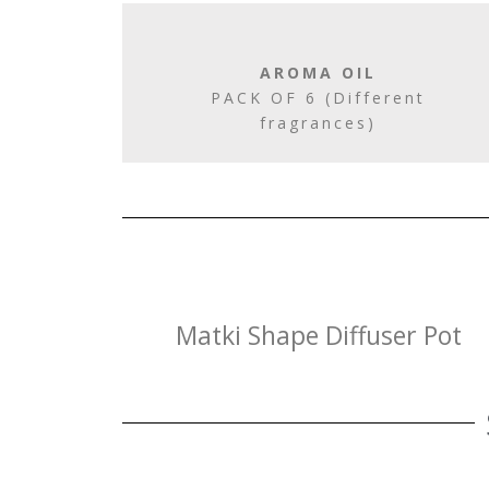
AROMA OIL
PACK OF 6 (Different
fragrances)
Matki Shape Diffuser Pot