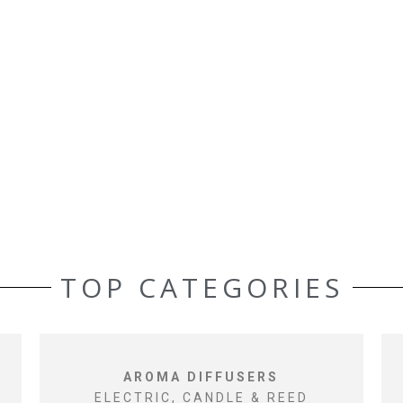
TOP CATEGORIES
AROMA DIFFUSERS
ELECTRIC, CANDLE & REED