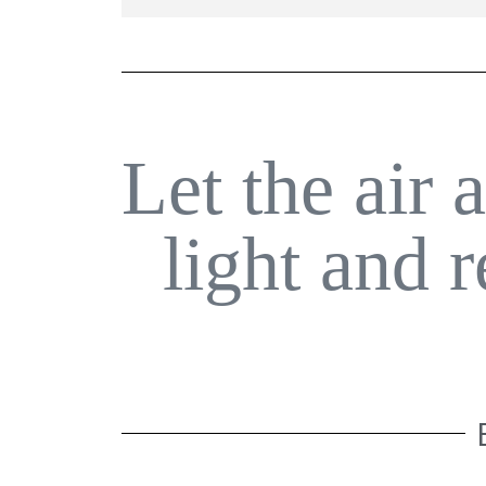
Let the air 
light and 