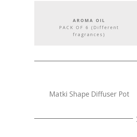
AROMA OIL
PACK OF 6 (Different
fragrances)
Matki Shape Diffuser Pot