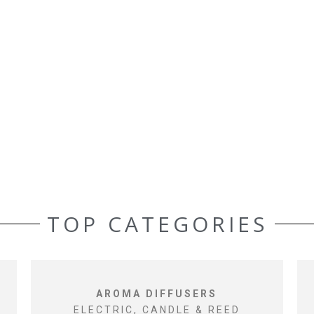
TOP CATEGORIES
AROMA DIFFUSERS
ELECTRIC, CANDLE & REED