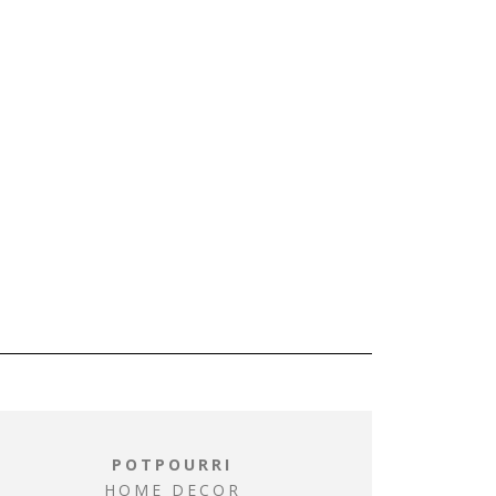
POTPOURRI
HOME DECOR