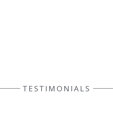
TESTIMONIALS
ELLE AASEN
Customer