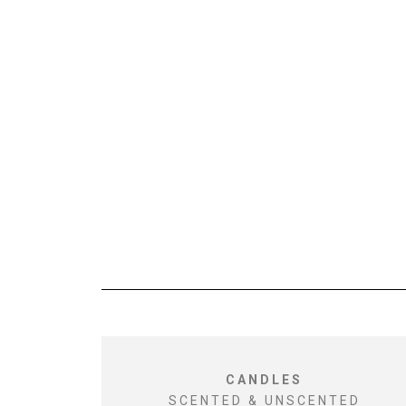
CANDLES
SCENTED & UNSCENTED