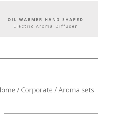
OIL WARMER HAND SHAPED
Electric Aroma Diffuser
Home / Corporate / Aroma sets
E