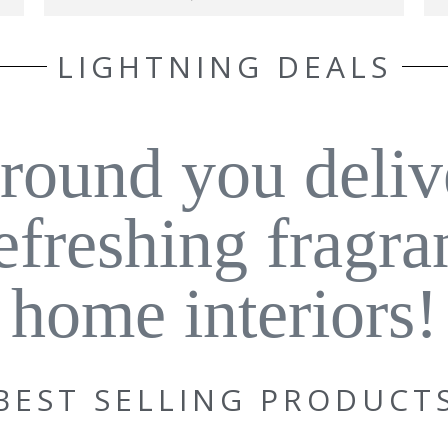
LIGHTNING DEALS
around you deliv
refreshing fragra
home interiors!
BEST SELLING PRODUCT