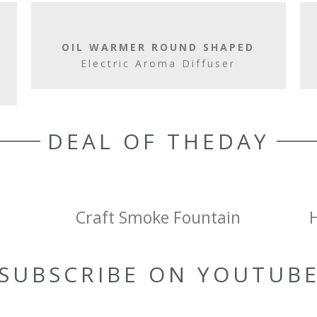
OIL WARMER ROUND SHAPED
Electric Aroma Diffuser
DEAL OF THEDAY
Craft Smoke Fountain
SUBSCRIBE ON YOUTUB