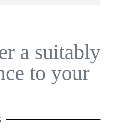
er a suitably
nce to your
S