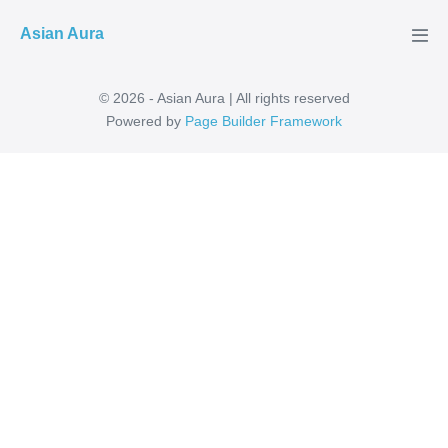
Skip
Asian Aura
to
Men
Tog
content
© 2026 - Asian Aura | All rights reserved
Powered by
Page Builder Framework